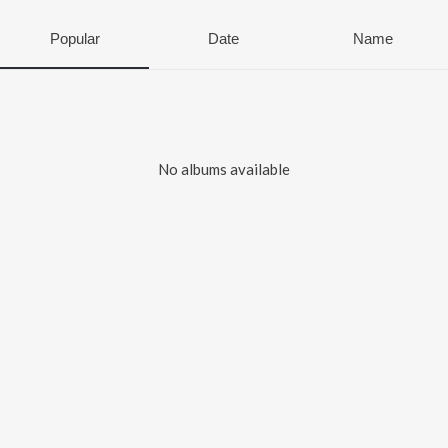
Popular
Date
Name
No albums available