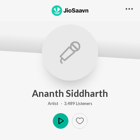
Ananth Siddharth
Artist ·
3,489
Listener
s
Play