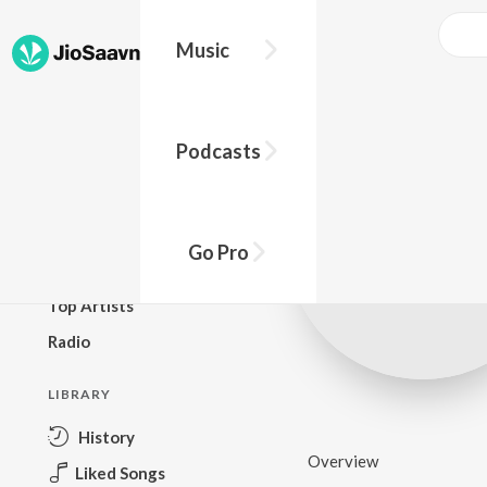
Music
BROWSE
Podcasts
New Releases
Top Charts
Top Playlists
Go Pro
Podcasts
Top Artists
Radio
LIBRARY
History
Overview
Liked Songs