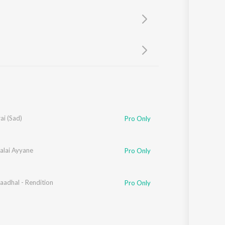
Sanskrit
Haryanvi
Rajasthani
Odia
Assamese
Update
ai (Sad)
Pro Only
alai Ayyane
Pro Only
aadhal - Rendition
Pro Only