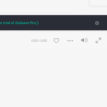
 trial of JioSaavn Pro
ARTIST ORIGINALS
COMPANY
0:00
/
0:00
Zaeden - Dooriyan
About Us
Raghav - Sufi
Culture
SIXK - Dansa
Blog
Siri - My Jam
Jobs
Lost Stories, "Mai Ni
Press
Meriye"
Advertise
Terms
&
Privacy
Help & Support
Grievances
Save
Clear
JioSaavn Artist Insights
JioSaavn YourCast