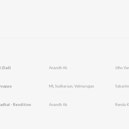
i (Sad)
Anandh Ak
Idhu Var
yyappa
ML Sudharsun
,
Velmurugan
Sabarim
dhal - Rendition
Anandh Ak
Rendu K