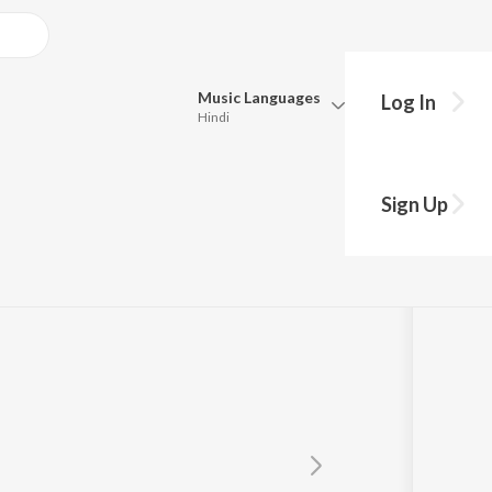
Music
Languages
Log In
Hindi
Queue
Pick all the languages you want to listen to.
Sign Up
Hindi
Punjabi
Tamil
Telugu
Marathi
Gujarati
Bengali
Kannada
Bhojpuri
Malayalam