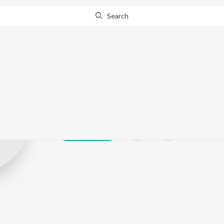
Search
Anandh Ak
Play