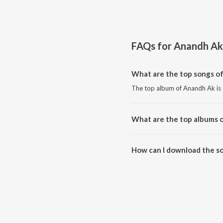
FAQs for
Anandh Ak
What are the top songs o
The top album of Anandh Ak is 
What are the top albums 
The top album of Anandh Ak is 
How can I download the s
Download all songs of Anandh 