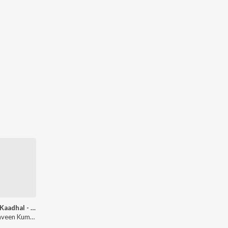
Rendu Kaadhal - Rendition
Apk Praveen Kumar, Anandh Ak