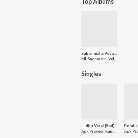
Top Albums
Sabarimalai Ayyane
ML Sudharsun, Velmurugan
Singles
Idhu Varai (Sad)
Apk Praveen Kumar, Anandh Ak