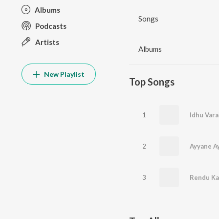
Albums
Songs
Podcasts
Artists
Albums
New Playlist
Top Songs
1
Idhu Vara
2
Ayyane A
3
Rendu Kaa