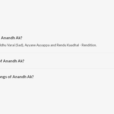
f Anandh Ak?
Idhu Varai (Sad), Ayyane Ayyappa and Rendu Kaadhal - Rendition.
of Anandh Ak?
Sabarimalai Ayyane.
ongs of Anandh Ak?
Ak on JioSaavn App.