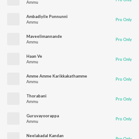
Ammu
Ambadiyile Ponnunni
Pro Only
Ammu
Maveelimannande
Pro Only
Ammu
Haan Ve
Pro Only
Ammu
Amme Amme Karikkakathamme
Pro Only
Ammu
Thorabani
Pro Only
Ammu
Guruvayoorappa
Pro Only
Ammu
Neelakadal Kandan
Pro Only