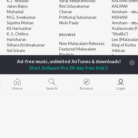
K.J. Yesudas
Suraj Venjaramoodu
KALYANI (Remi
Jakes Bejoy
Rini Udayakumar
KALYANI
Mohanlal
Cheran
Amsham - അ
M.G. Sreekumar
Prithviraj Sukumaran
NISHANI
Sujatha Mohan
Nivin Pauly
Amsham - അ
KS Harisankar
Asalayavale (
K. S. Chithra
"Khalifa")
BROWSE
Haricharan
Leo (Malayala
New Malayalam Releases
Sithara Krishnakumar
King of Kotha
Featured Malayalam
Sid Sriram
Athiran
Playlists
Ezra
Weekly Top Songs
Top Artists
Start JioSaavn Pro 30-day free trial
Top Charts
Top Malayalam Radios
Home
Search
Browse
Login
JioSaavn Pro
JioSaavn for iOS
JioSaavn for Android
New Relea
©
2026
Saavn Media Limited All rights reserved.