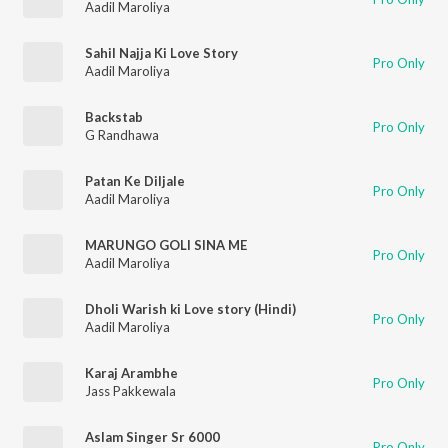
Aadil Maroliya
Sahil Najja Ki Love Story
Pro Only
Aadil Maroliya
Backstab
Pro Only
G Randhawa
Patan Ke Diljale
Pro Only
Aadil Maroliya
MARUNGO GOLI SINA ME
Pro Only
Aadil Maroliya
Dholi Warish ki Love story (Hindi)
Pro Only
Aadil Maroliya
Karaj Arambhe
Pro Only
Jass Pakkewala
Aslam Singer Sr 6000
Pro Only