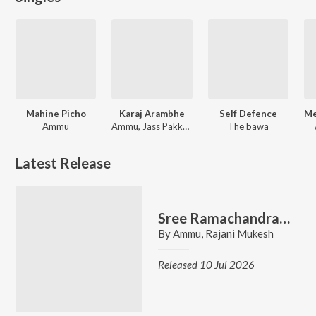
Mahine Picho
Karaj Arambhe
Self Defence
Ammu
Ammu, Jass Pakkewala
The bawa
Latest Release
Sree Ramachandranalle
By
Ammu
,
Rajani Mukesh
Released 10 Jul 2026