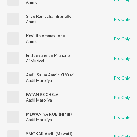
Ammu
Sree Ramachandranalle
Pro Only
Ammu
Kovililo Ammayundu
Pro Only
Ammu
En Jeevane en Pranane
Pro Only
Aj Musical
Aadil Salim Aamir Ki Yaari
Pro Only
Aadil Maroliya
PATAN KE CHELA
Pro Only
Aadil Maroliya
MEWAN KA ROB (Hindi)
Pro Only
Aadil Maroliya
SMOKAR Aadil (Mewati)
Pro Only