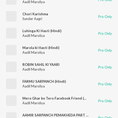
Aadil Maroliya
Chori Karishma
Pro Only
Sunder Aagri
Luhinga Ki Hasti (Hindi)
Pro Only
Aadil Maroliya
Marola ki Hasti (Hindi)
Pro Only
Aadil Maroliya
ROBIN SAHIL KI YAARI
Pro Only
Aadil Maroliya
FARMU SARPANCH (Hindi)
Pro Only
Aadil Maroliya
Mero Ghar ko Tero Facebook Friend (Mewati)
Pro Only
Aadil Maroliya
AAMIR SARPANCH PEMAKHEDA PART 2 ((Mewati) Hindi)
Pro Only