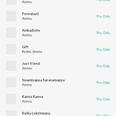
Ammu
Ponnalayil
Pro Only
Ammu
Ambadiyile
Pro Only
Ammu
Gift
Pro Only
Ryder
,
Ammu
Just friend
Pro Only
Ammu
Swamiyappa Saranamappa
Pro Only
Ammu
Kanna Kanna
Pro Only
Ammu
Kelka Lekshmana
Pro Only