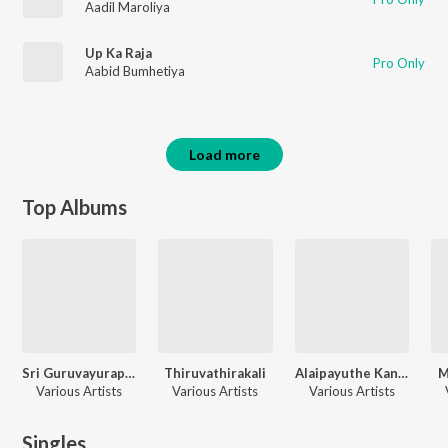
Aadil Maroliya
Up Ka Raja
Pro Only
Aabid Bumhetiya
Load more
Top Albums
Sri Guruvayurappan Hits
Thiruvathirakali
Alaipayuthe Kanna
M
Various Artists
Various Artists
Various Artists
Singles