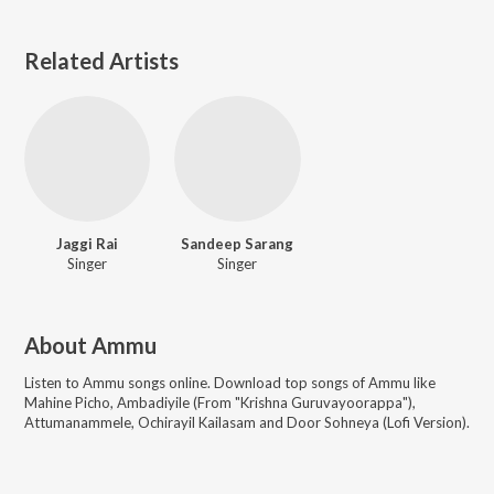
Related Artists
Jaggi Rai
Sandeep Sarang
Singer
Singer
About
Ammu
Listen to
Ammu
songs online. Download top songs of
Ammu
like
Mahine Picho, Ambadiyile (From "Krishna Guruvayoorappa"),
Attumanammele, Ochirayil Kailasam and Door Sohneya (Lofi Version)
.