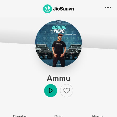
Ammu
Play
Popular
Date
Name