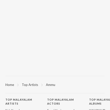
Home
Top Artists
Ammu
TOP
MALAYALAM
TOP
MALAYALAM
TOP MALAYA
ARTISTS
ACTORS
ALBUMS