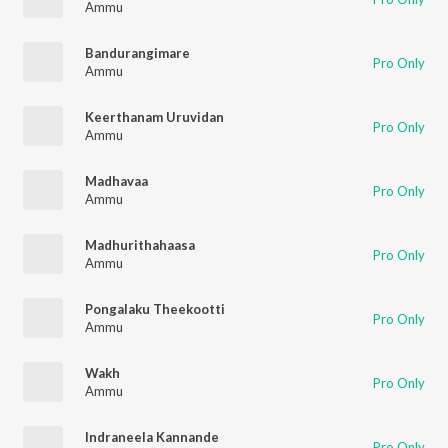
Ammu
Bandurangimare
Pro Only
Ammu
Keerthanam Uruvidan
Pro Only
Ammu
Madhavaa
Pro Only
Ammu
Madhurithahaasa
Pro Only
Ammu
Pongalaku Theekootti
Pro Only
Ammu
Wakh
Pro Only
Ammu
Indraneela Kannande
Pro Only