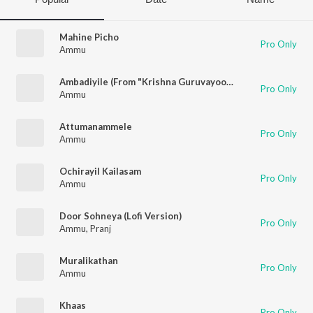
Mahine Picho
Pro Only
Ammu
Ambadiyile (From "Krishna Guruvayoorappa")
Pro Only
Ammu
Attumanammele
Pro Only
Ammu
Ochirayil Kailasam
Pro Only
Ammu
Door Sohneya (Lofi Version)
Pro Only
Ammu
,
Pranj
Muralikathan
Pro Only
Ammu
Khaas
Pro Only