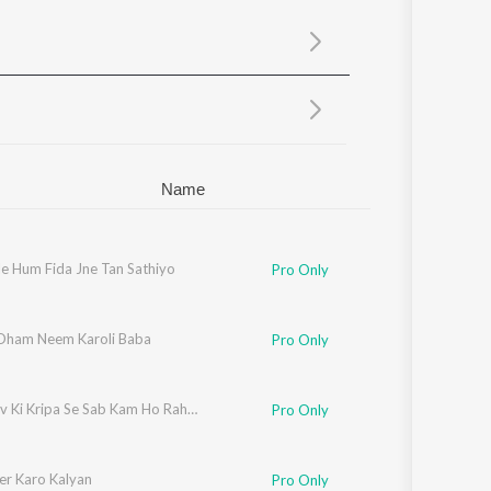
Sanskrit
Haryanvi
Rajasthani
Odia
Assamese
Update
Name
le Hum Fida Jne Tan Sathiyo
Pro Only
 Dham Neem Karoli Baba
Pro Only
Mahadev Ki Kripa Se Sab Kam Ho Raha Hai
Pro Only
r Karo Kalyan
Pro Only