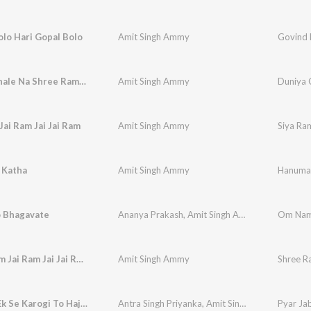
lo Hari Gopal Bolo
Amit Singh Ammy
Govind 
Duniya Chale Na Shree Ram Ke Bina
Amit Singh Ammy
Duniya 
Jai Ram Jai Jai Ram
Amit Singh Ammy
Siya Ram
 Katha
Amit Singh Ammy
Hanuma
 Bhagavate
Ananya Prakash
,
Amit Singh Ammy
Om Nam
Shree Ram Jai Ram Jai Jai Ram
Amit Singh Ammy
Shree R
Pyar Jab Ek Se Karogi To Hajaro Ka Kya Hoga
Antra Singh Priyanka
,
Amit Singh Ammy