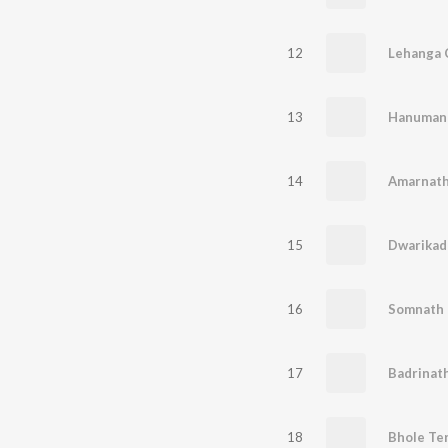
12
Lehanga C
13
Hanuman 
14
Amarnath
15
Dwarikad
16
Somnath 
17
18
Bhole Te