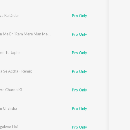
ya Ka Didar
Pro Only
Mere Tan Me Bhi Ram Mere Man Me Bhi Ram
Pro Only
e Tu Japle
Pro Only
ha Se Accha - Remix
Pro Only
ere Charno Ki
Pro Only
 Chalisha
Pro Only
galwar Hai
Pro Only