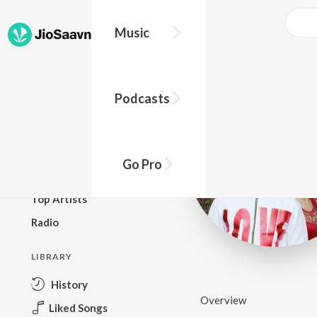
Music
BROWSE
Podcasts
New Releases
Top Charts
Top Playlists
Go Pro
Podcasts
Top Artists
Radio
LIBRARY
History
Overview
Liked Songs