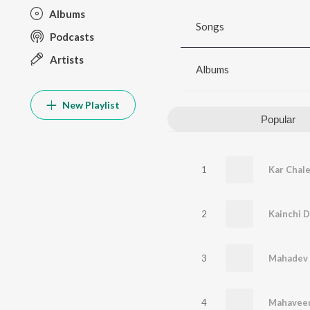
Albums
Songs
Podcasts
Artists
Albums
New Playlist
Popular
1
2
3
4
Mahaveer