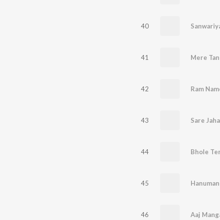
40
Sanwariya
41
42
Ram Name
43
Sare Jaha
44
Bhole Te
45
Hanuman 
46
Aaj Manga