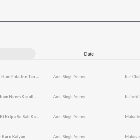
Date
Kar Chale Hum Fida Jne Tan Sathiyo
Amit Singh Ammy
Kar Cha
Kainchi Dham Neem Karoli Baba
Amit Singh Ammy
Kainchi
Mahadev Ki Kripa Se Sab Kam Ho Raha Hai
Amit Singh Ammy
 Karo Kalyan
Amit Singh Ammy
Mahavee