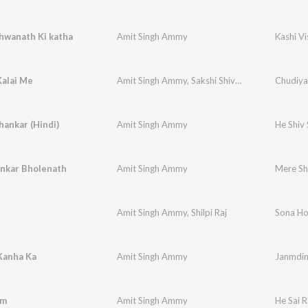
hwanath Ki katha
Amit Singh Ammy
Kashi V
Kalai Me
Amit Singh Ammy
,
Sakshi Shivani
Chudiya
hankar (Hindi)
Amit Singh Ammy
He Shiv
nkar Bholenath
Amit Singh Ammy
Mere Sh
Amit Singh Ammy
,
Shilpi Raj
Sona H
Kanha Ka
Amit Singh Ammy
Janmdin
am
Amit Singh Ammy
He Sai 