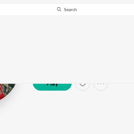
Search
Amit Singh A
Artist ·
2,329
Listener
s
Play