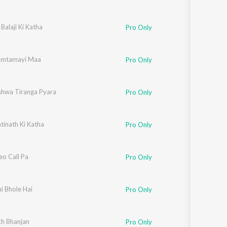
 Balaji Ki Katha
Pro Only
amtamayi Maa
Pro Only
ishwa Tiranga Pyara
Pro Only
tinath Ki Katha
Pro Only
eo Call Pa
Pro Only
i Bhole Hai
Pro Only
h Bhanjan
Pro Only