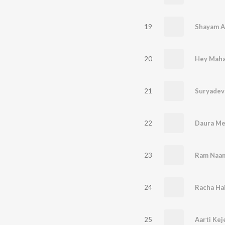
19
20
Hey Maha
21
Suryadev
22
Daura Me
23
Ram Naam
24
25
Aarti Kej