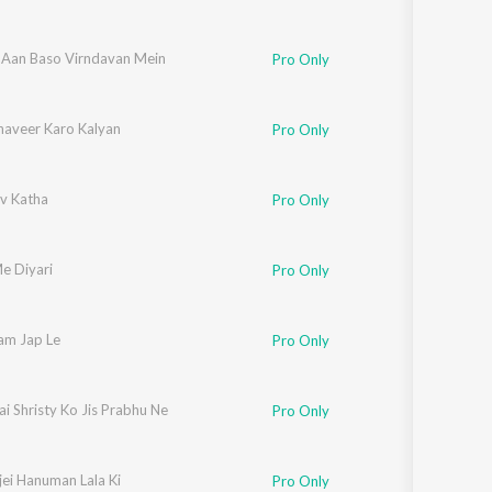
Aan Baso Virndavan Mein
Pro Only
aveer Karo Kalyan
Pro Only
v Katha
Pro Only
e Diyari
Pro Only
m Jap Le
Pro Only
i Shristy Ko Jis Prabhu Ne
Pro Only
jei Hanuman Lala Ki
Pro Only