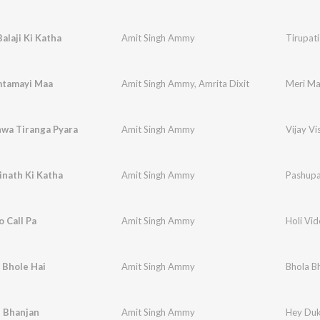
Balaji Ki Katha
Amit Singh Ammy
Tirupati
tamayi Maa
Amit Singh Ammy
,
Amrita Dixit
Meri M
hwa Tiranga Pyara
Amit Singh Ammy
Vijay V
inath Ki Katha
Amit Singh Ammy
Pashupa
o Call Pa
Amit Singh Ammy
Holi Vid
 Bhole Hai
Amit Singh Ammy
Bhola Bh
 Bhanjan
Amit Singh Ammy
Hey Duk