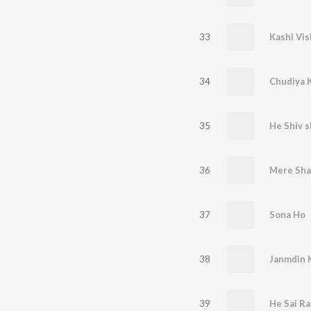
33
Kashi Vis
34
Chudiya 
35
He Shiv s
36
Mere Sha
37
Sona Ho
38
Janmdin 
39
He Sai R