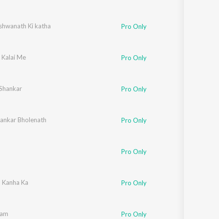
ishwanath Ki katha
Pro Only
 Kalai Me
Pro Only
 Shankar
Pro Only
ankar Bholenath
Pro Only
o
Pro Only
 Kanha Ka
Pro Only
Ram
Pro Only