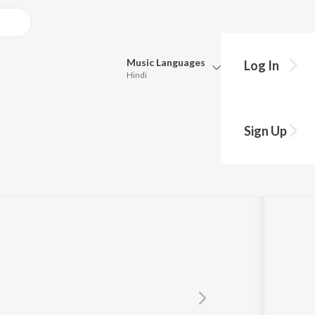
Music
Languages
Log In
Hindi
Queue
mmy
Pick all the languages you want to listen to.
Sign Up
Hindi
Punjabi
Tamil
Telugu
Marathi
Gujarati
Bengali
Kannada
Bhojpuri
Malayalam