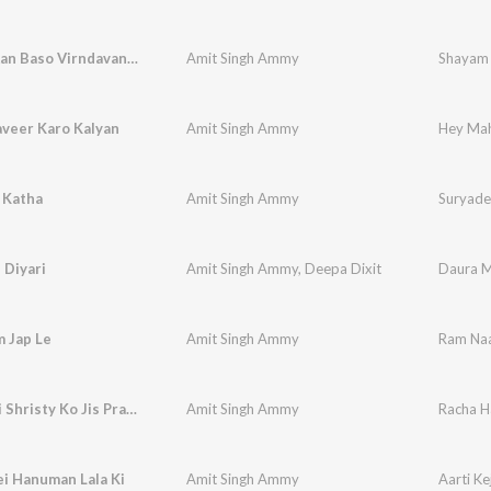
Shayam Aan Baso Virndavan Mein
Amit Singh Ammy
Shayam 
veer Karo Kalyan
Amit Singh Ammy
Hey Mah
 Katha
Amit Singh Ammy
Suryade
 Diyari
Amit Singh Ammy
,
Deepa Dixit
Daura M
 Jap Le
Amit Singh Ammy
Ram Naa
Racha Hai Shristy Ko Jis Prabhu Ne
Amit Singh Ammy
Racha Ha
ei Hanuman Lala Ki
Amit Singh Ammy
Aarti Ke