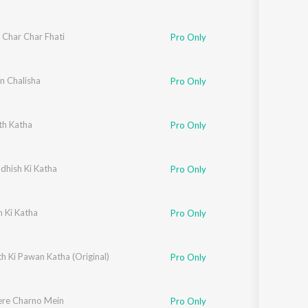
 Char Char Fhati
Pro Only
 Chalisha
Pro Only
h Katha
Pro Only
dhish Ki Katha
Pro Only
 Ki Katha
Pro Only
h Ki Pawan Katha (Original)
Pro Only
ere Charno Mein
Pro Only