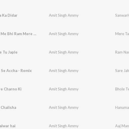
 Ka Didar
Amit Singh Ammy
Sanwari
Mere Tan Me Bhi Ram Mere Man Me Bhi Ram
Amit Singh Ammy
 Tu Japle
Amit Singh Ammy
Ram Nam
 Se Accha - Remix
Amit Singh Ammy
Sare Ja
re Charno Ki
Amit Singh Ammy
Bhole T
Chalisha
Amit Singh Ammy
Hanuman
lwar hai
Amit Singh Ammy
Aaj Man