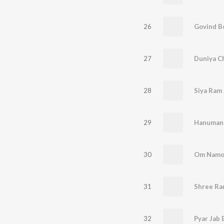
26
Govind Bo
27
28
Siya Ram 
29
Hanuman
30
Om Namo
31
32