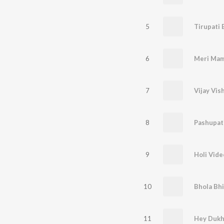
5
Tirupati 
6
Meri Mam
7
Vijay Vis
8
Pashupat
9
Holi Vide
10
Bhola Bhi
11
Hey Dukh