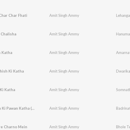
har Char Fhati
Amit Singh Ammy
Lehanga
Chalisha
Amit Singh Ammy
Hanuman
 Katha
Amit Singh Ammy
Amarnat
hish Ki Katha
Amit Singh Ammy
Dwarika
Ki Katha
Amit Singh Ammy
Somnath
Badrinath Ki Pawan Katha (Original)
Amit Singh Ammy
Badrinat
re Charno Mein
Amit Singh Ammy
Bhole T