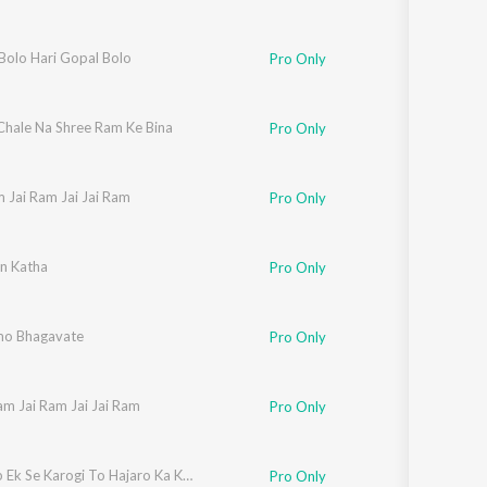
Bolo Hari Gopal Bolo
Pro Only
Chale Na Shree Ram Ke Bina
Pro Only
 Jai Ram Jai Jai Ram
Pro Only
n Katha
Pro Only
o Bhagavate
Pro Only
am Jai Ram Jai Jai Ram
Pro Only
Pyar Jab Ek Se Karogi To Hajaro Ka Kya Hoga
Pro Only