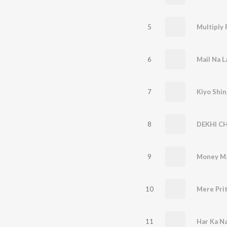
5
Multiply 
6
Mail Na L
7
Kiyo Shin
8
DEKHI C
9
Money M
10
Mere Pri
11
Har Ka N