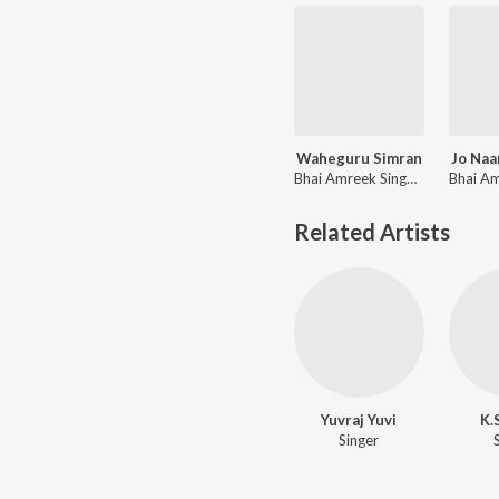
Waheguru Simran
Jo Naa
Bhai Amreek Singh, Amit Dev, Bhai Harjinder Singh Shrinagar Wale
Related Artists
Yuvraj Yuvi
K.
Singer