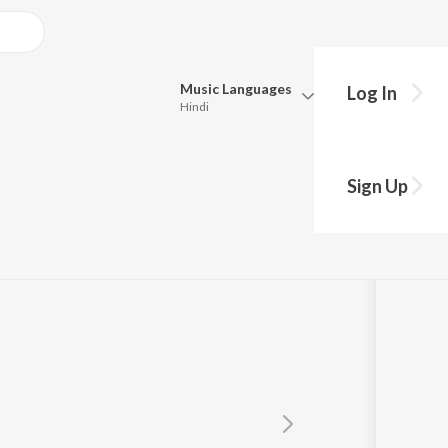
Music
Languages
Log In
Hindi
Queue
Pick all the languages you want to listen to.
Sign Up
Hindi
Punjabi
Tamil
Telugu
Marathi
Gujarati
Bengali
Kannada
Bhojpuri
Malayalam