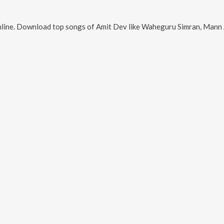
line. Download top songs of
Amit Dev
like
Waheguru Simran, Mann Aisa Neho Karo,