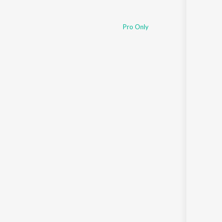
Pro Only