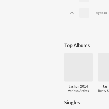
26
Digda ni
Top Albums
Jashan 2014
Jas
Various Artists
Singles