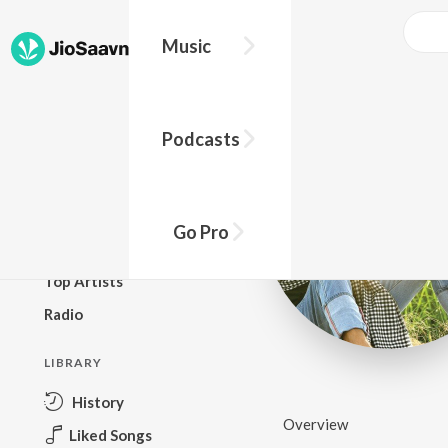
Music
BROWSE
Podcasts
New Releases
Top Charts
Top Playlists
Go Pro
Podcasts
Top Artists
Radio
LIBRARY
History
Overview
Liked Songs