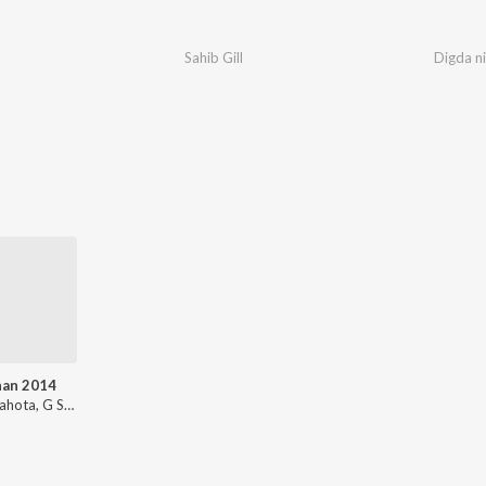
Sahib Gill
Digda ni
han 2014
Bunty Sahota, G Sonu, Jaswinder Singh, Harry Singh Batala, J Sony, Goldy Desi Crew, Lalit Dildar, Sachin Ahuja