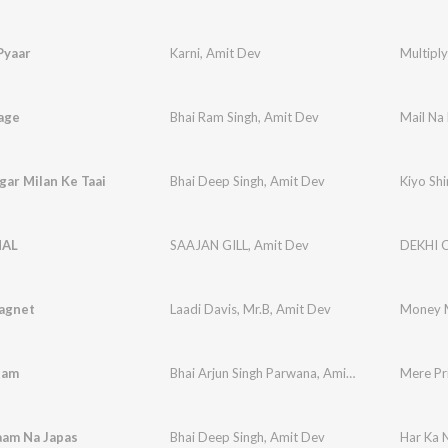
Pyaar
Karni
,
Amit Dev
Multipl
age
Bhai Ram Singh
,
Amit Dev
Mail Na
gar Milan Ke Taai
Bhai Deep Singh
,
Amit Dev
Kiyo Shi
HAL
SAAJAN GILL
,
Amit Dev
DEKHI 
agnet
Laadi Davis
,
Mr.B
,
Amit Dev
Money 
tam
Bhai Arjun Singh Parwana
,
Amit Dev
Mere Pr
aam Na Japas
Bhai Deep Singh
,
Amit Dev
Har Ka 