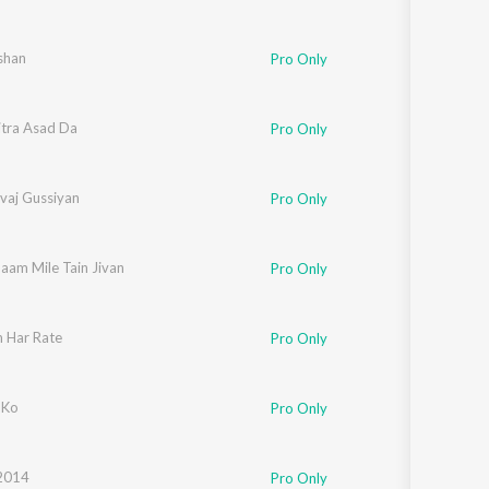
shan
Pro Only
itra Asad Da
Pro Only
vaj Gussiyan
Pro Only
aam Mile Tain Jivan
Pro Only
 Har Rate
Pro Only
Ji
 Ko
Pro Only
2014
Pro Only