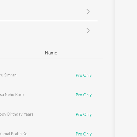
Sanskrit
Haryanvi
Rajasthani
Odia
Assamese
Update
Name
ngh Shrinagar Wale
u Simran
Pro Only
sa Neho Karo
Pro Only
ppy Birthday Yaara
Pro Only
Kamal Prabh Ke
Pro Only