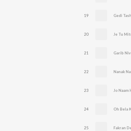
19
Gedi Tas
20
Je Tu Mit
21
Garib Niv
22
Nanak Naa
23
Jo Naam 
24
Oh Bela 
25
Fakran D