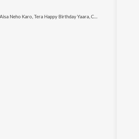
 Tera Happy Birthday Yaara, Charan Kamal Prabh Ke and Multiply Pyaar