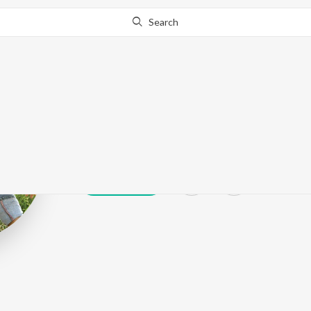
Search
Amit Dev
Play