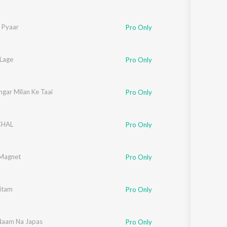
y Pyaar
Pro Only
 Lage
Pro Only
ngar Milan Ke Taai
Pro Only
CHAL
Pro Only
Magnet
Pro Only
itam
Pro Only
Naam Na Japas
Pro Only