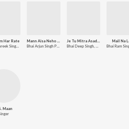
m Har Rate
Mann Aisa Neho Karo
Je Tu Mitra Asad Da
Mail Na 
Bhai Amreek Singh, Amit Dev, Traditional
Bhai Arjun Singh Parwana, Amit Dev
Bhai Deep Singh, Amit Dev
S. Maan
Singer