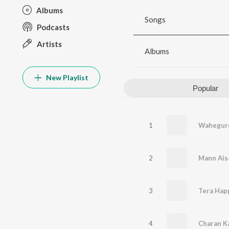
Albums
Songs
Podcasts
Artists
Albums
New Playlist
Popular
1
Waheguru
2
Mann Ais
3
Tera Happ
4
Charan K