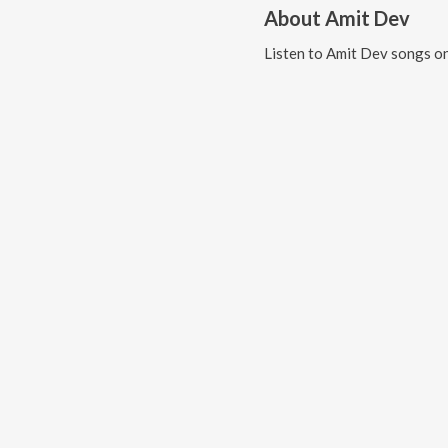
About
Amit Dev
Listen to
Amit Dev
songs on