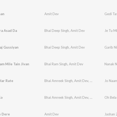
han
Amit Dev
Gedi Ta
ra Asad Da
Bhai Deep Singh
,
Amit Dev
Je Tu M
aj Gussiyan
Bhai Deep Singh
,
Amit Dev
Garib Ni
m Mile Tain Jivan
Bhai Ram Singh
,
Amit Dev
Nanak N
Har Rate
Bhai Amreek Singh
,
Amit Dev
,
Traditional
Jo Naam
Ko
Bhai Amreek Singh
,
Amit Dev
,
Bhai Onkar Singh 
Oh Bela
e Dere
Amit Dev
Jashan 