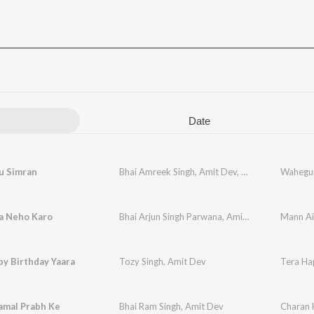
Date
 Simran
Bhai Amreek Singh
,
Amit Dev
,
Bhai Harjinder Si
Wahegur
a Neho Karo
Bhai Arjun Singh Parwana
,
Amit Dev
Mann Ai
y Birthday Yaara
Tozy Singh
,
Amit Dev
Tera Ha
amal Prabh Ke
Bhai Ram Singh
,
Amit Dev
Charan 