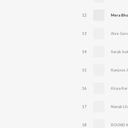
12
Mera Bho
13
Aise Guru
14
Sarab Su
15
Kanjoos J
16
Kirpa Kar
17
Nanak Lil
18
ROUND 