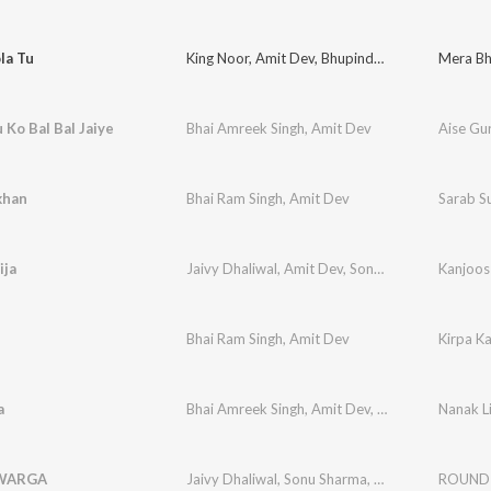
la Tu
King Noor
,
Amit Dev
,
Bhupinder Himmatpuria
Mera Bh
 Ko Bal Bal Jaiye
Bhai Amreek Singh
,
Amit Dev
Aise Gur
khan
Bhai Ram Singh
,
Amit Dev
Sarab S
ija
Jaivy Dhaliwal
,
Amit Dev
,
Sonu Sharma
Kanjoos 
Bhai Ram Singh
,
Amit Dev
Kirpa Ka
a
Bhai Amreek Singh
,
Amit Dev
,
Bhai Joginder Sing
Nanak Li
WARGA
Jaivy Dhaliwal
,
Sonu Sharma
,
Amit Dev
ROUND