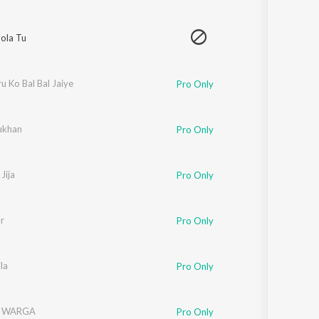
ola Tu
u Ko Bal Bal Jaiye
Pro Only
ukhan
Pro Only
Jija
Pro Only
r
Pro Only
h Riar
la
Pro Only
 WARGA
Pro Only