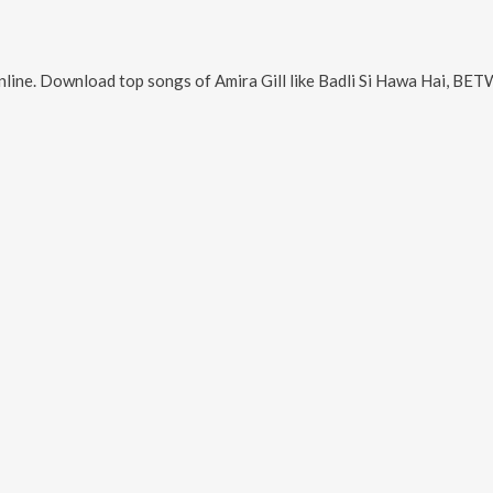
nline. Download top songs of
Amira Gill
like
Badli Si Hawa Hai, BETWEEN FLOWERS, Saa