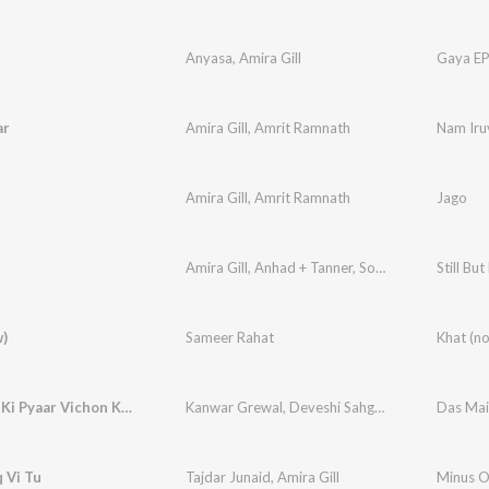
Anyasa
,
Amira Gill
Gaya E
ar
Amira Gill
,
Amrit Ramnath
Nam Iru
Amira Gill
,
Amrit Ramnath
Jago
Amira Gill
,
Anhad + Tanner
,
Soumitra Thakur
Still Bu
)
Sameer Rahat
Khat (n
Das Main Ki Pyaar Vichon Khatteya
Kanwar Grewal
,
Deveshi Sahgal
,
Amira Gill
Das Mai
,
Vija
 Vi Tu
Tajdar Junaid
,
Amira Gill