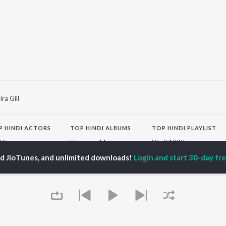
ra Gill
P
HINDI
ACTORS
TOP HINDI ALBUMS
TOP HINDI PLAYLIST
ti Sanon
Humnava Mere
Hindi 1990s
pam Kher
Bhediya
Hindi 2000s
ed JioTunes, and unlimited downloads!
Login and start 30-day free
hant Singh Rajput
Zihaal e Miskin
90s Romance - Hindi
rmendra
Bhoot - Part One: The
Chartbusters 2026 -
en
Haunted Ship
Hindi
Yaarana
Best Of 90s - Hindi
Aashiqui 2
Old Hindi Hits
OWSE
Bepanah Pyaar
Best Of Romance -
 Hindi Releases
Dilwale Dulhania Le
Hindi
tured Hindi Playlists
Jayenge
Hindi: India Superhits