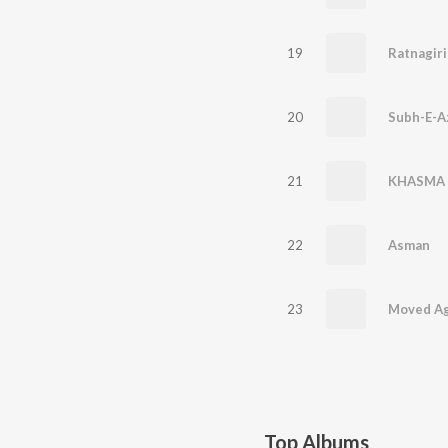
19
Ratnagiri
20
Subh-E-A
21
KHASMA 
22
Asman
23
Moved Ag
Top Albums