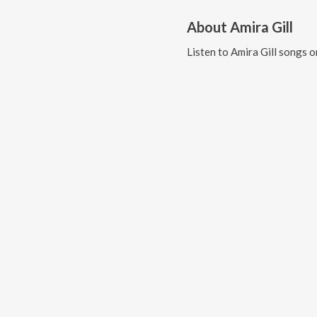
About
Amira Gill
Listen to
Amira Gill
songs o