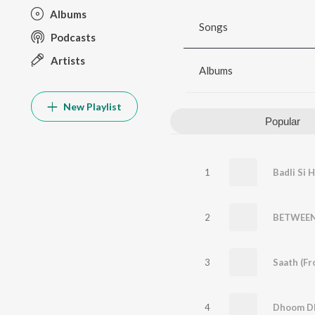
Albums
Songs
Podcasts
Artists
Albums
New Playlist
Popular
1
Badli Si 
2
BETWEEN
3
4