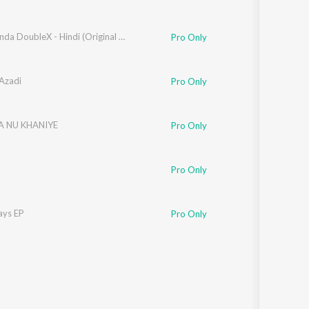
Jigarthanda DoubleX - Hindi (Original Motion Picture Soundtrack)
Pro Only
Azadi
Pro Only
 NU KHANIYE
Pro Only
Pro Only
ays EP
Pro Only