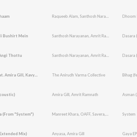
haam
Raqueeb Alam
,
Santhosh Narayanan
,
Santosh H
Dhoom D
i Bushirt Mein
Santhosh Narayanan
,
Amrit Ramnath
,
Sarthak K
Dasara (
Angi Thottu
Santhosh Narayanan
,
Amrit Ramnath
,
Amira Gill
Dasara 
Bihag (feat. Amira Gill, Kavya Singh, Nikhil Rao & Sree Rag)
The Anirudh Varma Collective
coustic)
Amira Gill
,
Amrit Ramnath
Asman (
a (From "System")
Manreet Khara
,
OAFF
,
Savera
,
Amira Gill
System
,
Hiral 
(Extended Mix)
Anyasa
,
Amira Gill
Gaya E