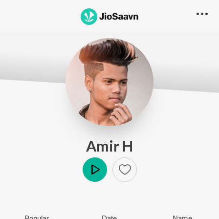
Amir H
Play
Popular
Date
Name