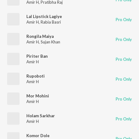
Amir H
,
Pratibha Raj
Lal Lipstick Lagiye
Pro Only
Amir H
,
Rabia Basri
Rongila Maiya
Pro Only
Amir H
,
Sujan Khan
Piriter Ban
Pro Only
Amir H
Rupoboti
Pro Only
Amir H
Mor Mohini
Pro Only
Amir H
Holam Sarkhar
Pro Only
Amir H
Komor Dole
Pro Only