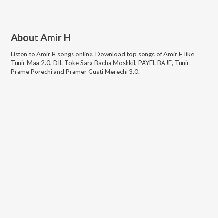
About
Amir H
Listen to
Amir H
songs online. Download top songs of
Amir H
like
Tunir Maa 2.0, DIL Toke Sara Bacha Moshkil, PAYEL BAJE, Tunir
Preme Porechi and Premer Gusti Merechi 3.0
.