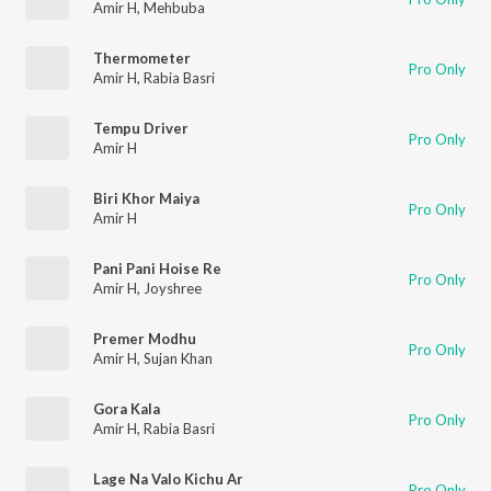
Amir H
,
Mehbuba
Thermometer
Pro Only
Amir H
,
Rabia Basri
Tempu Driver
Pro Only
Amir H
Biri Khor Maiya
Pro Only
Amir H
Pani Pani Hoise Re
Pro Only
Amir H
,
Joyshree
Premer Modhu
Pro Only
Amir H
,
Sujan Khan
Gora Kala
Pro Only
Amir H
,
Rabia Basri
Lage Na Valo Kichu Ar
Pro Only