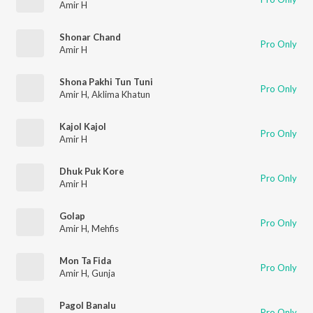
Amir H
Shonar Chand
Pro Only
Amir H
Shona Pakhi Tun Tuni
Pro Only
Amir H
,
Aklima Khatun
Kajol Kajol
Pro Only
Amir H
Dhuk Puk Kore
Pro Only
Amir H
Golap
Pro Only
Amir H
,
Mehfis
Mon Ta Fida
Pro Only
Amir H
,
Gunja
Pagol Banalu
Pro Only