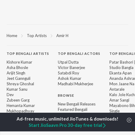
Home
Top Artists
Amir H
TOP
BENGALI
ARTISTS
TOP
BENGALI
ACTORS
TOP BENGALI
Kishore Kumar
Utpal Dutta
Patar Bashori 
Asha Bhosle
Victor Banerjee
Studio Bangla
Arijit Singh
Satabdi Roy
Ekanta Apan
Jeet Gannguli
Ashok Kumar
Ananda Ashr
Shreya Ghoshal
Madhabi Mukherjee
Mon Jaane Na
Kumar Sanu
Antarale
Dev
Kalo Jole Kuch
BROWSE
Zubeen Garg
Amar Sangi
New Bengali Releases
Hemanta Kumar
Mayabono Biha
Featured Bengali
Mukhopadhyay
Single
Playlists
R.D. Burman
Khokababu (Or
Weekly Top Songs
Motion Pictur
Start JioSaavn Pro 30-day free trial
Top Artists
Soundtrack)
Top Charts
X=Prem