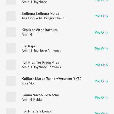
Amir H
,
Joyshree
Bojhona Bojhona Maiya
Pro Only
Asa Hoque Ali
,
Projuri Ghosh
Kkoilzar Vitor Rakhum
Pro Only
Amir H
Tor Raja
Pro Only
Amir H
,
Joyshree Bhowmik
Tui Misa Tor Prem Misa
Pro Only
Amir H
,
Joyshree Bhowmik
Kolijate Marse Taan ( কলিজাতে মারছে টানT )
Pro Only
Riya Moni
Konna Nacho Go Nacho
Pro Only
Amir H
,
Rabia
Tor Hile jela komor
Pro Only