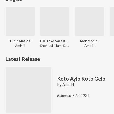
Tunir Maa 2.0
DIL Toke Sara Bacha Moshkil
Mor Mohini
Amir H
Shohidul Islam, Sujan Khan
Amir H
Latest Release
Koto Aylo Koto Gelo
By
Amir H
Released 7 Jul 2026