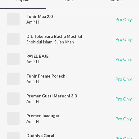
Tunir Maa 2.0
Pro Only
Amir H
DIL Toke Sara Bacha Moshkil
Pro Only
Shohidul Islam
,
Sujan Khan
PAYEL BAJE
Pro Only
Amir H
Tunir Preme Porechi
Pro Only
Amir H
Premer Gusti Merechi 3.0
Pro Only
Amir H
Premer Jaadugar
Pro Only
Amir H
Dudhiya Gorai
Pro Only