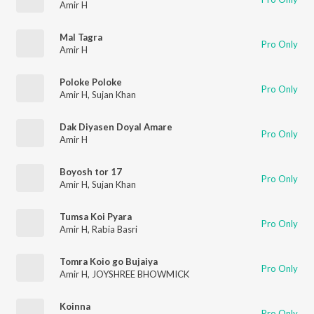
Amir H
Mal Tagra
Pro Only
Amir H
Poloke Poloke
Pro Only
Amir H
,
Sujan Khan
Dak Diyasen Doyal Amare
Pro Only
Amir H
Boyosh tor 17
Pro Only
Amir H
,
Sujan Khan
Tumsa Koi Pyara
Pro Only
Amir H
,
Rabia Basri
Tomra Koio go Bujaiya
Pro Only
Amir H
,
JOYSHREE BHOWMICK
Koinna
Pro Only