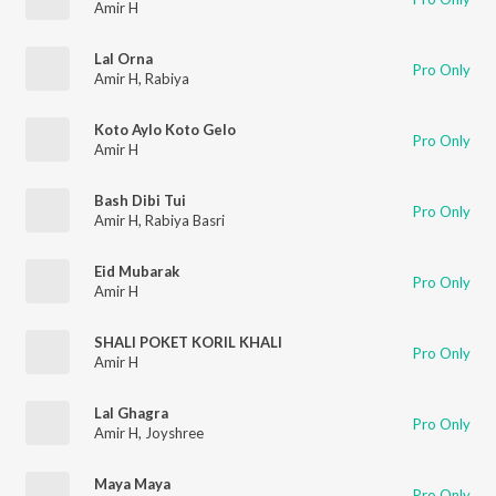
Amir H
Lal Orna
Pro Only
Amir H
,
Rabiya
Koto Aylo Koto Gelo
Pro Only
Amir H
Bash Dibi Tui
Pro Only
Amir H
,
Rabiya Basri
Eid Mubarak
Pro Only
Amir H
SHALI POKET KORIL KHALI
Pro Only
Amir H
Lal Ghagra
Pro Only
Amir H
,
Joyshree
Maya Maya
Pro Only