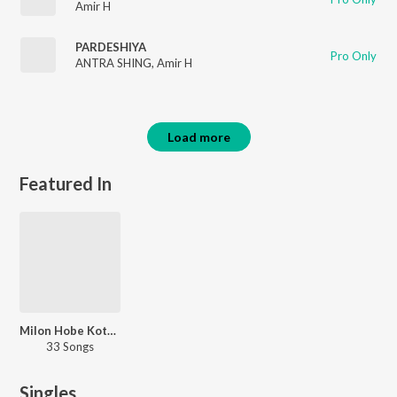
Amir H
PARDESHIYA
Pro Only
ANTRA SHING
,
Amir H
Load more
Featured In
Milon Hobe Kotodine
33 Songs
Singles