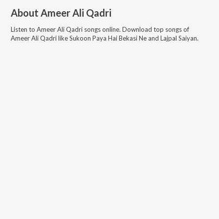
About
Ameer Ali Qadri
Listen to
Ameer Ali Qadri
songs online. Download top songs of
Ameer Ali Qadri
like
Sukoon Paya Hai Bekasi Ne and Lajpal Saiyan
.