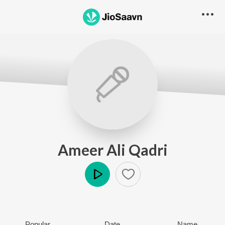
Ameer Ali Qadri
Play
Popular
Date
Name