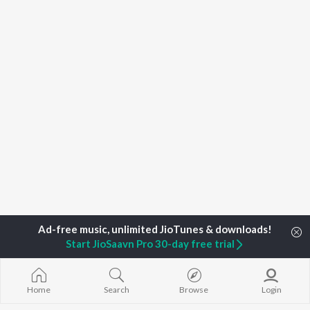
Start JioSaavn Pro 30-day free trial
Home
Top Artists
Ameer Ali Qadri
Home
Search
Browse
Login