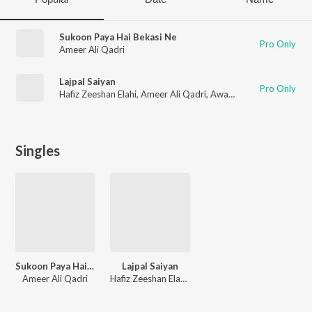
Sukoon Paya Hai Bekasi Ne
Pro Only
Ameer Ali Qadri
Lajpal Saiyan
Pro Only
Hafiz Zeeshan Elahi
,
Ameer Ali Qadri
,
Awais Bilal Qadri
Singles
Sukoon Paya Hai Bekasi Ne
Lajpal Saiyan
Ameer Ali Qadri
Hafiz Zeeshan Elahi, Ameer Ali Qadri, Awais Bilal Qadri