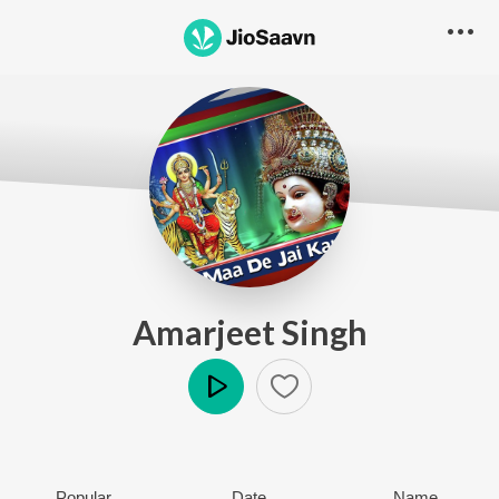
Amarjeet Singh
Play
Popular
Date
Name