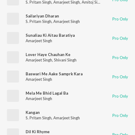
S. Pritam Singh
,
Amarjeet Singh
,
Amitoj Singh
Sailariyan Dharan
Pro Only
S. Pritam Singh
,
Amarjeet Singh
Sunaliau Ki Aitau Baratiya
Pro Only
Amarjeet Singh
Lover Haye Chauhan Ke
Pro Only
Amarjeet Singh
,
Shivani Singh
Baswari Me Aake Samprk Kara
Pro Only
Amarjeet Singh
Mela Me Bhid Lagal Ba
Pro Only
Amarjeet Singh
Kangan
Pro Only
S. Pritam Singh
,
Amarjeet Singh
Dil Ki Rhyme
Pro Only