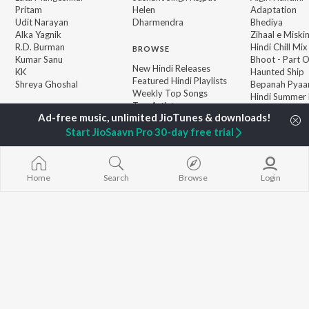
Pritam
Helen
Adaptation
Udit Narayan
Dharmendra
Bhediya
Alka Yagnik
Zihaal e Miski
R.D. Burman
Hindi Chill Mix
BROWSE
Kumar Sanu
Bhoot - Part 
New Hindi Releases
KK
Haunted Ship
Featured Hindi Playlists
Shreya Ghoshal
Bepanah Pyaa
Weekly Top Songs
Hindi Summer
Top Artists
Aashiqui 2
Top Charts
Top Hindi Radios
Start JioSaavn Pro 30-day free trial
Home
Search
Browse
Login
JioSaavn Pro
JioSaavn for iOS
JioSaavn for Android
New Relea
©
2026
Saavn Media Limited All rights reserved.