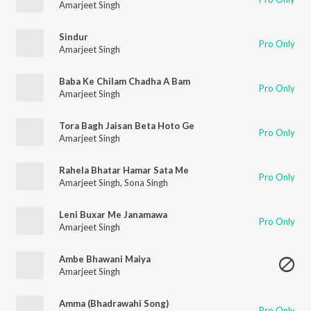
Amarjeet Singh
Sindur
Pro Only
Amarjeet Singh
Baba Ke Chilam Chadha A Bam
Pro Only
Amarjeet Singh
Tora Bagh Jaisan Beta Hoto Ge
Pro Only
Amarjeet Singh
Rahela Bhatar Hamar Sata Me
Pro Only
Amarjeet Singh
,
Sona Singh
Leni Buxar Me Janamawa
Pro Only
Amarjeet Singh
Ambe Bhawani Maiya
Amarjeet Singh
Amma (Bhadrawahi Song)
Pro Only