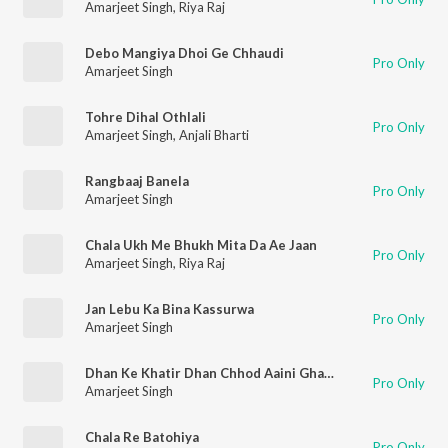
Amarjeet Singh
,
Riya Raj
Debo Mangiya Dhoi Ge Chhaudi
Pro Only
Amarjeet Singh
Tohre Dihal Othlali
Pro Only
Amarjeet Singh
,
Anjali Bharti
Rangbaaj Banela
Pro Only
Amarjeet Singh
Chala Ukh Me Bhukh Mita Da Ae Jaan
Pro Only
Amarjeet Singh
,
Riya Raj
Jan Lebu Ka Bina Kassurwa
Pro Only
Amarjeet Singh
Dhan Ke Khatir Dhan Chhod Aaini Ghare
Pro Only
Amarjeet Singh
Chala Re Batohiya
Pro Only