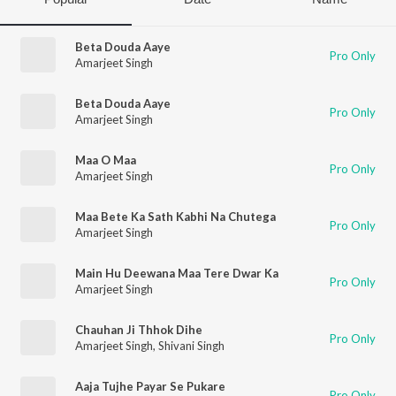
Beta Douda Aaye
Pro Only
Amarjeet Singh
Beta Douda Aaye
Pro Only
Amarjeet Singh
Maa O Maa
Pro Only
Amarjeet Singh
Maa Bete Ka Sath Kabhi Na Chutega
Pro Only
Amarjeet Singh
Main Hu Deewana Maa Tere Dwar Ka
Pro Only
Amarjeet Singh
Chauhan Ji Thhok Dihe
Pro Only
Amarjeet Singh
,
Shivani Singh
Aaja Tujhe Payar Se Pukare
Pro Only