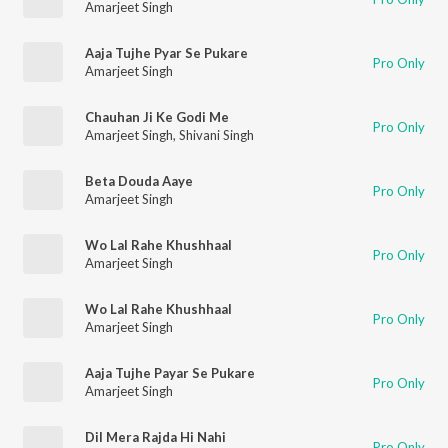
Amarjeet Singh
Aaja Tujhe Pyar Se Pukare
Pro Only
Amarjeet Singh
Chauhan Ji Ke Godi Me
Pro Only
Amarjeet Singh
,
Shivani Singh
Beta Douda Aaye
Pro Only
Amarjeet Singh
Wo Lal Rahe Khushhaal
Pro Only
Amarjeet Singh
Wo Lal Rahe Khushhaal
Pro Only
Amarjeet Singh
Aaja Tujhe Payar Se Pukare
Pro Only
Amarjeet Singh
Dil Mera Rajda Hi Nahi
Pro Only