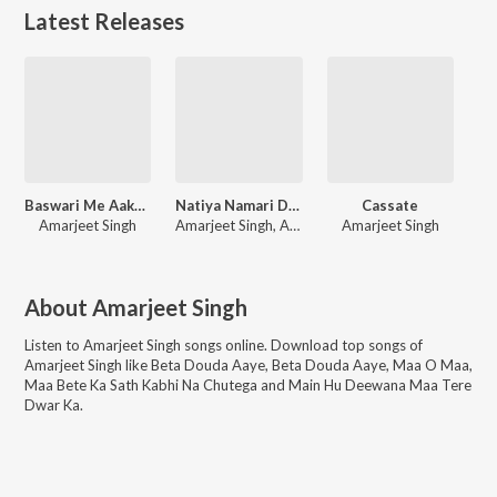
Latest Releases
Baswari Me Aake Samprk Kara
Natiya Namari Dekhav Ta
Cassate
Amarjeet Singh
Amarjeet Singh, Anjali Aarya
Amarjeet Singh
About
Amarjeet Singh
Listen to
Amarjeet Singh
songs online. Download top songs of
Amarjeet Singh
like
Beta Douda Aaye, Beta Douda Aaye, Maa O Maa,
Maa Bete Ka Sath Kabhi Na Chutega and Main Hu Deewana Maa Tere
Dwar Ka
.