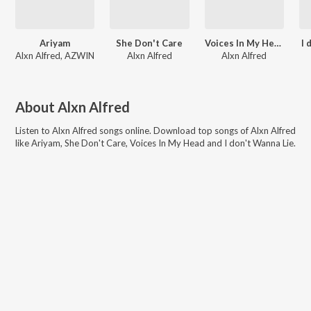
Ariyam
She Don't Care
Voices In My Head
I 
Alxn Alfred, AZWIN
Alxn Alfred
Alxn Alfred
About
Alxn Alfred
Listen to
Alxn Alfred
songs online. Download top songs of
Alxn Alfred
like
Ariyam, She Don't Care, Voices In My Head and I don't Wanna Lie
.