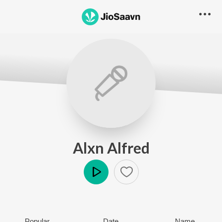
Alxn Alfred
Play
Popular
Date
Name