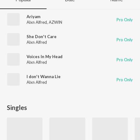
Ariyam
Pro Only
Alxn Alfred
,
AZWIN
She Don't Care
Pro Only
Alxn Alfred
Voices In My Head
Pro Only
Alxn Alfred
I don't Wanna Lie
Pro Only
Alxn Alfred
Singles