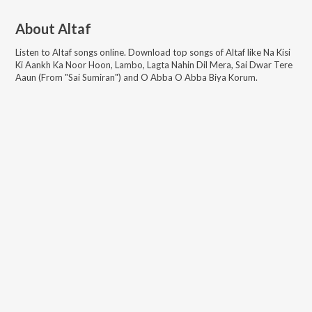
About
Altaf
Listen to
Altaf
songs online. Download top songs of
Altaf
like
Na Kisi
Ki Aankh Ka Noor Hoon, Lambo, Lagta Nahin Dil Mera, Sai Dwar Tere
Aaun (From "Sai Sumiran") and O Abba O Abba Biya Korum
.