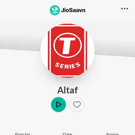
Altaf
Play
Popular
Date
Name