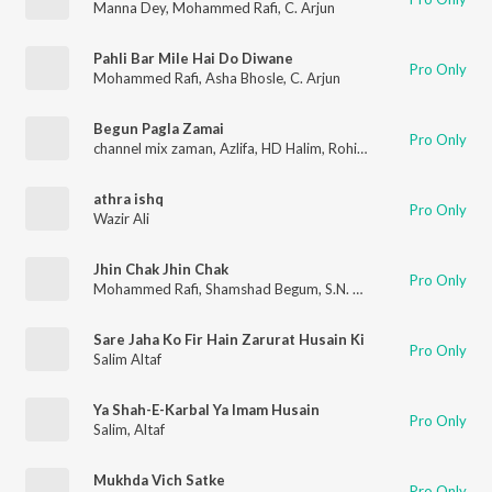
Manna Dey
,
Mohammed Rafi
,
C. Arjun
Pahli Bar Mile Hai Do Diwane
Pro Only
Mohammed Rafi
,
Asha Bhosle
,
C. Arjun
Begun Pagla Zamai
Pro Only
channel mix zaman
,
Azlifa
,
HD Halim
,
Rohit
,
Altaf
athra ishq
Pro Only
Wazir Ali
Jhin Chak Jhin Chak
Pro Only
Mohammed Rafi
,
Shamshad Begum
,
S.N. Tripathi
Sare Jaha Ko Fir Hain Zarurat Husain Ki
Pro Only
Salim Altaf
Ya Shah-E-Karbal Ya Imam Husain
Pro Only
Salim
,
Altaf
Mukhda Vich Satke
Pro Only