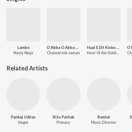
Lambo
O Abba O Abba Biya Korum
Haal E Dil Kisko Sunaye
Nasty Ninja
Channel mix zaman
Hoor Ul Ain Siddique
Ch
Related Artists
Pankaj Udhas
Ritu Pathak
Ramlal
S
Singer
Primary
Music Director