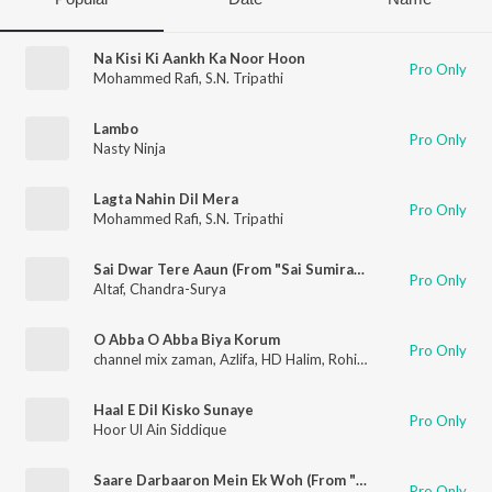
Na Kisi Ki Aankh Ka Noor Hoon
Pro Only
Mohammed Rafi
,
S.N. Tripathi
Lambo
Pro Only
Nasty Ninja
Lagta Nahin Dil Mera
Pro Only
Mohammed Rafi
,
S.N. Tripathi
Sai Dwar Tere Aaun (From "Sai Sumiran")
Pro Only
Altaf
,
Chandra-Surya
O Abba O Abba Biya Korum
Pro Only
channel mix zaman
,
Azlifa
,
HD Halim
,
Rohit
,
Altaf
Haal E Dil Kisko Sunaye
Pro Only
Hoor Ul Ain Siddique
Saare Darbaaron Mein Ek Woh (From "Om Shri Sai Namah")
Pro Only