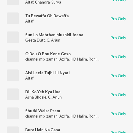
Altaf
,
Chandra-Surya
Tu Bewaffa Oh Bewaffa
Pro Only
Altaf
Sun Lo Mehrban Mushkil Jeena
Pro Only
Geeta Dutt
,
C. Arjun
O Bou O Bou Kone Geso
Pro Only
channel mix zaman
,
Azlifa
,
HD Halim
,
Rohit
,
Altaf
Aisi Leela Tujhi Hi Nyari
Pro Only
Altaf
Dil Ko Yeh Kya Hua
Pro Only
Asha Bhosle
,
C. Arjun
Shutki Walar Prem
Pro Only
channel mix zaman
,
Azlifa
,
HD Halim
,
Rohit
,
Altaf
Bura Hain Na Gana
Pro Only