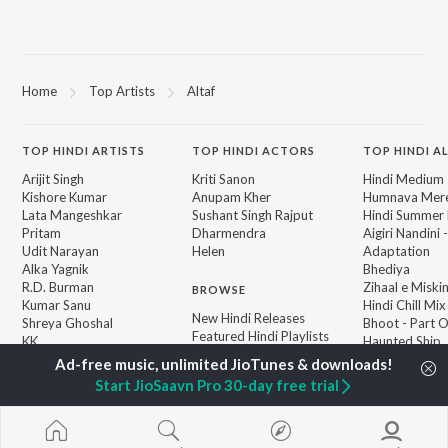
Home
Top Artists
Altaf
TOP
HINDI
ARTISTS
TOP
HINDI
ACTORS
TOP HINDI A
Arijit Singh
Kriti Sanon
Hindi Medium
Kishore Kumar
Anupam Kher
Humnava Mer
Lata Mangeshkar
Sushant Singh Rajput
Hindi Summer
Pritam
Dharmendra
Aigiri Nandini 
Udit Narayan
Helen
Adaptation
Alka Yagnik
Bhediya
R.D. Burman
Zihaal e Miski
BROWSE
Kumar Sanu
Hindi Chill Mix
New Hindi Releases
Shreya Ghoshal
Bhoot - Part 
Featured Hindi Playlists
KK
Haunted Ship
Weekly Top Songs
Bepanah Pyaa
Top Artists
Aashiqui 2
Start JioSaavn Pro 30-day free trial
Top Charts
Top Hindi Radios