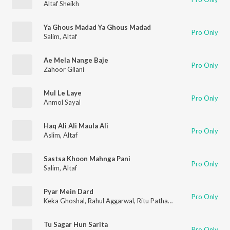
Altaf Sheikh
Ya Ghous Madad Ya Ghous Madad
Pro Only
Salim
,
Altaf
Ae Mela Nange Baje
Pro Only
Zahoor Gilani
Mul Le Laye
Pro Only
Anmol Sayal
Haq Ali Ali Maula Ali
Pro Only
Aslim
,
Altaf
Sastsa Khoon Mahnga Pani
Pro Only
Salim
,
Altaf
Pyar Mein Dard
Pro Only
Keka Ghoshal
,
Rahul Aggarwal
,
Ritu Pathak
,
Altaf
Tu Sagar Hun Sarita
Pro Only