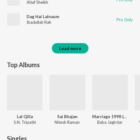
Altaf Sheikh
Dag Hai Lalnaum
Pro Only
Ibadullah Rah
Load more
Top Albums
Lal Qilla
Sai Bhajan
Marriage 1998 (Original Motion Picture Soundtrack)
S.N. Tripathi
Nitesh Raman
Baba Jagirdar
Singles