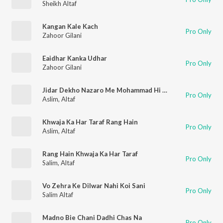
Sheikh Altaf
Kangan Kale Kach
Pro Only
Zahoor Gilani
Eaidhar Kanka Udhar
Pro Only
Zahoor Gilani
Jidar Dekho Nazaro Me Mohammad Hi Mahammad Hain
Pro Only
Aslim
,
Altaf
Khwaja Ka Har Taraf Rang Hain
Pro Only
Aslim
,
Altaf
Rang Hain Khwaja Ka Har Taraf
Pro Only
Salim
,
Altaf
Vo Zehra Ke Dilwar Nahi Koi Sani
Pro Only
Salim Altaf
Madno Bie Chani Dadhi Chas Na
Pro Only