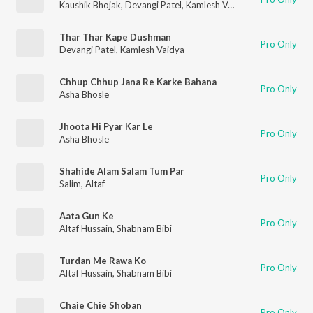
Kaushik Bhojak
,
Devangi Patel
,
Kamlesh Vaidya
Thar Thar Kape Dushman
Pro Only
Devangi Patel
,
Kamlesh Vaidya
Chhup Chhup Jana Re Karke Bahana
Pro Only
Asha Bhosle
Jhoota Hi Pyar Kar Le
Pro Only
Asha Bhosle
Shahide Alam Salam Tum Par
Pro Only
Salim
,
Altaf
Aata Gun Ke
Pro Only
Altaf Hussain
,
Shabnam Bibi
Turdan Me Rawa Ko
Pro Only
Altaf Hussain
,
Shabnam Bibi
Chaie Chie Shoban
Pro Only