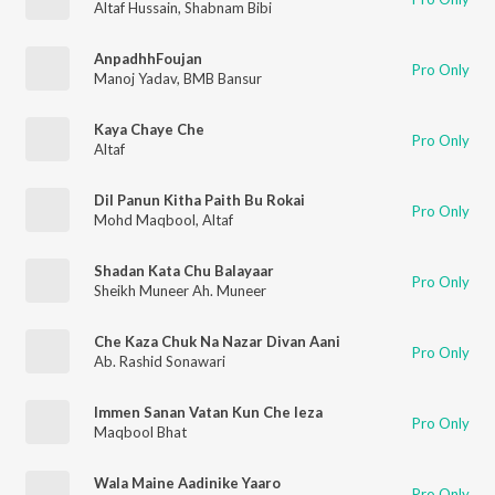
Altaf Hussain
,
Shabnam Bibi
AnpadhhFoujan
Pro Only
Manoj Yadav
,
BMB Bansur
Kaya Chaye Che
Pro Only
Altaf
Dil Panun Kitha Paith Bu Rokai
Pro Only
Mohd Maqbool
,
Altaf
Shadan Kata Chu Balayaar
Pro Only
Sheikh Muneer Ah. Muneer
Che Kaza Chuk Na Nazar Divan Aani
Pro Only
Ab. Rashid Sonawari
Immen Sanan Vatan Kun Che Ieza
Pro Only
Maqbool Bhat
Wala Maine Aadinike Yaaro
Pro Only