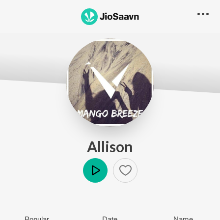
Allison
Play
Popular
Date
Name