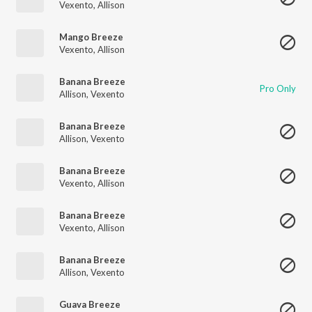
Vexento
,
Allison
Mango Breeze
Vexento
,
Allison
Banana Breeze
Pro Only
Allison
,
Vexento
Banana Breeze
Allison
,
Vexento
Banana Breeze
Vexento
,
Allison
Banana Breeze
Vexento
,
Allison
Banana Breeze
Allison
,
Vexento
Guava Breeze