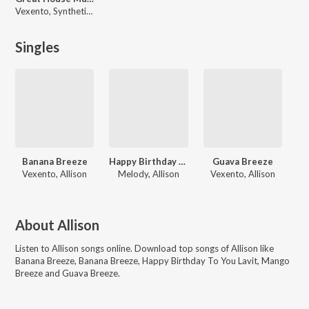
Vexento, Synthetic Epiphany, Allison, Neological Vibration, Various Artists, Mamanet, Jjd, Rabbit Theft, Charlie, HenkKoelka, Sorrow Leads to Salvation, John Palmer, Scan Algorithm
Singles
Banana Breeze
Happy Birthday To You Lavit
Guava Breeze
Vexento, Allison
Melody, Allison
Vexento, Allison
About
Allison
Listen to
Allison
songs online. Download top songs of
Allison
like
Banana Breeze, Banana Breeze, Happy Birthday To You Lavit, Mango
Breeze and Guava Breeze
.