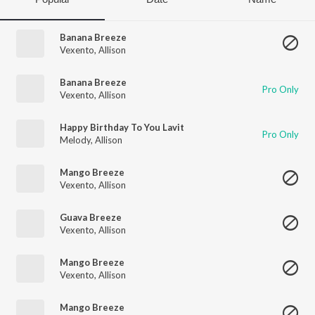
Banana Breeze
Vexento
,
Allison
Banana Breeze
Pro Only
Vexento
,
Allison
Happy Birthday To You Lavit
Pro Only
Melody
,
Allison
Mango Breeze
Vexento
,
Allison
Guava Breeze
Vexento
,
Allison
Mango Breeze
Vexento
,
Allison
Mango Breeze