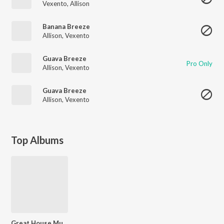
Vexento
,
Allison
Banana Breeze
Allison
,
Vexento
Guava Breeze
Pro Only
Allison
,
Vexento
Guava Breeze
Allison
,
Vexento
Top Albums
Great House Music