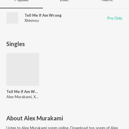
Tell Me If Am Wrong
Pro Only
Xhinmoy
Singles
Tell Me If Am Wrong
Alex Murakami, Xhinmoy
About
Alex Murakami
Listen to
Alex Murakami
songs online. Download top songs of
Alex