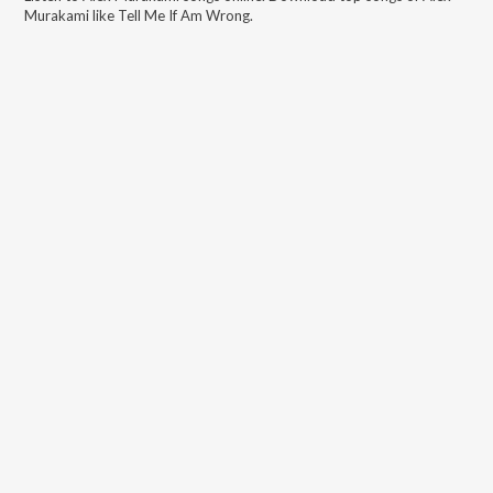
Murakami
like
Tell Me If Am Wrong
.