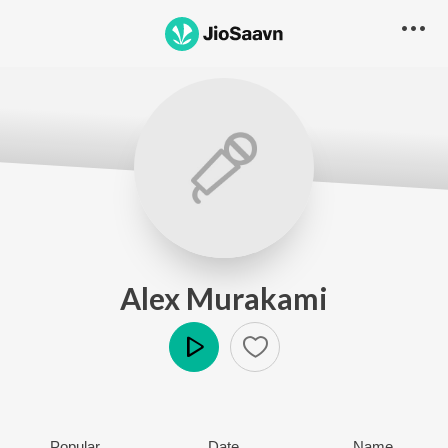
Alex Murakami
Play
Popular
Date
Name