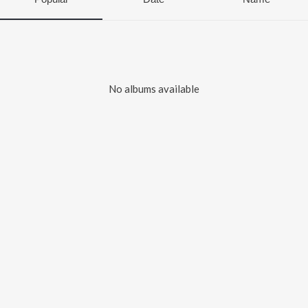
No albums available