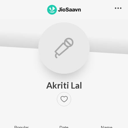
Akriti Lal
Popular
Date
Name