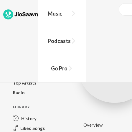
Music
BROWSE
Podcasts
New Releases
Top Charts
Top Playlists
Go Pro
Podcasts
Top Artists
Radio
LIBRARY
History
Overview
Liked Songs