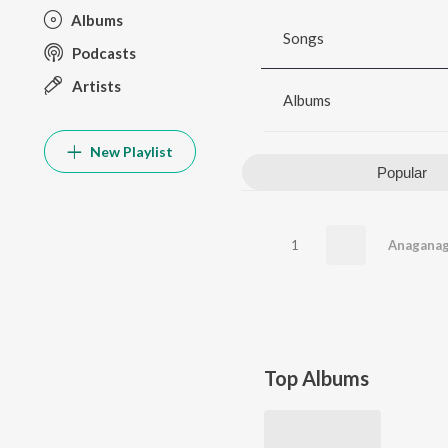
Albums
Songs
Podcasts
Artists
Albums
New Playlist
Popular
1
Anagana
Top Albums