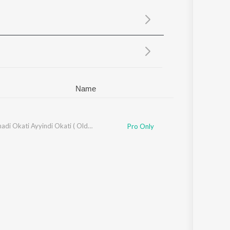
Sanskrit
Haryanvi
Rajasthani
Odia
Assamese
Update
Name
Anukunnadi Okati Ayyindi Okati ( Old Movie )
Pro Only