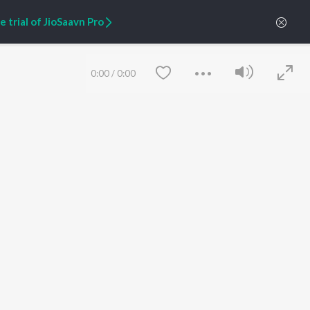
 trial of JioSaavn Pro
0:00
/
0:00
ARTIST ORIGINALS
COMPANY
Zaeden - Dooriyan
About Us
Raghav - Sufi
Culture
SIXK - Dansa
Blog
Siri - My Jam
Jobs
Lost Stories, "Mai Ni
Press
Meriye"
Advertise
Save
Clear
Terms
&
Privacy
Help & Support
Grievances
JioSaavn Artist Insights
JioSaavn YourCast
etty quiet in here.
 find some tunes!