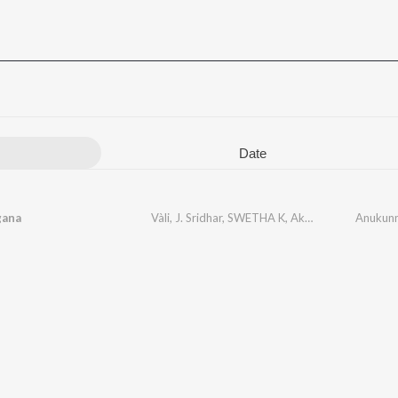
Date
gana
Vàli
,
J. Sridhar
,
SWETHA K
,
Akhira