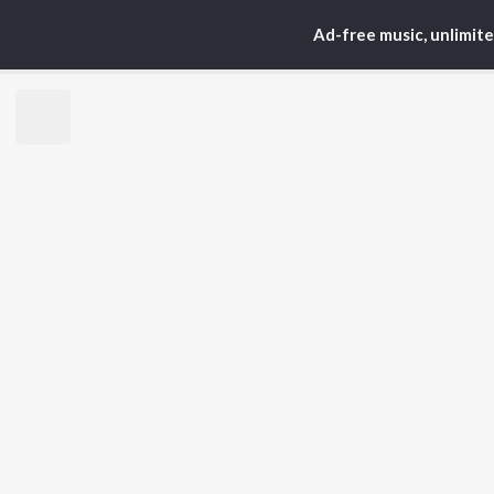
Ad-free music, unlimit
Home
Top Artists
Akh
TOP
TELUGU
ARTISTS
TO
S. P.
Kaj
Balasubrahmanyam
Chi
K. S. Chithra
Ven
Devi Sri Prasad
Ile
Karthik
Tri
Sid Sriram
Anirudh Ravichander
BR
Allu Arjun
New
Ram Charan
Fea
KK
Play
Pawan Kalyan
Wee
Top
Top
Top