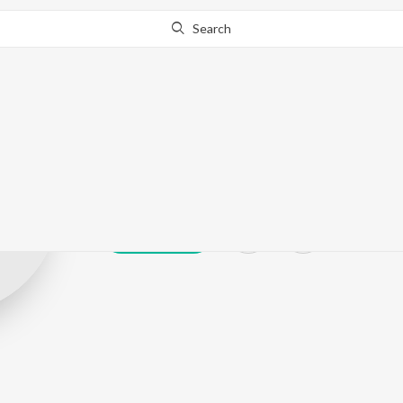
Search
Akhira
Play