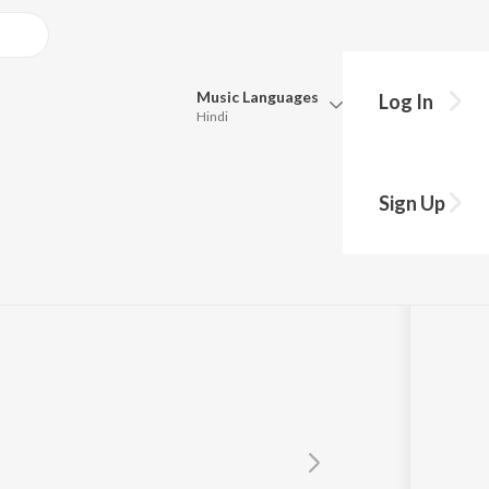
Music
Languages
Log In
Hindi
Queue
Pick all the languages you want to listen to.
Sign Up
Hindi
Punjabi
Tamil
Telugu
Marathi
Gujarati
Bengali
Kannada
Bhojpuri
Malayalam