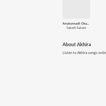
Anukunnadi Okati Ayyindi Okati ( Old Movie )
Saketh Sairam
About
Akhira
Listen to
Akhira
songs onli