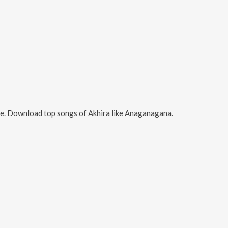
ne. Download top songs of
Akhira
like
Anaganagana
.