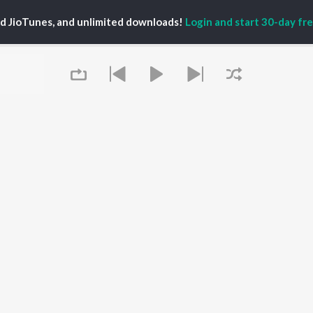
ed JioTunes, and unlimited downloads!
Login and start 30-day free
ira
P
TELUGU
ACTORS
TOP TELUGU ALBUMS
TOP TELUGU
PLAYLIST
al Aggarwal
Govinda Namalu
Telugu 1990s
ranjeevi
Samayama (From "Hi
Telugu 2000s
katesh
Nanna")
Telugu Folk Songs
ana D'Cruz
Ammayi (From
Telugu 1980s
sha
"ANIMAL") [Telugu]
Telugu Viral Hits
Devara Part 1 - Telugu
Queue
Telugu 1970s
Iddarammayilatho
OWSE
90s Romance - Telugu
Orange
 Telugu Releases
Telugu 1960s
Pushpa 2 The Rule -
tured Telugu
Shiva - Telugu
(Telugu)
lists
Telugu: India Superhits
Agnyaathavaasi
kly Top Songs
Top 50
Ishq
 Artists
Geetha Govindam
It's pr
 Charts
 Telugu Radios
Go