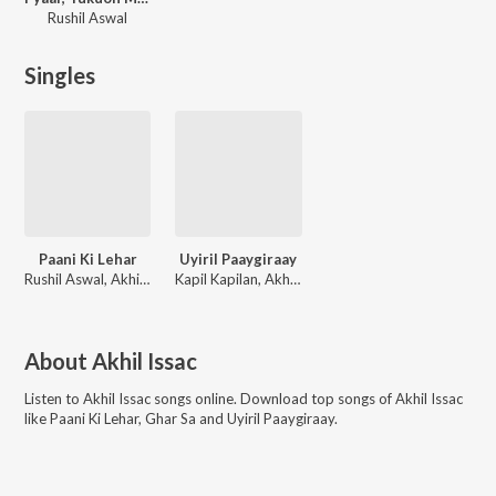
Rushil Aswal
Singles
Paani Ki Lehar
Uyiril Paaygiraay
Rushil Aswal, Akhil Issac
Kapil Kapilan, Akhil Issac
About
Akhil Issac
Listen to
Akhil Issac
songs online. Download top songs of
Akhil Issac
like
Paani Ki Lehar, Ghar Sa and Uyiril Paaygiraay
.