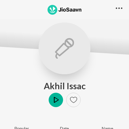
Akhil Issac
Play
Popular
Date
Name