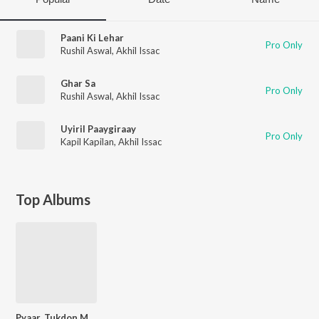
Paani Ki Lehar
Pro Only
Rushil Aswal
,
Akhil Issac
Ghar Sa
Pro Only
Rushil Aswal
,
Akhil Issac
Uyiril Paaygiraay
Pro Only
Kapil Kapilan
,
Akhil Issac
Top Albums
Pyaar, Tukdon Mein...