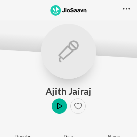
Ajith Jairaj
Play
Popular
Date
Name