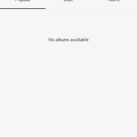
No albums available