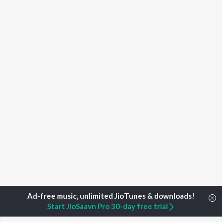
Start JioSaavn Pro 30-day free trial