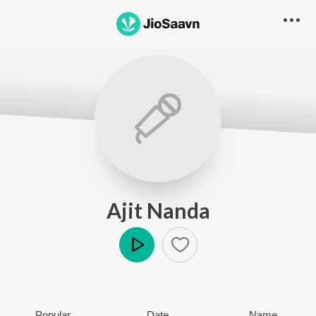
Ajit Nanda
Play
Popular
Date
Name