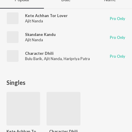
Kete Achhan Tor Lover
Pro Only
Ajit Nanda
Skandane Kandu
Pro Only
Ajit Nanda
Character Dhili
Pro Only
Bulu Barik
,
Ajit Nanda
,
Haripriya Patra
Singles
Kete Achhan Tor Lover
Character Dhili