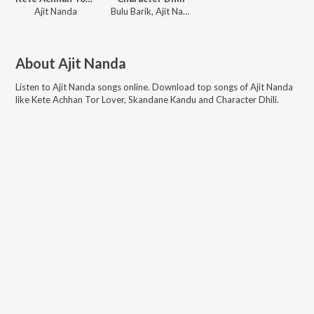
Ajit Nanda
Bulu Barik, Ajit Nanda, Haripriya Patra
About
Ajit Nanda
Listen to
Ajit Nanda
songs online. Download top songs of
Ajit Nanda
like
Kete Achhan Tor Lover, Skandane Kandu and Character Dhili
.