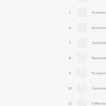
5
Orankatt
6
7
8
Kannora
9
Poonguyi
10
Case Inte
11