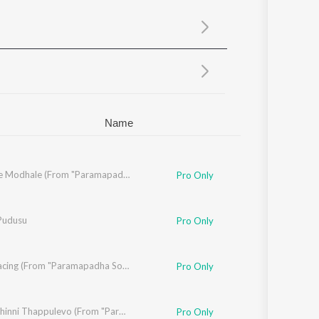
Sanskrit
Haryanvi
Rajasthani
Odia
Assamese
Update
Name
Modhale Modhale (From "Paramapadha Sopanam")
Pro Only
Pudusu
Pro Only
Life Is Racing (From "Paramapadha Sopanam")
Pro Only
diti Bhavaraju
Chinni Chinni Thappulevo (From "Paramapadha Sopanam")
Pro Only