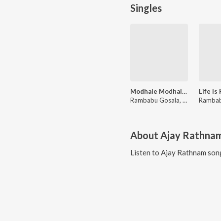
Singles
Modhale Modhale (From "Paramapadha Sopanam")
Rambabu Gosala, Davzand, Haripriya
About
Ajay Rathna
Listen to
Ajay Rathnam
song