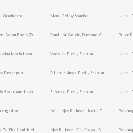
u Orankattu
Mano
,
Bobby Shankar
Nesam 
Boom Boom Boom Boom (From "Paramapadha Sopanam")
Rambabu Gosala
,
Davzand
,
Geetha Madhuri
Ooththikkadaa Machchaan Jora
Vadivelu
,
Bobby Shankar
Nesam 
ma Rosappoo
P. Unnikrishnan
,
Bobby Shankar
Nesam 
lu Saththamthaan
S. Janaki
,
Bobby Shankar
Nesam 
rrogation
Arjun
,
Ajay Rathnam
,
Jenifer Emmanuel
,
Paramap
Mahabo
A Warning To The Health Minister
Ajay Rathnam
,
Pilla Prasad
,
Davzand
Paramap