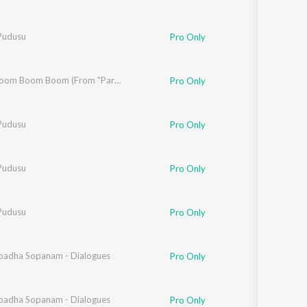
Pudusu
Pro Only
Boom Boom Boom Boom (From "Paramapadha Sopanam")
Pro Only
Pudusu
Pro Only
Pudusu
Pro Only
Pudusu
Pro Only
adha Sopanam - Dialogues
ob Pasha
,
Davzand
Pro Only
adha Sopanam - Dialogues
Pro Only