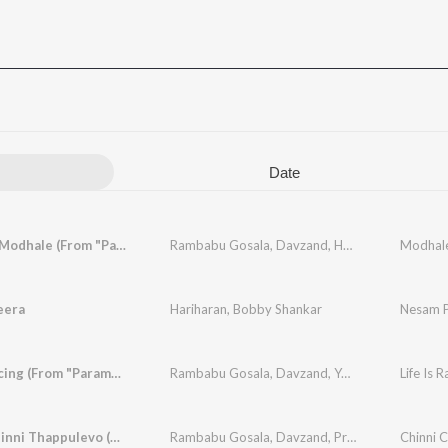
Date
Modhale Modhale (From "Paramapadha Sopanam")
Rambabu Gosala
,
Davzand
,
Haripriya
eera
Hariharan
,
Bobby Shankar
Nesam 
Life Is Racing (From "Paramapadha Sopanam")
Rambabu Gosala
,
Davzand
,
Yasaswi Kondepudi
Chinni Chinni Thappulevo (From "Paramapadha Sopanam")
Rambabu Gosala
,
Davzand
,
Prudhvi Chandra
,
A