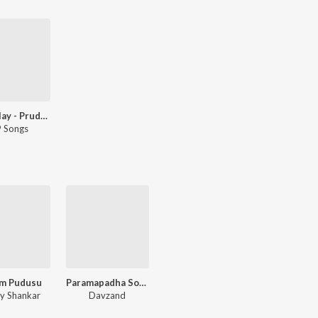
Let's Play - Prudhvi Chandra - Telugu
 Songs
m Pudusu
Paramapadha Sopanam - Dialogues
y Shankar
Davzand