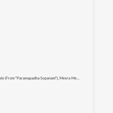
Meera Meera, Life Is Racing (From "Paramapadha Sopanam"), Chinni Chinni Thappulevo (From "Paramapadha Sopanam") and Orankattu Orankattu