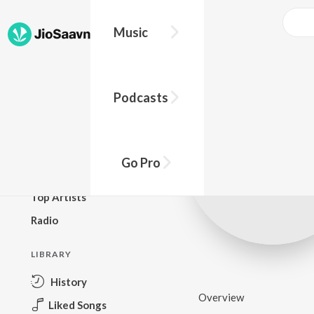
Music
BROWSE
Podcasts
New Releases
Top Charts
Top Playlists
Go Pro
Podcasts
Top Artists
Radio
LIBRARY
History
Overview
Liked Songs