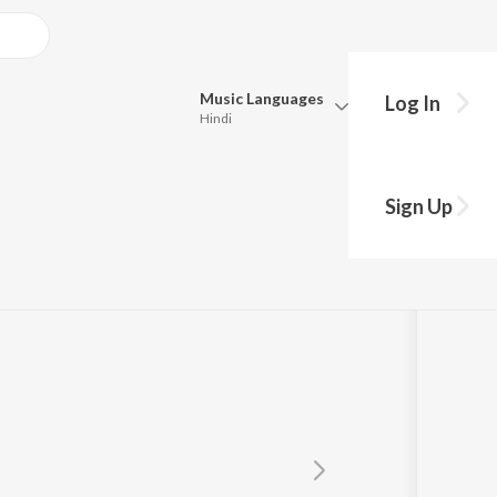
Music
Languages
Log In
Hindi
Queue
Pick all the languages you want to listen to.
Sign Up
Hindi
Punjabi
Tamil
Telugu
Marathi
Gujarati
Bengali
Kannada
Bhojpuri
Malayalam