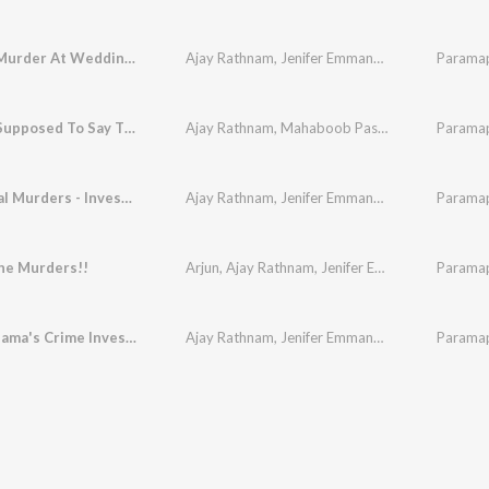
A Brutal Murder At Wedding Party
Ajay Rathnam
,
Jenifer Emmanuel
,
Jyothi
Paramap
,
Anant
"I'm Not Supposed To Say That"
Ajay Rathnam
,
Mahaboob Pasha
,
Davzand
Paramap
The Brutal Murders - Investigation
Ajay Rathnam
,
Jenifer Emmanuel
,
Mahaboob Pa
Paramap
he Murders!!
Arjun
,
Ajay Rathnam
,
Jenifer Emmanuel
,
Paramap
Jyothi
,
Ashwatthama's Crime Investigation
Ajay Rathnam
,
Jenifer Emmanuel
,
Mahaboob Pa
Paramap