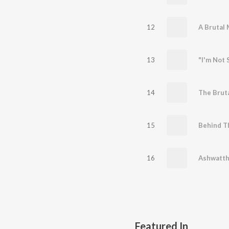
12
13
14
15
Behind T
16
Featured In