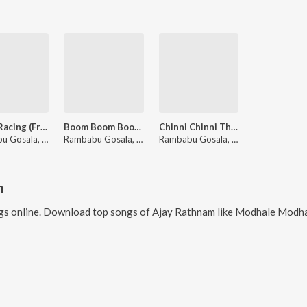
Life Is Racing (From "Paramapadha Sopanam")
Boom Boom Boom Boom (From "Paramapadha Sopanam")
Chinni Chinni Thappulevo (From "Paramapadha Sopanam")
Rambabu Gosala, Davzand, Yasaswi Kondepudi
Rambabu Gosala, Davzand, Geetha Madhuri
Rambabu Gosala, Davzand, Prudhvi Chandra, Aditi Bhavaraju
m
s online. Download top songs of
Ajay Rathnam
like
Modhale Modhale (From "Paramapadha Sopanam"), 