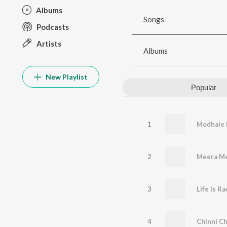
Albums
Songs
Podcasts
Artists
Albums
New Playlist
Popular
1
2
Meera M
3
4