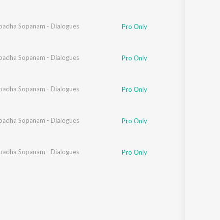
adha Sopanam - Dialogues
h
,
Davzand
Pro Only
adha Sopanam - Dialogues
Pro Only
sha
adha Sopanam - Dialogues
,
Ananth
,
Davzand
Pro Only
adha Sopanam - Dialogues
Ananth
,
Davzand
Pro Only
sha
adha Sopanam - Dialogues
,
Davzand
Pro Only