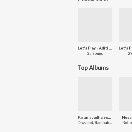
Let's Play - Aditi Bhavaraju - Telugu
35 Songs
29
Top Albums
Paramapadha Sopanam
Nesa
Davzand, Rambabu Gosala
Bobb