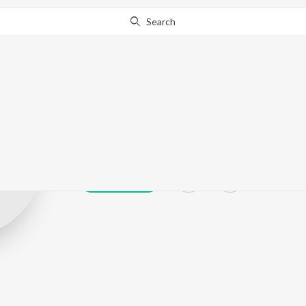
Search
Ajay Rathnam
Play