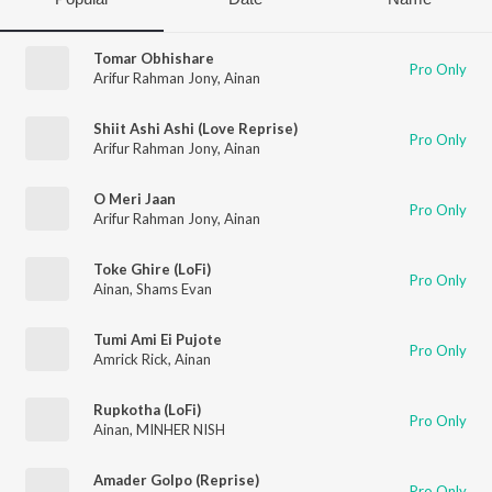
Tomar Obhishare
Pro Only
Arifur Rahman Jony
,
Ainan
Shiit Ashi Ashi (Love Reprise)
Pro Only
Arifur Rahman Jony
,
Ainan
O Meri Jaan
Pro Only
Arifur Rahman Jony
,
Ainan
Toke Ghire (LoFi)
Pro Only
Ainan
,
Shams Evan
Tumi Ami Ei Pujote
Pro Only
Amrick Rick
,
Ainan
Rupkotha (LoFi)
Pro Only
Ainan
,
MINHER NISH
Amader Golpo (Reprise)
Pro Only