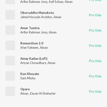
Arifur Rahman Jony
,
Asif Sohan
,
Ainan
Oboruddho Manobota
Pro Only
Jahed Hossain Arobbo
,
Ainan
Amar Tumita
Pro Only
Arifur Rahman Jony
,
Ainan
Romonthon 2.0
Pro Only
Irfan Faheem
,
Ainan
Amay Kadao (LoFi)
Pro Only
Ariyan Chowdhury
,
Ainan
Kon Kheyale
Pro Only
Sam Mishu
Opare
Pro Only
Ainan
,
Zayan Al Shahariar