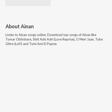
About
Ainan
Listen to
Ainan
songs online. Download top songs of
Ainan
like
Tomar Obhishare, Shiit Ashi Ashi (Love Reprise), O Meri Jaan, Toke
Ghire (LoFi) and Tumi Ami Ei Pujote
.