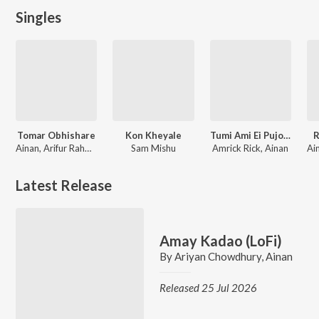
Singles
Tomar Obhishare
Kon Kheyale
Tumi Ami Ei Pujote
R
Ainan, Arifur Rahman Jony
Sam Mishu
Amrick Rick, Ainan
Latest Release
Amay Kadao (LoFi)
By
Ariyan Chowdhury
,
Ainan
Released 25 Jul 2026