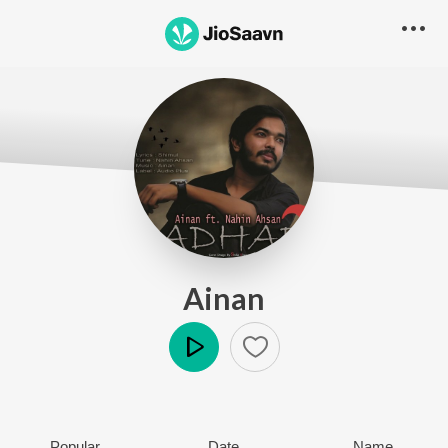
Ainan
Play
Popular
Date
Name