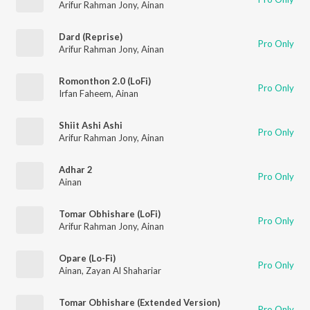
Arifur Rahman Jony
,
Ainan
Dard (Reprise)
Pro Only
Arifur Rahman Jony
,
Ainan
Romonthon 2.0 (LoFi)
Pro Only
Irfan Faheem
,
Ainan
Shiit Ashi Ashi
Pro Only
Arifur Rahman Jony
,
Ainan
Adhar 2
Pro Only
Ainan
Tomar Obhishare (LoFi)
Pro Only
Arifur Rahman Jony
,
Ainan
Opare (Lo-Fi)
Pro Only
Ainan
,
Zayan Al Shahariar
Tomar Obhishare (Extended Version)
Pro Only