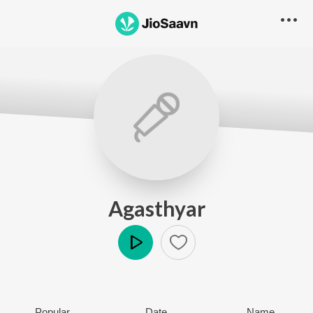
Agasthyar
Play
Popular
Date
Name