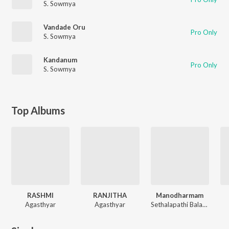
S. Sowmya
Vandade Oru
Pro Only
S. Sowmya
Kandanum
Pro Only
S. Sowmya
Top Albums
RASHMI
RANJITHA
Manodharmam
Agasthyar
Agasthyar
Sethalapathi Balasubramaniyam