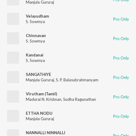
Manjula Gururaj
Velayudham
Pro Only
S. Sowmya
Chinnavan
Pro Only
S. Sowmya
Kandanai
Pro Only
S. Sowmya
SANGATHIYE
Pro Only
Manjula Gururaj
,
S. P. Balasubrahmanyam
Virutham (Tamil)
Pro Only
Madurai N. Krishnan
,
Sudha Ragunathan
ETTHA NODU
Pro Only
Manjula Gururaj
NANNALLI NINNALLI
Pro Only