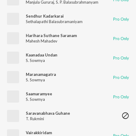
Manjula Gururaj
,
S. P. Balasubrahmanyam
Sendhur Kadarkarai
Pro Only
Sethalapathi Balasubramaniyam
Harihara Suthane Saranam
Pro Only
Mahesh Mahadev
Kaanadaa Undan
Pro Only
S. Sowmya
Maranamagatra
Pro Only
S. Sowmya
Saamaramyee
Pro Only
S. Sowmya
Saravanabhava Guhane
T. Rukmini
Vairakkiridam
Pro Only