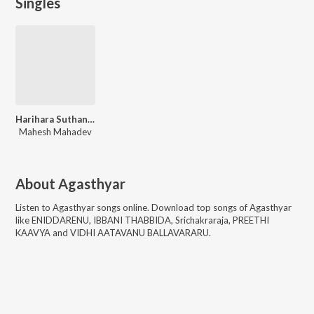
Singles
Harihara Suthane Saranam
Mahesh Mahadev
About
Agasthyar
Listen to
Agasthyar
songs online. Download top songs of
Agasthyar
like
ENIDDARENU, IBBANI THABBIDA, Srichakraraja, PREETHI
KAAVYA and VIDHI AATAVANU BALLAVARARU
.