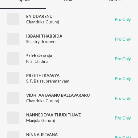
ENIDDARENU
Pro Only
Chandrika Gururaj
IBBANI THABBIDA
Pro Only
Shastry Brothers
Srichakraraja
Pro Only
K. S. Chithra
PREETHI KAAVYA
Pro Only
S. P. Balasubrahmanyam
VIDHI AATAVANU BALLAVARARU
Pro Only
Chandrika Gururaj
NANNEDEYAA THUDITHAVE
Pro Only
Manjula Gururaj
NINNA JEEVANA
Pro Only