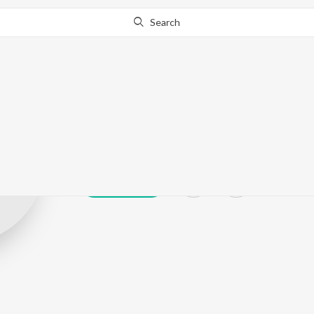
Search
AFROPOWER
Play