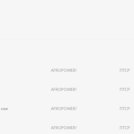
AFROPOWER!
ПТСР
AFROPOWER!
ПТСР
 сон
AFROPOWER!
ПТСР
AFROPOWER!
ПТСР