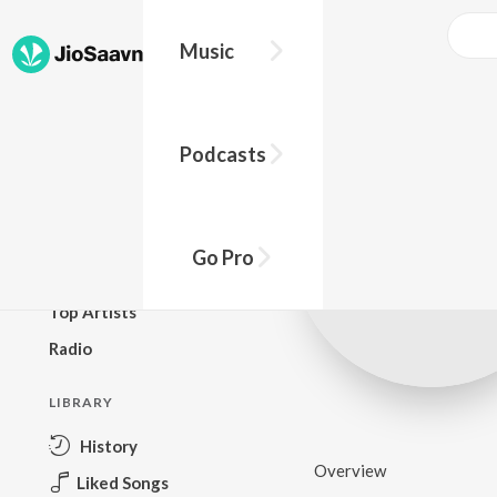
Music
BROWSE
Podcasts
New Releases
Top Charts
Top Playlists
Go Pro
Podcasts
Top Artists
Radio
LIBRARY
History
Overview
Liked Songs