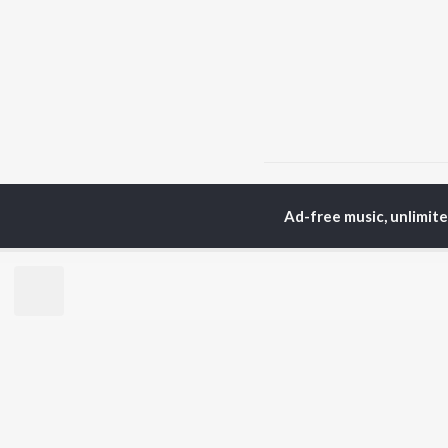
Home
Top Artists
AF
Ad-free music, unlimit
TOP
HINDI
ARTISTS
TO
Arijit Singh
BR
Kishore Kumar
Lata Mangeshkar
New
Pritam
Fea
Udit Narayan
Wee
Alka Yagnik
Top
R.D. Burman
Top
Kumar Sanu
Top
Shreya Ghoshal
KK