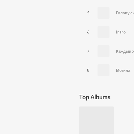
5
6
Intro
7
Каждый х
8
Могила
Top Albums