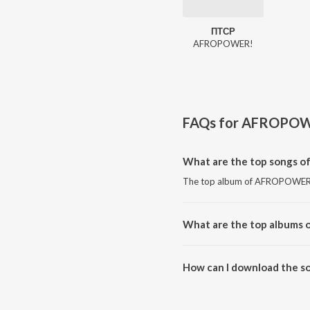
ПТСР
AFROPOWER!
FAQs for
AFROPOW
What are the top songs 
The top album of AFROPOWER! 
What are the top albums
The top album of AFROPOWER!
How can I download the 
Download all songs of AFROP