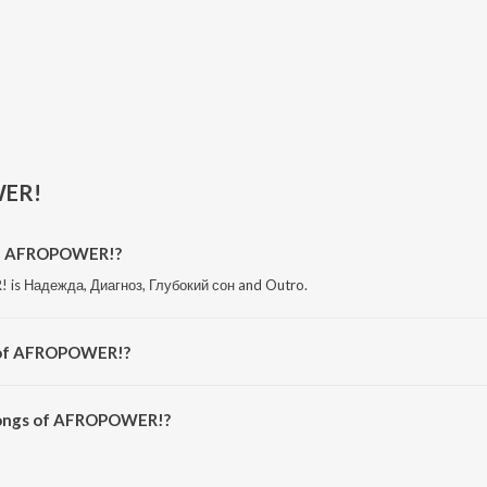
ER!
of AFROPOWER!?
is Надежда, Диагноз, Глубокий сон and Outro.
 of AFROPOWER!?
 is ПТСР.
songs of AFROPOWER!?
OWER! on JioSaavn App.