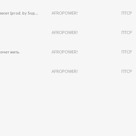
Голову снесет (prod. by Suptripy)
AFROPOWER!
ПТСР
AFROPOWER!
ПТСР
очет жить
AFROPOWER!
ПТСР
AFROPOWER!
ПТСР