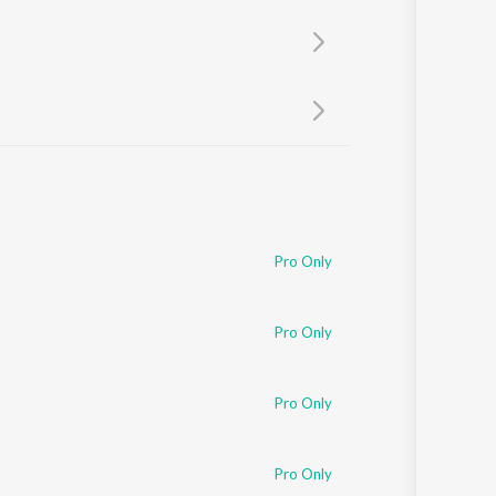
Sanskrit
Haryanvi
Rajasthani
Odia
Assamese
Update
Pro Only
Pro Only
Pro Only
Pro Only