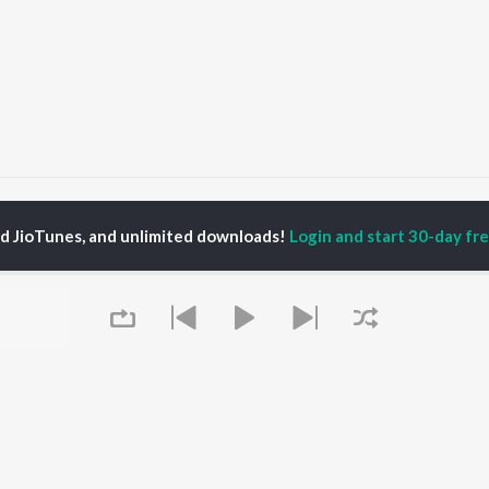
ROPOWER!
ed JioTunes, and unlimited downloads!
Login and start 30-day free
P
HINDI
ACTORS
TOP HINDI ALBUMS
TOP HINDI PLAYLIST
Hindi Medium
Best Of 90s - Hindi
OWSE
Humnava Mere
Most Streamed Love
Hindi Summer Mix
Songs: Hindi
 Hindi Releases
Aigiri Nandini - Hindi
Best Of Romance -
tured Hindi Playlists
Adaptation
Hindi
kly Top Songs
Bhediya
90s Romance - Hindi
 Artists
Zihaal e Miskin
Arijit Singh - Sad Songs
 Charts
Hindi Chill Mix
- Hindi
 Hindi Radios
Bhoot - Part One: The
Hindi: India Superhits
Queue
Haunted Ship
Top 50