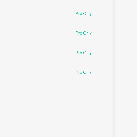
Pro Only
Pro Only
Pro Only
Pro Only