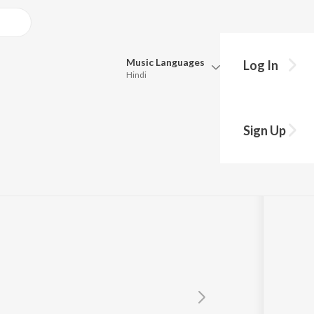
Music
Languages
Log In
Hindi
Queue
Pick all the languages you want to listen to.
!
Sign Up
Hindi
Punjabi
Tamil
Telugu
Marathi
Gujarati
Bengali
Kannada
Bhojpuri
Malayalam