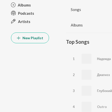
Albums
Songs
Podcasts
Artists
Albums
New Playlist
Top Songs
1
Надежда
2
Диагноз
3
Глубокий
4
Outro