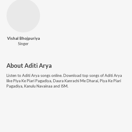
Vishal Bhojpuriya
Singer
About
Aditi Arya
Listen to
Aditi Arya
songs online. Download top songs of
Aditi Arya
like
Piya Ke Piari Pagadiya, Daura Kanrachi Me Dharai, Piya Ke Piari
Pagadiya, Kanulu Navainaa and ISM
.