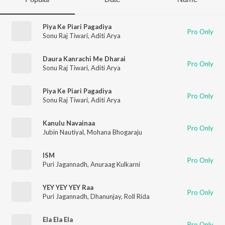
Piya Ke Piari Pagadiya
Pro Only
Sonu Raj Tiwari
,
Aditi Arya
Daura Kanrachi Me Dharai
Pro Only
Sonu Raj Tiwari
,
Aditi Arya
Piya Ke Piari Pagadiya
Pro Only
Sonu Raj Tiwari
,
Aditi Arya
Kanulu Navainaa
Pro Only
Jubin Nautiyal
,
Mohana Bhogaraju
ISM
Pro Only
Puri Jagannadh
,
Anuraag Kulkarni
YEY YEY YEY Raa
Pro Only
Puri Jagannadh
,
Dhanunjay
,
Roll Rida
Ela Ela Ela
Pro Only