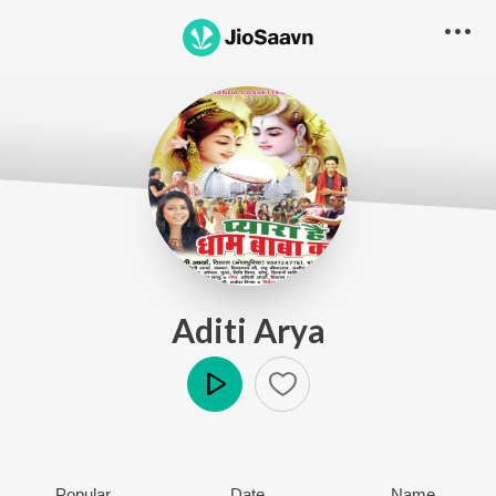
Aditi Arya
Play
Popular
Date
Name