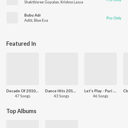
Shakthisree Gopalan
,
Krishna Lasya
Bubu Adr
Pro Only
Aditi
,
Blue Eva
Featured In
Decade Of 2010s: Romance - Telugu
Dance Hits 2016 - Telugu
Let's Play - Puri Jagannadh - Telugu
47 Songs
43 Songs
46 Songs
Top Albums