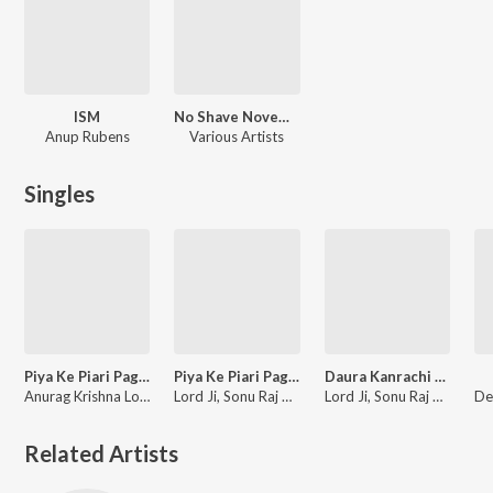
ISM
No Shave November
Anup Rubens
Various Artists
Singles
Piya Ke Piari Pagadiya
Piya Ke Piari Pagadiya
Daura Kanrachi Me Dharai
Anurag Krishna Load, Sonu Raj Tiwari, Aditi Arya
Lord Ji, Sonu Raj Tiwari, Aditi Arya
Lord Ji, Sonu Raj Tiwari, Aditi Arya
Related Artists