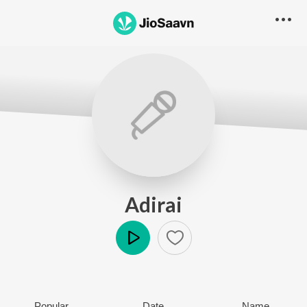
Adirai
Play
Popular
Date
Name