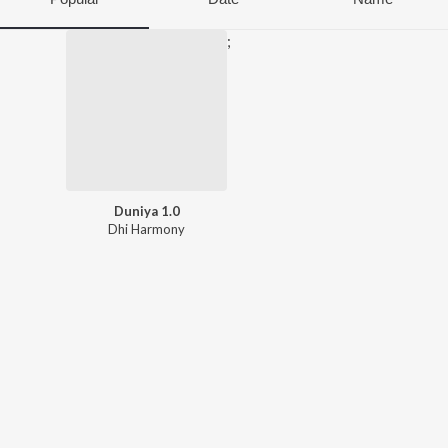
;
Duniya 1.0
Dhi Harmony