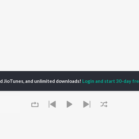
ed JioTunes, and unlimited downloads!
Login and start 30-day free
arsh Venugopalan
P
MALAYALAM
TOP MALAYALAM
TOP MALAYALAM
TORS
ALBUMS
PLAYLIST
aj Venjaramoodu
KALYANI (Remix)
Malayalam 2000s