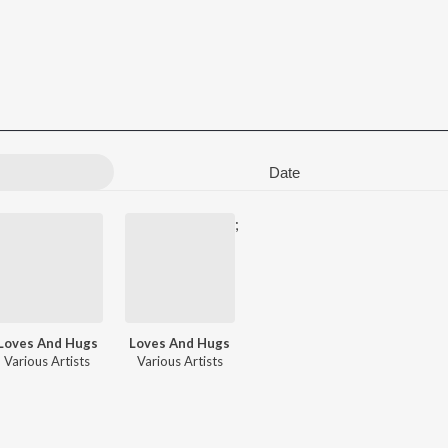
Date
;
Loves And Hugs
Loves And Hugs
. S. Harisankar
Various Artists
,
Akbar Khan
Various Artists
,
Sumesh Somasundar
,
Rimi Tomy
,
Zia Ul Haq
,
Sama