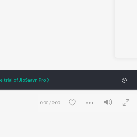
 trial of JioSaavn Pro
0:00
/
0:00
ARTIST ORIGINALS
COMPANY
Zaeden - Dooriyan
About Us
Raghav - Sufi
Culture