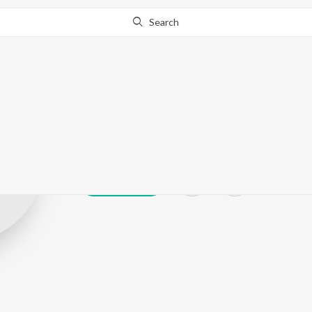
Search
Adarsh Venugo
Play