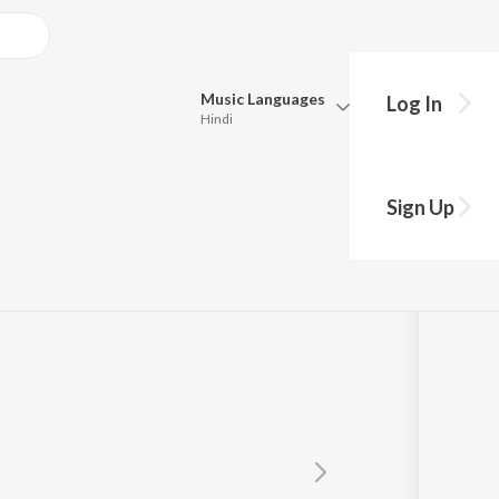
Music
Languages
Log In
Hindi
Queue
Pick all the languages you want to listen to.
palan
Sign Up
Hindi
Punjabi
Tamil
Telugu
Marathi
Gujarati
Bengali
Kannada
Bhojpuri
Malayalam