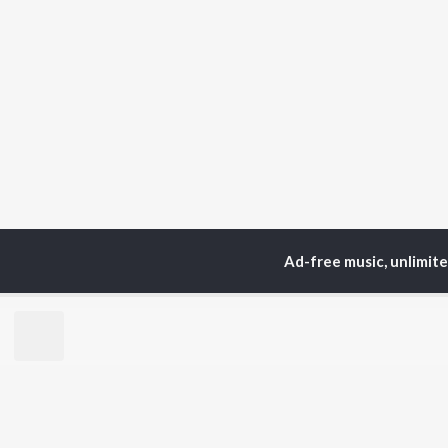
Ad-free music, unlimit
Home
Top Artists
Ad
TOP
MALAYALAM
TO
ARTISTS
AC
K.J. Yesudas
Sur