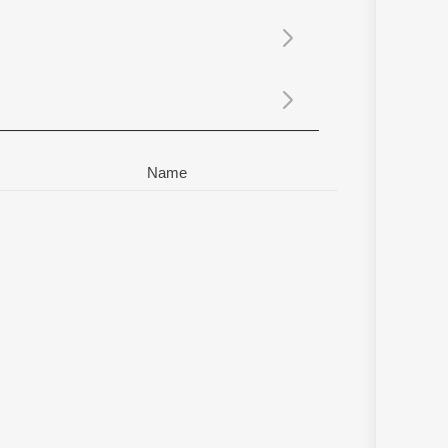
Sanskrit
Haryanvi
Rajasthani
Odia
Assamese
Update
Name
d Sulaiman
,
Tini Tom
,
Sreenandha
,
Beena Liboy
,
Francis Sabu