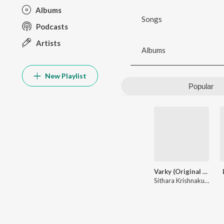
Albums
Songs
Podcasts
Artists
Albums
New Playlist
Popular
Varky (Original Motion Picture Soundtrack)
Sithara Krishnakumar
,
K