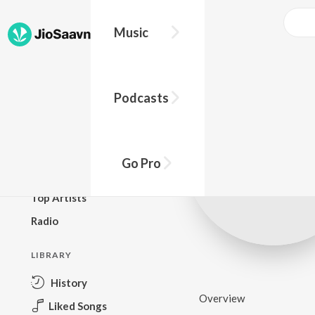
Music
BROWSE
Podcasts
New Releases
Top Charts
Top Playlists
Go Pro
Podcasts
Top Artists
Radio
LIBRARY
History
Overview
Liked Songs