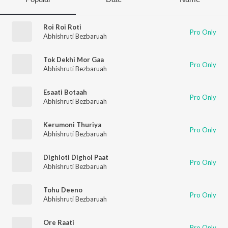
Roi Roi Roti
Pro Only
Abhishruti Bezbaruah
Tok Dekhi Mor Gaa
Pro Only
Abhishruti Bezbaruah
Esaati Botaah
Pro Only
Abhishruti Bezbaruah
Kerumoni Thuriya
Pro Only
Abhishruti Bezbaruah
Dighloti Dighol Paat
Pro Only
Abhishruti Bezbaruah
Tohu Deeno
Pro Only
Abhishruti Bezbaruah
Ore Raati
Pro Only