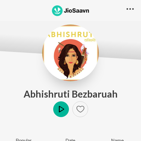
Abhishruti Bezbaruah
Play
Popular
Date
Name