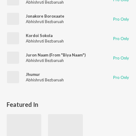
Abhishruti Bezbaruah
Jonakore Boroxaate
Pro Only
Abhishruti Bezbaruah
Kordoi Sokola
Pro Only
Abhishruti Bezbaruah
Juron Naam (From "Biya Naam")
Pro Only
Abhishruti Bezbaruah
Jhumur
Pro Only
Abhishruti Bezbaruah
Featured In