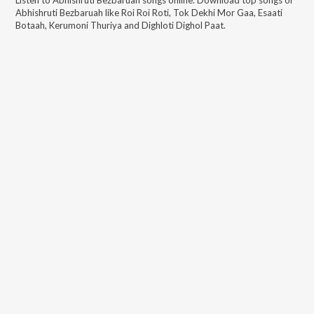
Abhishruti Bezbaruah
like
Roi Roi Roti, Tok Dekhi Mor Gaa, Esaati
Botaah, Kerumoni Thuriya and Dighloti Dighol Paat
.