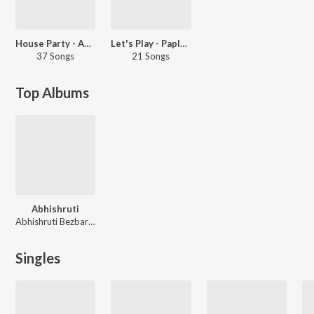
House Party - Assamese
Let's Play - Paplu Chetia - Assamese
37 Songs
21 Songs
Top Albums
Abhishruti
Abhishruti Bezbaruah
Singles