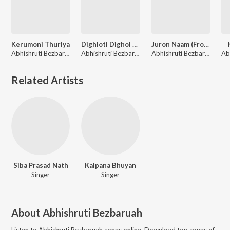
Kerumoni Thuriya
Dighloti Dighol Paat
Juron Naam (From "Biya Naam")
Abhishruti Bezbaruah
Abhishruti Bezbaruah
Abhishruti Bezbaruah
Related Artists
Siba Prasad Nath
Kalpana Bhuyan
Singer
Singer
About
Abhishruti Bezbaruah
Listen to
Abhishruti Bezbaruah
songs online. Download top songs of