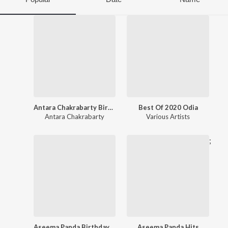
Antara Chakrabarty Birthday Special
Best Of 2020 Odia
Antara Chakrabarty
Various Artists
;
Aseema Panda Birthday Special
Aseema Panda Hits