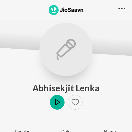
Abhisekjit Lenka
Play
Popular
Date
Name