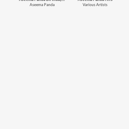
Aseema Panda
Various Artists