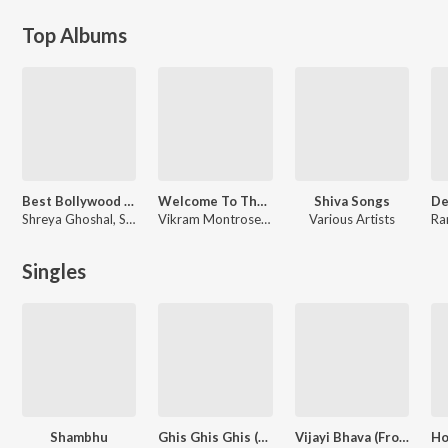
Top Albums
Best Bollywood Female Voices
Welcome To The Jungle (Original Motion Picture Soundtrack)
Shiva Songs
Shreya Ghoshal, Shilpa Rao, Sunidhi Chauhan
Vikram Montrose, Anand Raaj Anand, Talwiinder
Various Artists
Singles
Shambhu
Ghis Ghis Ghis (From "Welcome To The Jungle")
Vijayi Bhava (From "Ib 71")