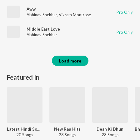
Aww
Pro Only
Abhinav Shekhar
,
Vikram Montrose
Middle East Love
Pro Only
Abhinav Shekhar
Load more
Featured In
Latest Hindi Songs
New Rap Hits
Desh Ki Dhun
20 Songs
23 Songs
23 Songs