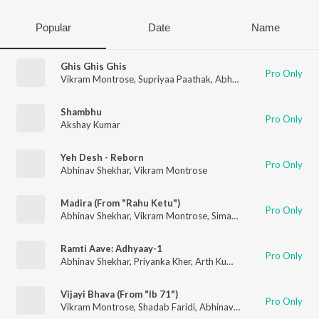
Popular
Date
Name
Ghis Ghis Ghis
Pro Only
Vikram Montrose
,
Supriyaa Paathak
,
Abhinav Shekhar
Shambhu
Pro Only
Akshay Kumar
Yeh Desh - Reborn
Pro Only
Abhinav Shekhar
,
Vikram Montrose
Madira (From "Rahu Ketu")
Pro Only
Abhinav Shekhar
,
Vikram Montrose
,
Simar Kaur
Ramti Aave: Adhyaay-1
Pro Only
Abhinav Shekhar
,
Priyanka Kher
,
Arth Kumaar
Vijayi Bhava (From "Ib 71")
Pro Only
Vikram Montrose
,
Shadab Faridi
,
Abhinav Shekhar