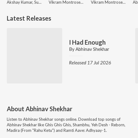
Akshay Kumar, Sudhir Yaduvanshi, Vikram Montrose
Vikram Montrose, Supriyaa Paathak, Abhinav Shekhar
Vikram Montrose, Shadab Faridi, Abhinav Shekhar
Latest Releases
I Had Enough
By
Abhinav Shekhar
Released 17 Jul 2026
About
Abhinav Shekhar
Listen to
Abhinav Shekhar
songs online. Download top songs of
Abhinav Shekhar
like
Ghis Ghis Ghis, Shambhu, Yeh Desh - Reborn,
Madira (From "Rahu Ketu") and Ramti Aave: Adhyaay-1
.