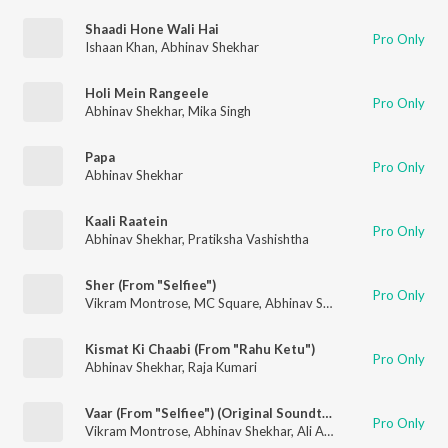
Shaadi Hone Wali Hai
Pro Only
Ishaan Khan
,
Abhinav Shekhar
Holi Mein Rangeele
Pro Only
Abhinav Shekhar
,
Mika Singh
Papa
Pro Only
Abhinav Shekhar
Kaali Raatein
Pro Only
Abhinav Shekhar
,
Pratiksha Vashishtha
Sher (From "Selfiee")
Pro Only
Vikram Montrose
,
MC Square
,
Abhinav Shekhar
Kismat Ki Chaabi (From "Rahu Ketu")
Pro Only
Abhinav Shekhar
,
Raja Kumari
Vaar (From "Selfiee") (Original Soundtrack)
Pro Only
Vikram Montrose
,
Abhinav Shekhar
,
Ali Aslam Shah