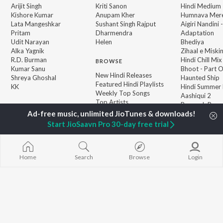
Arijit Singh
Kriti Sanon
Hindi Medium
Kishore Kumar
Anupam Kher
Humnava Mer
Lata Mangeshkar
Sushant Singh Rajput
Aigiri Nandini 
Pritam
Dharmendra
Adaptation
Udit Narayan
Helen
Bhediya
Alka Yagnik
Zihaal e Miski
R.D. Burman
Hindi Chill Mix
BROWSE
Kumar Sanu
Bhoot - Part 
New Hindi Releases
Shreya Ghoshal
Haunted Ship
Featured Hindi Playlists
KK
Hindi Summer
Weekly Top Songs
Aashiqui 2
Top Artists
Bepanah Pyaa
Top Charts
Top Hindi Radios
Start JioSaavn Pro 30-day free trial
Home
Search
Browse
Login
JioSaavn Pro
JioSaavn for iOS
JioSaavn for Android
New Relea
©
2026
Saavn Media Limited All rights reserved.