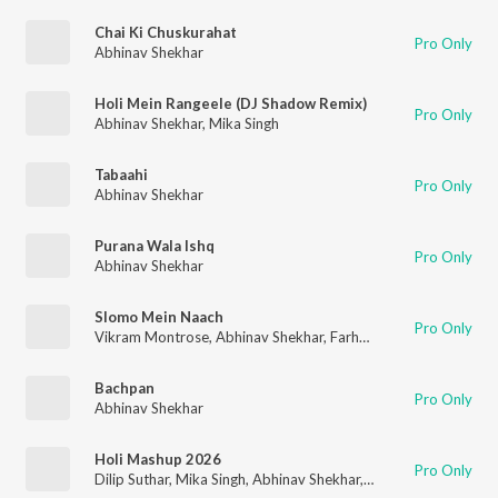
Chai Ki Chuskurahat
Pro Only
Abhinav Shekhar
Holi Mein Rangeele (DJ Shadow Remix)
Pro Only
Abhinav Shekhar
,
Mika Singh
Tabaahi
Pro Only
Abhinav Shekhar
Purana Wala Ishq
Pro Only
Abhinav Shekhar
Slomo Mein Naach
Pro Only
Vikram Montrose
,
Abhinav Shekhar
,
Farhad Bhiwandiwala
,
Ruk
Bachpan
Pro Only
Abhinav Shekhar
Holi Mashup 2026
Pro Only
Dilip Suthar
,
Mika Singh
,
Abhinav Shekhar
,
Vikram Montrose
,
A