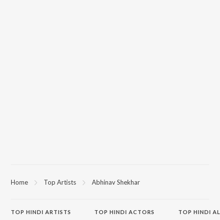
Home
Top Artists
Abhinav Shekhar
TOP
HINDI
ARTISTS
TOP
HINDI
ACTORS
TOP HINDI A