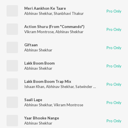
Meri Aankhon Ke Taare
Pro Only
Abhinav Shekhar
,
Shanbhavi Thakur
Action Shuru (From "Commando")
Pro Only
Vikram Montrose
,
Abhinav Shekhar
Giftaan
Pro Only
Abhinav Shekhar
Lakk Boom Boom
Pro Only
Abhinav Shekhar
Lakk Boom Boom Trap Mix
Pro Only
Ishaan Khan
,
Abhinav Shekhar
,
Satwinder Noor
Saali Lage
Pro Only
Abhinav Shekhar
,
Vikram Montrose
Yaar Bhooke Nange
Pro Only
Abhinav Shekhar