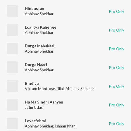
Hindustan
Pro Only
Abhinav Shekhar
Log Kya Kahenge
Pro Only
Abhinav Shekhar
Durga Mahakaali
Pro Only
Abhinav Shekhar
Durga Naari
Pro Only
Abhinav Shekhar
Bindiya
Pro Only
Vikram Montrose
,
Bilal
,
Abhinav Shekhar
Ha Ma Sindhi Aahyan
Pro Only
Jatin Udasi
Loverfehmi
Pro Only
Abhinav Shekhar
,
Ishaan Khan