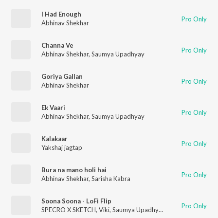
I Had Enough
Pro Only
Abhinav Shekhar
Channa Ve
Pro Only
Abhinav Shekhar
,
Saumya Upadhyay
Goriya Gallan
Pro Only
Abhinav Shekhar
Ek Vaari
Pro Only
Abhinav Shekhar
,
Saumya Upadhyay
Kalakaar
Pro Only
Yakshaj jagtap
Bura na mano holi hai
Pro Only
Abhinav Shekhar
,
Sarisha Kabra
Soona Soona - LoFi Flip
Pro Only
SPECRO X SKETCH
,
Viki
,
Saumya Upadhyay