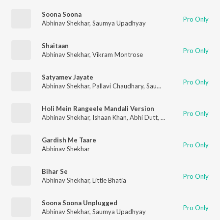
Soona Soona
Pro Only
Abhinav Shekhar
,
Saumya Upadhyay
Shaitaan
Pro Only
Abhinav Shekhar
,
Vikram Montrose
Satyamev Jayate
Pro Only
Abhinav Shekhar
,
Pallavi Chaudhary
,
Saumya Upadhyay
,
Arth 
Holi Mein Rangeele Mandali Version
Pro Only
Abhinav Shekhar
,
Ishaan Khan
,
Abhi Dutt
,
S. Thakur
,
Aaryan Ti
Gardish Me Taare
Pro Only
Abhinav Shekhar
Bihar Se
Pro Only
Abhinav Shekhar
,
Little Bhatia
Soona Soona Unplugged
Pro Only
Abhinav Shekhar
,
Saumya Upadhyay