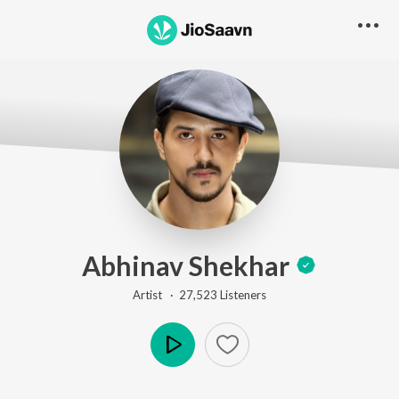
Abhinav Shekhar
Artist ·
27,523
Listener
s
Play