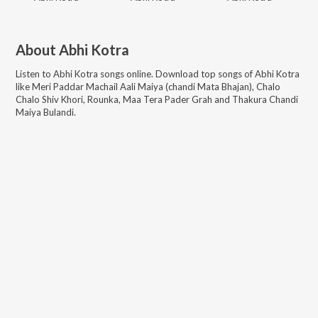
About
Abhi Kotra
Listen to
Abhi Kotra
songs online. Download top songs of
Abhi Kotra
like
Meri Paddar Machail Aali Maiya (chandi Mata Bhajan), Chalo
Chalo Shiv Khori, Rounka, Maa Tera Pader Grah and Thakura Chandi
Maiya Bulandi
.