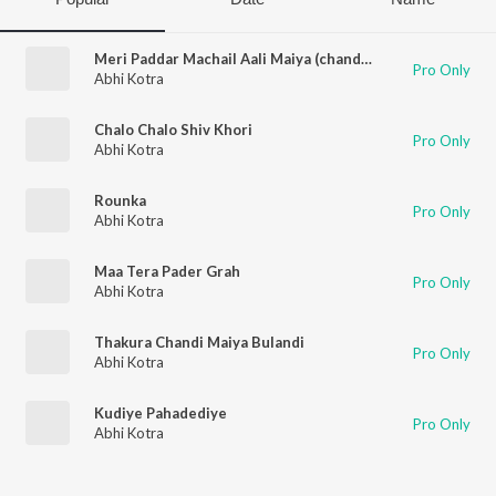
Meri Paddar Machail Aali Maiya (chandi Mata Bhajan)
Pro Only
Abhi Kotra
Chalo Chalo Shiv Khori
Pro Only
Abhi Kotra
Rounka
Pro Only
Abhi Kotra
Maa Tera Pader Grah
Pro Only
Abhi Kotra
Thakura Chandi Maiya Bulandi
Pro Only
Abhi Kotra
Kudiye Pahadediye
Pro Only
Abhi Kotra