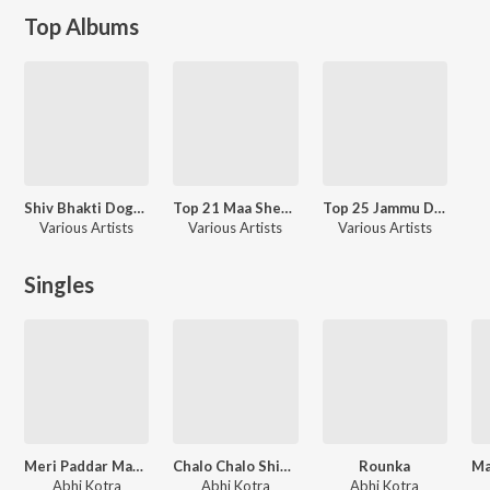
Top Albums
Shiv Bhakti Dogri Bhajans 2022
Top 21 Maa Sherawaliye Navratri Dogri Bhajans 2022
Top 25 Jammu De Mata Ka Jagrata Bhajan
Various Artists
Various Artists
Various Artists
Singles
Meri Paddar Machail Aali Maiya
Chalo Chalo Shiv Khori
Rounka
Abhi Kotra
Abhi Kotra
Abhi Kotra