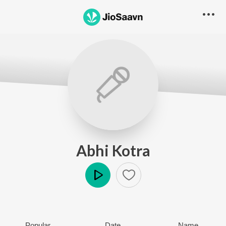
Abhi Kotra
Play
Popular
Date
Name