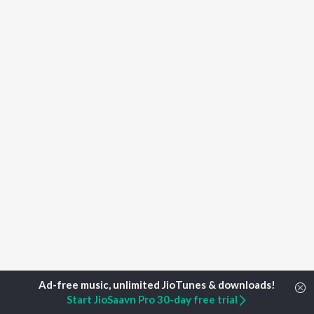
Start JioSaavn Pro 30-day free trial
Home
Top Artists
Abhi Kotra