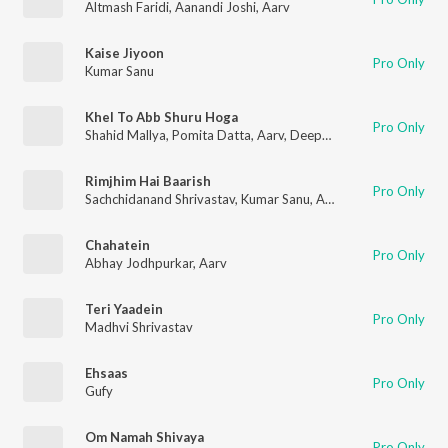
Altmash Faridi
,
Aanandi Joshi
,
Aarv
Kaise Jiyoon
Pro Only
Kumar Sanu
Khel To Abb Shuru Hoga
Pro Only
Shahid Mallya
,
Pomita Datta
,
Aarv
,
Deepak Agrawal
Rimjhim Hai Baarish
Pro Only
Sachchidanand Shrivastav
,
Kumar Sanu
,
Aarv
Chahatein
Pro Only
Abhay Jodhpurkar
,
Aarv
Teri Yaadein
Pro Only
Madhvi Shrivastav
Ehsaas
Pro Only
Gufy
Om Namah Shivaya
Pro Only