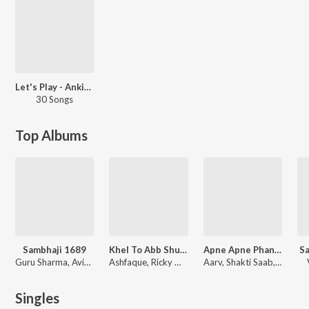
Let's Play - Ankit Tiwari
30 Songs
Top Albums
Sambhaji 1689
Khel To Abb Shuru Hoga
Apne Apne Phanday
Sa
Guru Sharma, Avinash-Vishwajeet, Aarv
Ashfaque, Ricky Mishra, Aarv, Deepak Agrawal
Aarv, Shakti Saab, Damodar Raao
Singles