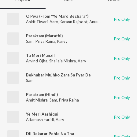
O Piya (From "Ye Mard Bechara")
Pro Only
Ankit Tiwari
,
Aarv
,
Karann Rajpoot
,
Anuup Thapa
Parakram (Marathi)
Pro Only
Sam
,
Priya Raina
,
Karvy
Tu Meri Manzil
Pro Only
Arvind Ojha
,
Shailaja Mishra
,
Aarv
Bekhabar Mujhko Zara Sa Pyar De
Pro Only
Sam
Parakram (Hindi)
Pro Only
Amit Mishra
,
Sam
,
Priya Raina
Ye Meri Aashiqui
Pro Only
Altamash Faridi
,
Aarv
Dil Bekarar Pehle Na Tha
Pro Only