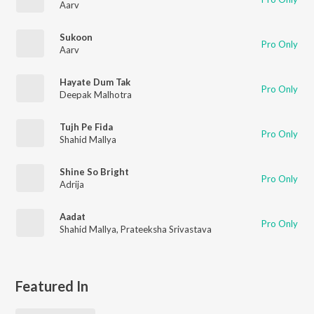
Aarv
Sukoon
Pro Only
Aarv
Hayate Dum Tak
Pro Only
Deepak Malhotra
Tujh Pe Fida
Pro Only
Shahid Mallya
Shine So Bright
Pro Only
Adrija
Aadat
Pro Only
Shahid Mallya
,
Prateeksha Srivastava
Featured In