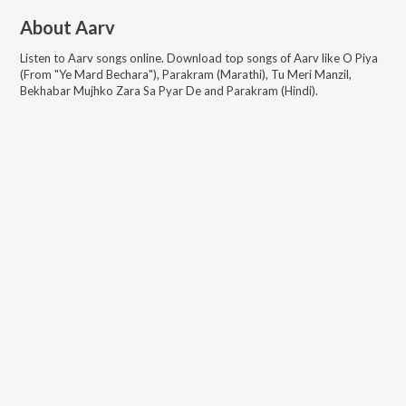
About
Aarv
Listen to
Aarv
songs online. Download top songs of
Aarv
like
O Piya
(From "Ye Mard Bechara"), Parakram (Marathi), Tu Meri Manzil,
Bekhabar Mujhko Zara Sa Pyar De and Parakram (Hindi)
.