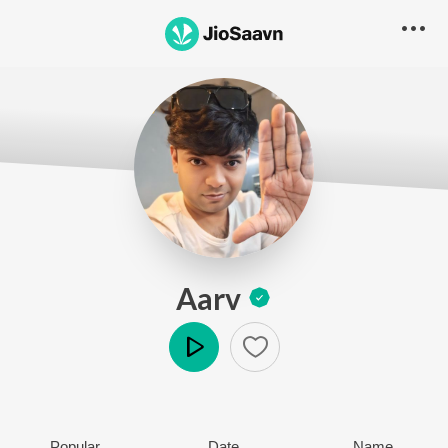
Aarv
Play
Popular
Date
Name