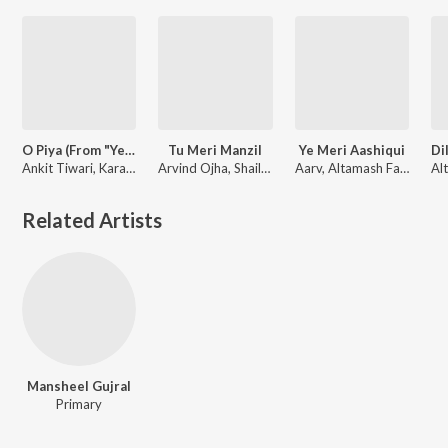
O Piya (From "Ye Mard Bechara")
Tu Meri Manzil
Ye Meri Aashiqui
Ankit Tiwari, Karann Rajpoot, Aarv, Anuup Thapa
Arvind Ojha, Shailaja Mishra, Aarv
Aarv, Altamash Faridi
Related Artists
Mansheel Gujral
Primary