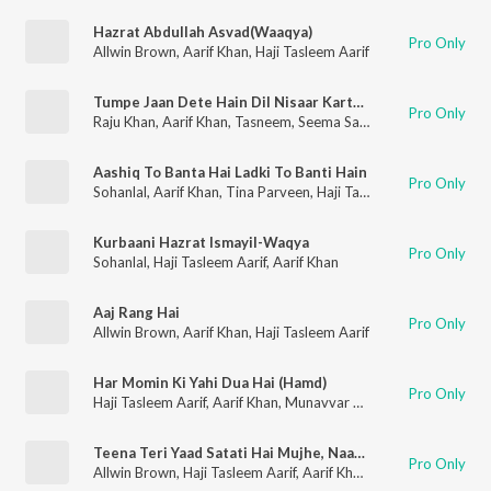
Hazrat Abdullah Asvad(Waaqya)
Pro Only
Allwin Brown
,
Aarif Khan
,
Haji Tasleem Aarif
Tumpe Jaan Dete Hain Dil Nisaar Karte Hai
Pro Only
Raju Khan
,
Aarif Khan
,
Tasneem
,
Seema Saba
Aashiq To Banta Hai Ladki To Banti Hain
Pro Only
Sohanlal
,
Aarif Khan
,
Tina Parveen
,
Haji Tasleem Aarif
Kurbaani Hazrat Ismayil-Waqya
Pro Only
Sohanlal
,
Haji Tasleem Aarif
,
Aarif Khan
Aaj Rang Hai
Pro Only
Allwin Brown
,
Aarif Khan
,
Haji Tasleem Aarif
Har Momin Ki Yahi Dua Hai (Hamd)
Pro Only
Haji Tasleem Aarif
,
Aarif Khan
,
Munavvar Taz
Teena Teri Yaad Satati Hai Mujhe, Naahi Meri Yaad Satati Hai Tujhe
Pro Only
Allwin Brown
,
Haji Tasleem Aarif
,
Aarif Khan
,
Tina Parveen