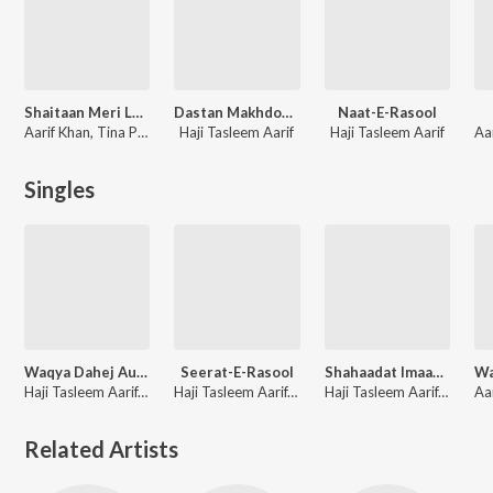
Shaitaan Meri Laila
Dastan Makhdoom Sabir Kalyari
Naat-E-Rasool
Aarif Khan, Tina Parveen, Haji Tasleem Aarif, Sohanlal
Haji Tasleem Aarif
Haji Tasleem Aarif
Singles
Waqya Dahej Aur Garibi
Seerat-E-Rasool
Shahaadat Imaam Husain-Madeene Se Karbala Tak (Part 1)
Haji Tasleem Aarif, Aarif Khan, Omar Khan
Haji Tasleem Aarif, Aarif Khan, Allwin Brown
Haji Tasleem Aarif, Aarif Khan, Sohanlal
Related Artists