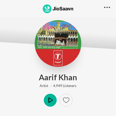
Aarif Khan
Artist ·
4,949
Listener
s
Play