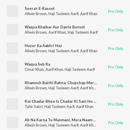
Seerat-E-Rasool
Pro Only
Allwin Brown
,
Haji Tasleem Aarif
,
Aarif Khan
Waqya Khaibar Aur Davte Butool
Pro Only
Allwin Brown
,
Aarif Khan
,
Haji Tasleem Aarif
Huzur Ka Aakhri Haz
Pro Only
Allwin Brown
,
Haji Tasleem Aarif
,
Aarif Khan
Waqya Seb Ka
Pro Only
Omar Khan
,
Aarif Khan
,
Haji Tasleem Aarif
Khamosh Baithi Rahna, Chupchap Meri Sunana
Pro Only
Allwin Brown
,
Haji Tasleem Aarif
,
Aarif Khan
,
Tina Parveen
Koi Chadar Bhee Is Chadar Ki Sani Ho Nahi Sakti
Pro Only
Tahir Sabri
,
Haji Tasleem Aarif
,
Aarif Khan
Ab Na Karna Tu Manmani, Mera Naam Hai Jawani
Pro Only
Allwin Brown
,
Haji Tasleem Aarif
,
Aarif Khan
,
Tina Parveen