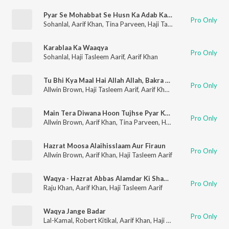
Pyar Se Mohabbat Se Husn Ka Adab Karna
Pro Only
Sohanlal
,
Aarif Khan
,
Tina Parveen
,
Haji Tasleem Aarif
Karablaa Ka Waaqya
Pro Only
Sohanlal
,
Haji Tasleem Aarif
,
Aarif Khan
Tu Bhi Kya Maal Hai Allah Allah, Bakra Halaal Hai Allah Allah
Pro Only
Allwin Brown
,
Haji Tasleem Aarif
,
Aarif Khan
,
Tina Parveen
Main Tera Diwana Hoon Tujhse Pyar Karta Hoon, Jhoothe Ho Zamane Ke Pyar Karna Kya Jano
Pro Only
Allwin Brown
,
Aarif Khan
,
Tina Parveen
,
Haji Tasleem Aarif
Hazrat Moosa Alaihisslaam Aur Firaun
Pro Only
Allwin Brown
,
Aarif Khan
,
Haji Tasleem Aarif
Waqya - Hazrat Abbas Alamdar Ki Shahadat
Pro Only
Raju Khan
,
Aarif Khan
,
Haji Tasleem Aarif
Waqya Jange Badar
Pro Only
Lal-Kamal
,
Robert Kitikal
,
Aarif Khan
,
Haji Tasleem Aarif