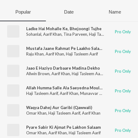
Popular
Date
Name
Ladke Hai Mohalle Ke, Bhejoongi Tujhe
Pro Only
Sohanlal
,
Aarif Khan
,
Tina Parveen
,
Haji Tasleem Aarif
Mustafa Jaane Rahmat Pe Laakho Salaam
Pro Only
Raju Khan
,
Aarif Khan
,
Haji Tasleem Aarif
Jaao E Haziyo Darbaare Madina Dekho
Pro Only
Allwin Brown
,
Aarif Khan
,
Haji Tasleem Aarif
,
Anupama
Allah Humma Salle Ala Saeyedna Moulana Mohammad (Naat Sharif)
Pro Only
Haji Tasleem Aarif
,
Aarif Khan
,
Munavvar Taz
Waqya Dahej Aur Garibi (Qawwali)
Pro Only
Omar Khan
,
Haji Tasleem Aarif
,
Aarif Khan
Pyare Sabir Ki Ajmat Pe Lakhon Salaam
Pro Only
Omar Khan
,
Aarif Khan
,
Haji Tasleem Aarif