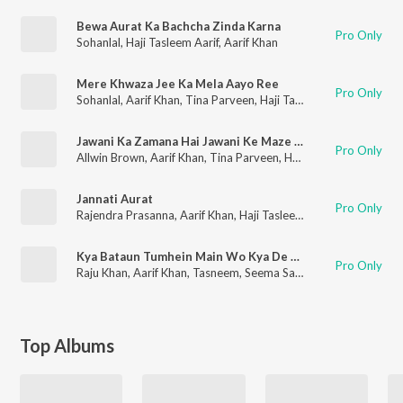
Bewa Aurat Ka Bachcha Zinda Karna
Pro Only
Sohanlal
,
Haji Tasleem Aarif
,
Aarif Khan
Mere Khwaza Jee Ka Mela Aayo Ree
Pro Only
Sohanlal
,
Aarif Khan
,
Tina Parveen
,
Haji Tasleem Aarif
Jawani Ka Zamana Hai Jawani Ke Maze Le Lo, Ababhi Bachche Ho Jakar Kaanch Ki Tum
Pro Only
Allwin Brown
,
Aarif Khan
,
Tina Parveen
,
Haji Tasleem Aarif
Jannati Aurat
Pro Only
Rajendra Prasanna
,
Aarif Khan
,
Haji Tasleem Aarif
Kya Bataun Tumhein Main Wo Kya De Gaya
Pro Only
Raju Khan
,
Aarif Khan
,
Tasneem
,
Seema Saba
Top Albums