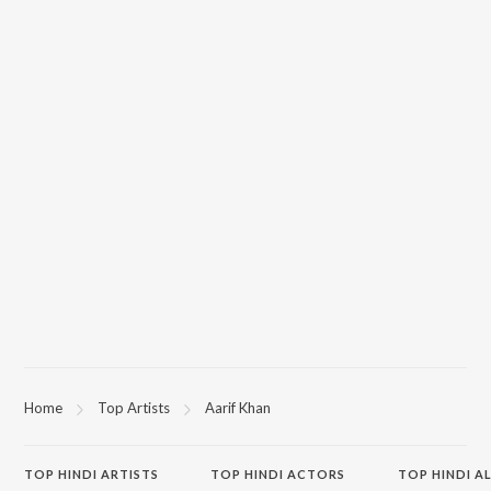
Home
Top Artists
Aarif Khan
TOP
HINDI
ARTISTS
TOP
HINDI
ACTORS
TOP HINDI A