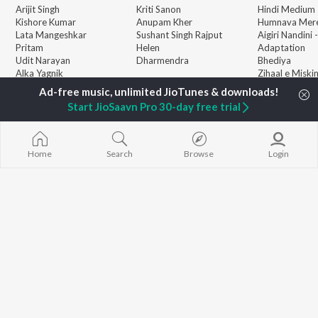
Arijit Singh
Kriti Sanon
Hindi Medium
Kishore Kumar
Anupam Kher
Humnava Mer
Lata Mangeshkar
Sushant Singh Rajput
Aigiri Nandini 
Pritam
Helen
Adaptation
Udit Narayan
Dharmendra
Bhediya
Alka Yagnik
Zihaal e Miski
R.D. Burman
Hindi Chill Mix
BROWSE
Kumar Sanu
Bhoot - Part 
Start JioSaavn Pro 30-day free trial
New Hindi Releases
KK
Haunted Ship
Featured Hindi Playlists
Shreya Ghoshal
Bepanah Pyaa
Weekly Top Songs
Hindi Summer
Top Artists
Aashiqui 2
Home
Search
Browse
Login
Top Charts
Top Hindi Radios
JioSaavn Pro
JioSaavn for iOS
JioSaavn for Android
New Relea
©
2026
Saavn Media Limited All rights reserved.