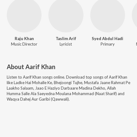
Raju Khan
Taslim Arif
Syed Abdul Hadi
Music Director
Lyricist
Primary
About
Aarif Khan
Listen to
Aarif Khan
songs online. Download top songs of
Aarif Khan
like
Ladke Hai Mohalle Ke, Bhejoongi Tujhe, Mustafa Jaane Rahmat Pe
Laakho Salaam, Jaao E Haziyo Darbaare Madina Dekho, Allah
Humma Salle Ala Saeyedna Moulana Mohammad (Naat Sharif) and
Waqya Dahej Aur Garibi (Qawwali)
.