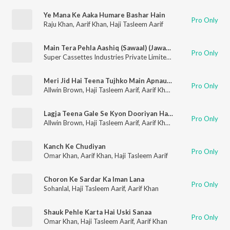
Ye Mana Ke Aaka Humare Bashar Hain
Pro Only
Raju Khan
,
Aarif Khan
,
Haji Tasleem Aarif
Main Tera Pehla Aashiq (Sawaal) (Jawaab)
Pro Only
Super Cassettes Industries Private Limited
,
Haji Tasleem Aarif
,
Meri Jid Hai Teena Tujhko Main Apnaunga, Mera Peechha Chhod De Aarif Tu Pachhtayega
Pro Only
Allwin Brown
,
Haji Tasleem Aarif
,
Aarif Khan
,
Tina Parveen
Lagja Teena Gale Se Kyon Dooriyan Hai, Main Hoon Shaadishuda Ae Majbooriyan
Pro Only
Allwin Brown
,
Haji Tasleem Aarif
,
Aarif Khan
,
Tina Parveen
Kanch Ke Chudiyan
Pro Only
Omar Khan
,
Aarif Khan
,
Haji Tasleem Aarif
Choron Ke Sardar Ka Iman Lana
Pro Only
Sohanlal
,
Haji Tasleem Aarif
,
Aarif Khan
Shauk Pehle Karta Hai Uski Sanaa
Pro Only
Omar Khan
,
Haji Tasleem Aarif
,
Aarif Khan