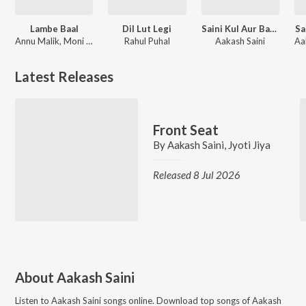
Lambe Baal
Dil Lut Legi
Saini Kul Aur Baba Mohanram
Sa
Annu Malik, Moni Hooda
Rahul Puhal
Aakash Saini
Latest Releases
Front Seat
By
Aakash Saini
,
Jyoti Jiya
Released 8 Jul 2026
About
Aakash Saini
Listen to
Aakash Saini
songs online. Download top songs of
Aakash