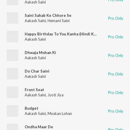
Aakash Saini
Saini Sahab Ke Chhore Se
Pro Only
Aakash Saini
,
Hemant Saini
Happy Birthday To You Kanha (Hindi Krishna Bhajan)
Pro Only
Aakash Saini
Dhwaja Mohan Ki
Pro Only
Aakash Saini
Do Char Saini
Pro Only
Aakash Saini
Front Seat
Pro Only
Aakash Saini
,
Jyoti Jiya
Budget
Pro Only
Aakash Saini
,
Muskan Lohan
Ondha Maar De
Pro Only