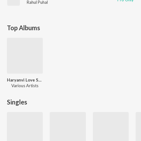
Rahul Puhal
Top Albums
Haryanvi Love Songs
Various Artists
Singles