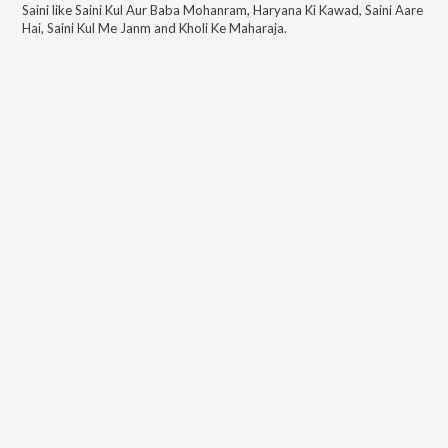
Saini
like
Saini Kul Aur Baba Mohanram, Haryana Ki Kawad, Saini Aare
Hai, Saini Kul Me Janm and Kholi Ke Maharaja
.