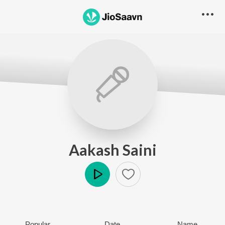
Aakash Saini
Play
Popular
Date
Name