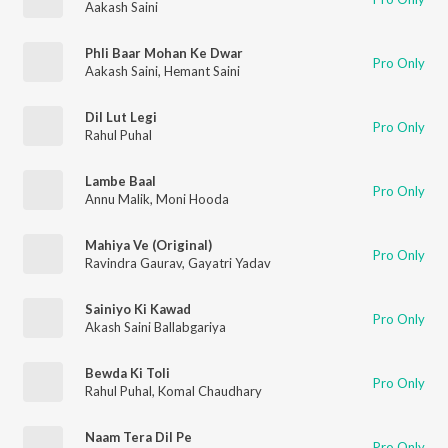
Aakash Saini
Phli Baar Mohan Ke Dwar
Pro Only
Aakash Saini
,
Hemant Saini
Dil Lut Legi
Pro Only
Rahul Puhal
Lambe Baal
Pro Only
Annu Malik
,
Moni Hooda
Mahiya Ve (Original)
Pro Only
Ravindra Gaurav
,
Gayatri Yadav
Sainiyo Ki Kawad
Pro Only
Akash Saini Ballabgariya
Bewda Ki Toli
Pro Only
Rahul Puhal
,
Komal Chaudhary
Naam Tera Dil Pe
Pro Only