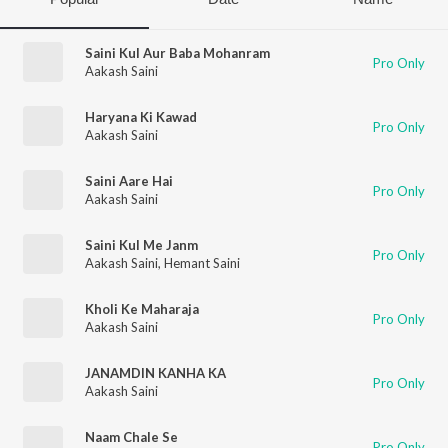
Saini Kul Aur Baba Mohanram
Pro Only
Aakash Saini
Haryana Ki Kawad
Pro Only
Aakash Saini
Saini Aare Hai
Pro Only
Aakash Saini
Saini Kul Me Janm
Pro Only
Aakash Saini
,
Hemant Saini
Kholi Ke Maharaja
Pro Only
Aakash Saini
JANAMDIN KANHA KA
Pro Only
Aakash Saini
Naam Chale Se
Pro Only