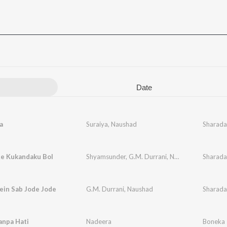
Date
a
Suraiya
,
Naushad
Sharada
Re Kukandaku Bol
Shyamsunder
,
G.M. Durrani
,
Naushad
Sharada
ein Sab Jode Jode
G.M. Durrani
,
Naushad
Sharada
anpa Hati
Nadeera
Boneka 