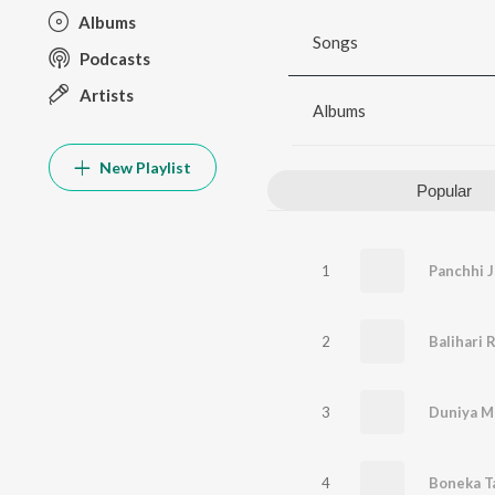
Albums
Songs
Podcasts
Artists
Albums
New Playlist
Popular
1
Panchhi J
2
Balihari 
3
Duniya M
4
Boneka T