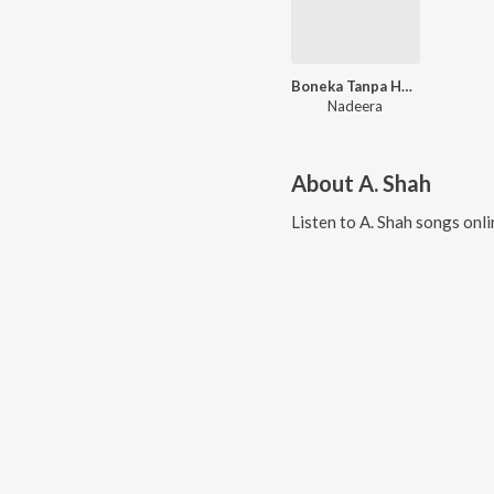
Boneka Tanpa Hati
Nadeera
About
A. Shah
Listen to
A. Shah
songs onli