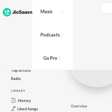
Music
BROWSE
Podcasts
New Releases
Top Charts
Top Playlists
Go Pro
Podcasts
Top Artists
Radio
LIBRARY
History
Overview
Liked Songs