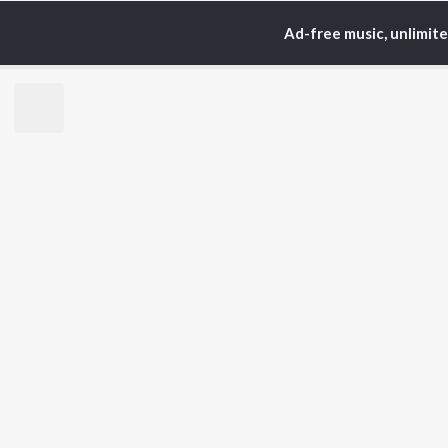
Ad-free music, unlimit
Home
Top Artists
A. 
TOP
HINDI
ARTISTS
TO
Arijit Singh
Kri
Kishore Kumar
Anu
Lata Mangeshkar
Sus
Pritam
Hel
Udit Narayan
Dha
Alka Yagnik
R.D. Burman
BR
Kumar Sanu
New
KK
Fea
Shreya Ghoshal
Wee
Top
Top
Top