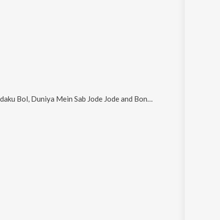
 Bol, Duniya Mein Sab Jode Jode and Boneka Tanpa Hati
.