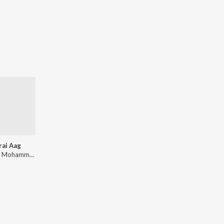
rai Aag
Ghulam Mohammed