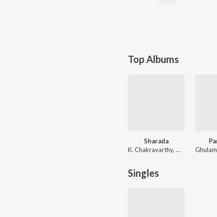
Top Albums
Sharada
Pa
K. Chakravarthy, C. Ramchandra
Singles