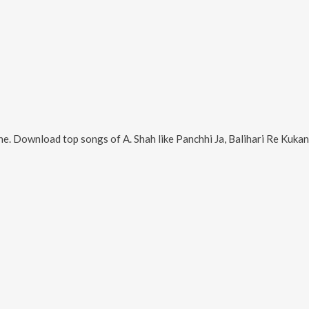
ne. Download top songs of
A. Shah
like
Panchhi Ja, Balihari Re Kukandaku