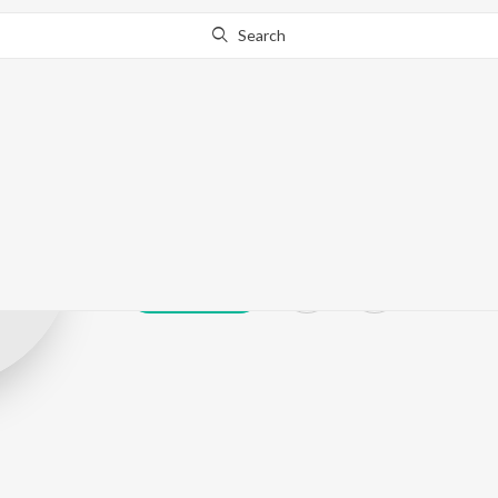
Search
A. Shah
Play