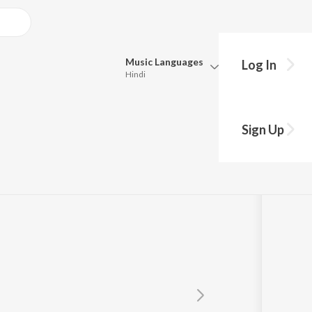
Music
Languages
Log In
Hindi
Queue
Pick all the languages you want to listen to.
Sign Up
Hindi
Punjabi
Tamil
Telugu
Marathi
Gujarati
Bengali
Kannada
Bhojpuri
Malayalam