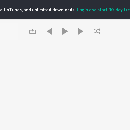
ed JioTunes, and unlimited downloads!
Login and start 30-day free
Shah
P
HINDI
ACTORS
TOP HINDI ALBUMS
TOP HINDI PLAYLIST
ti Sanon
Hindi Medium
Best Of 90s - Hindi
pam Kher
Humnava Mere
Most Streamed Love
hant Singh Rajput
Aigiri Nandini - Hindi
Songs: Hindi
en
Adaptation
Best Of Romance -
rmendra
Bhediya
Hindi
Zihaal e Miskin
90s Romance - Hindi
Hindi Chill Mix
Arijit Singh - Sad Songs
OWSE
Bhoot - Part One: The
- Hindi
 Hindi Releases
Queue
Haunted Ship
Hindi: India Superhits
tured Hindi Playlists
Bepanah Pyaar
Top 50
kly Top Songs
Hindi Summer Mix
Hindi 1990s
 Artists
Aashiqui 2
Arijit Singh - Love Songs
 Charts
- Hindi
 Hindi Radios
Chartbusters 2026 -
Hindi
It's pr
Best Of Dance - Hindi
Go