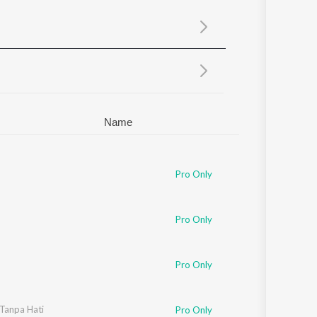
Sanskrit
Haryanvi
Rajasthani
Odia
Assamese
Update
Name
Pro Only
Pro Only
Pro Only
Tanpa Hati
Pro Only