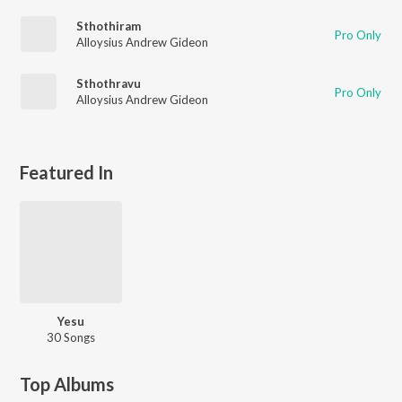
Sthothiram
Pro Only
Alloysius Andrew Gideon
Sthothravu
Pro Only
Alloysius Andrew Gideon
Featured In
Yesu
30 Songs
Top Albums