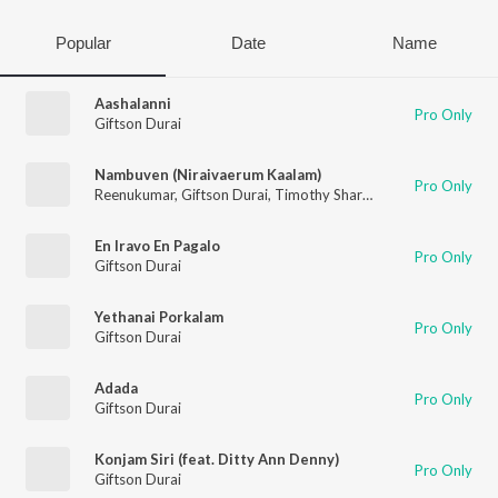
Popular
Date
Name
Aashalanni
Pro Only
Giftson Durai
Nambuven (Niraivaerum Kaalam)
Pro Only
Reenukumar
,
Giftson Durai
,
Timothy Sharan
En Iravo En Pagalo
Pro Only
Giftson Durai
Yethanai Porkalam
Pro Only
Giftson Durai
Adada
Pro Only
Giftson Durai
Konjam Siri (feat. Ditty Ann Denny)
Pro Only
Giftson Durai