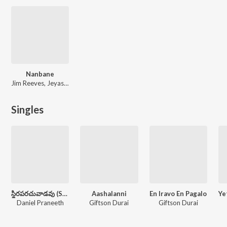
Nanbane
Jim Reeves, Jeyasekar, Hannah Jim, Giftson Durai
Singles
స్థిరపరచువాడవు (Sthiraparachuvaadavu)
Aashalanni
En Iravo En Pagalo
Daniel Praneeth
Giftson Durai
Giftson Durai