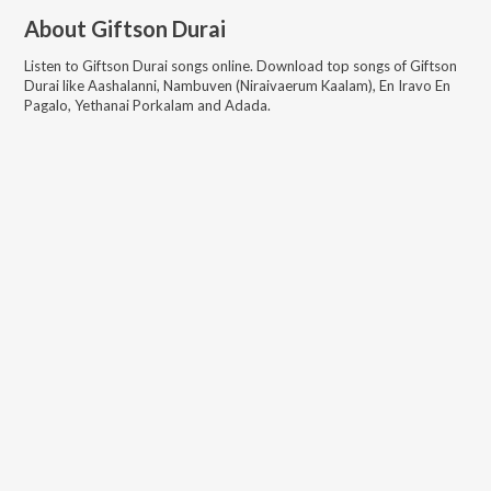
About
Giftson Durai
Listen to
Giftson Durai
songs online. Download top songs of
Giftson
Durai
like
Aashalanni, Nambuven (Niraivaerum Kaalam), En Iravo En
Pagalo, Yethanai Porkalam and Adada
.