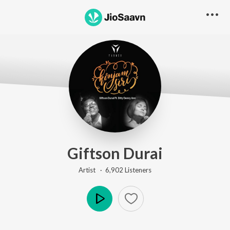
Go Pro to listen to this track
Giftson Durai
Artist ·
6,902
Listener
s
Play