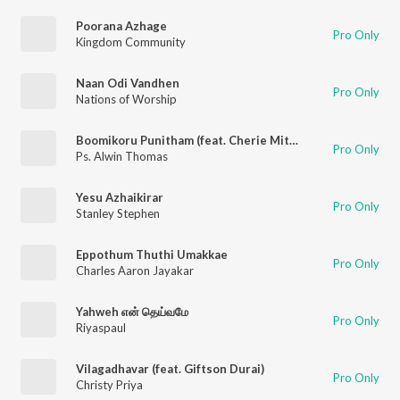
Poorana Azhage
Pro Only
Kingdom Community
Naan Odi Vandhen
Pro Only
Nations of Worship
Boomikoru Punitham (feat. Cherie Mitchelle & Giftson Durai)
Pro Only
Ps. Alwin Thomas
Yesu Azhaikirar
Pro Only
Stanley Stephen
Eppothum Thuthi Umakkae
Pro Only
Charles Aaron Jayakar
Yahweh என் தெய்வமே
Pro Only
Riyaspaul
Vilagadhavar (feat. Giftson Durai)
Pro Only
Christy Priya