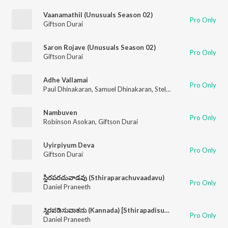
Vaanamathil (Unusuals Season 02)
Pro Only
Giftson Durai
Saron Rojave (Unusuals Season 02)
Pro Only
Giftson Durai
Adhe Vallamai
Pro Only
Paul Dhinakaran
,
Samuel Dhinakaran
,
Stella Ramola
,
Joel Thom
Nambuven
Pro Only
Robinson Asokan
,
Giftson Durai
Uyirpiyum Deva
Pro Only
Giftson Durai
స్థిరపరచువాడవు (Sthiraparachuvaadavu)
Pro Only
Daniel Praneeth
ಸ್ಥಿರಪಡಿಸುವಾತನು (Kannada) [Sthirapadisuvaathanu]
Pro Only
Daniel Praneeth