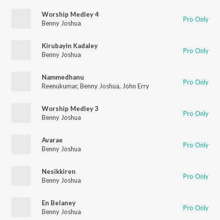
Worship Medley 4
Pro Only
Benny Joshua
Kirubayin Kadaley
Pro Only
Benny Joshua
Nammedhanu
Pro Only
Reenukumar
,
Benny Joshua
,
John Erry
Worship Medley 3
Pro Only
Benny Joshua
Avarae
Pro Only
Benny Joshua
Nesikkiren
Pro Only
Benny Joshua
En Belaney
Pro Only
Benny Joshua