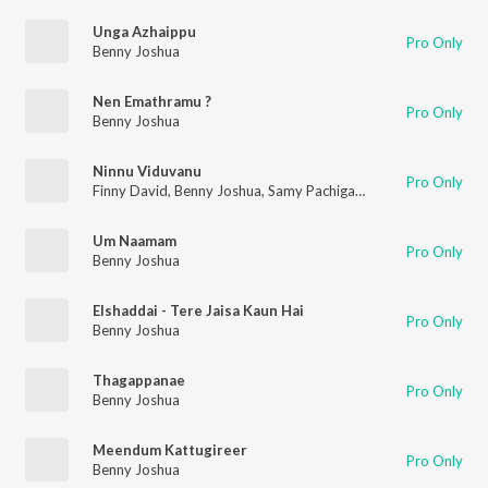
Unga Azhaippu
Pro Only
Benny Joshua
Nen Emathramu ?
Pro Only
Benny Joshua
Ninnu Viduvanu
Pro Only
Finny David
,
Benny Joshua
,
Samy Pachigalla
Um Naamam
Pro Only
Benny Joshua
Elshaddai - Tere Jaisa Kaun Hai
Pro Only
Benny Joshua
Thagappanae
Pro Only
Benny Joshua
Meendum Kattugireer
Pro Only
Benny Joshua