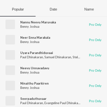
Popular
Date
Name
Nannu Neevu Maruvaka
Pro Only
Benny Joshua
Neer Enna Marakala
Pro Only
Benny Joshua
Uyara Parandhiduvaai
Pro Only
Paul Dhinakaran
,
Samuel Dhinakaran
,
Stella Ramola
,
Daniel Da
Neevu Unnavadavu
Pro Only
Benny Joshua
Ninaithu Paarkiren
Pro Only
Benny Joshua
Seerpaduthuvaar
Pro Only
Paul Dhinakaran
,
Evangeline Paul Dhinakaran
,
Samuel Dhinaka