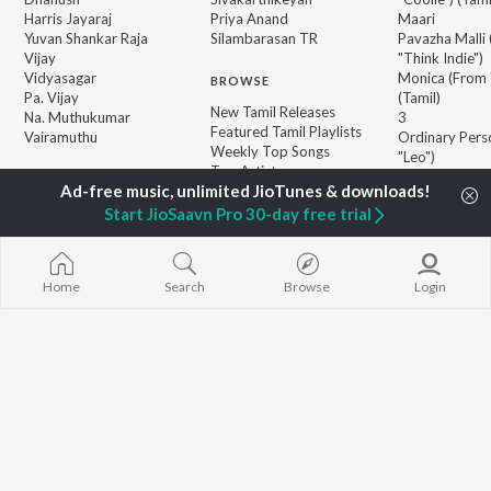
Harris Jayaraj
Priya Anand
Maari
Yuvan Shankar Raja
Silambarasan TR
Pavazha Malli
Vijay
"Think Indie")
Vidyasagar
Monica (From 
BROWSE
Pa. Vijay
(Tamil)
New Tamil Releases
Na. Muthukumar
3
Featured Tamil Playlists
Vairamuthu
Ordinary Pers
Weekly Top Songs
"Leo")
Top Artists
Jawan (TAMIL
Top Charts
Ethir Neechal
Top Tamil Radios
Start JioSaavn Pro 30-day free trial
Devara Part 1 
JioSaavn Pro
JioSaavn for iOS
JioSaavn for Android
New Relea
Home
Search
Browse
Login
©
2026
Saavn Media Limited All rights reserved.