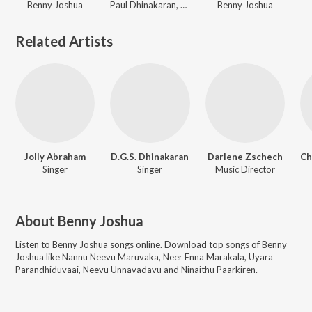
Benny Joshua
Paul Dhinakaran, Evangeline Paul Dhinakaran, Samuel Dhinakaran, Stella Ramola, John Jebaraj, Ps. Alwin Thomas, Cherie Mitchelle, Gersson Edinbaro, Benny Joshua, Zac Robert, Jasmin Faith
Benny Joshua
Related Artists
Jolly Abraham
D.G.S. Dhinakaran
Darlene Zschech
Singer
Singer
Music Director
About
Benny Joshua
Listen to
Benny Joshua
songs online. Download top songs of
Benny
Joshua
like
Nannu Neevu Maruvaka, Neer Enna Marakala, Uyara
Parandhiduvaai, Neevu Unnavadavu and Ninaithu Paarkiren
.