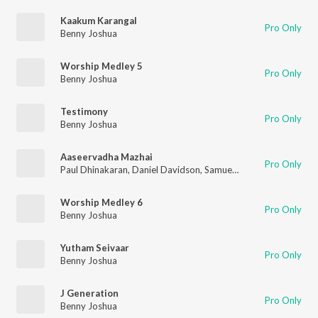
Kaakum Karangal
Pro Only
Benny Joshua
Worship Medley 5
Pro Only
Benny Joshua
Testimony
Pro Only
Benny Joshua
Aaseervadha Mazhai
Pro Only
Paul Dhinakaran
,
Daniel Davidson
,
Samuel Dhinakaran
,
Stella
Worship Medley 6
Pro Only
Benny Joshua
Yutham Seivaar
Pro Only
Benny Joshua
J Generation
Pro Only
Benny Joshua