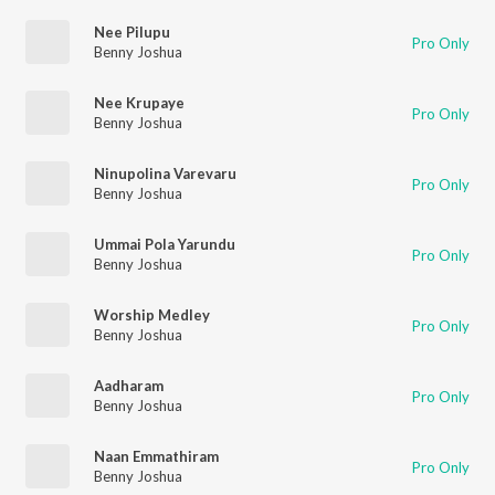
Nee Pilupu
Pro Only
Benny Joshua
Nee Krupaye
Pro Only
Benny Joshua
Ninupolina Varevaru
Pro Only
Benny Joshua
Ummai Pola Yarundu
Pro Only
Benny Joshua
Worship Medley
Pro Only
Benny Joshua
Aadharam
Pro Only
Benny Joshua
Naan Emmathiram
Pro Only
Benny Joshua