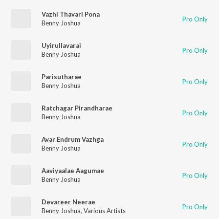
Vazhi Thavari Pona
Pro Only
Benny Joshua
Uyirullavarai
Pro Only
Benny Joshua
Parisutharae
Pro Only
Benny Joshua
Ratchagar Pirandharae
Pro Only
Benny Joshua
Avar Endrum Vazhga
Pro Only
Benny Joshua
Aaviyaalae Aagumae
Pro Only
Benny Joshua
Devareer Neerae
Pro Only
Benny Joshua
,
Various Artists