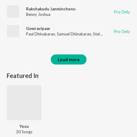
Rakshakudu Janminchenu
Pro Only
Benny Joshua
Gowravipaar
Pro Only
Paul Dhinakaran
,
Samuel Dhinakaran
,
Stella Ramola
,
Daniel Da
Load more
Featured In
Yesu
30 Songs