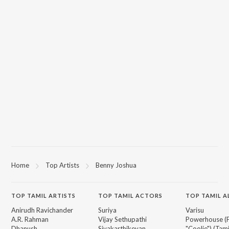
Home
Top Artists
Benny Joshua
TOP
TAMIL
ARTISTS
TOP
TAMIL
ACTORS
TOP TAMIL 
Anirudh Ravichander
Suriya
Varisu
A.R. Rahman
Vijay Sethupathi
Powerhouse (
Dhanush
Sivakarthikeyan
"Coolie") (Tami