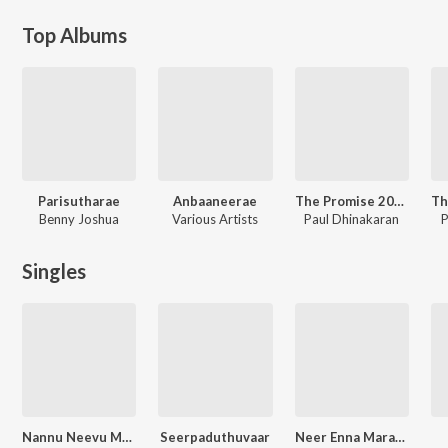
Top Albums
Parisutharae
Anbaaneerae
The Promise 2025
Benny Joshua
Various Artists
Paul Dhinakaran
P
Singles
Nannu Neevu Maruvaka
Seerpaduthuvaar
Neer Enna Marakala