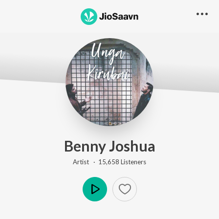
Go Pro to listen to this track
Benny Joshua
Artist ·
15,658
Listener
s
Play