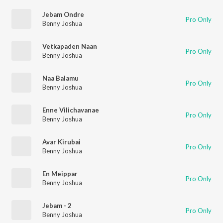
Jebam Ondre
Pro Only
Benny Joshua
Vetkapaden Naan
Pro Only
Benny Joshua
Naa Balamu
Pro Only
Benny Joshua
Enne Vilichavanae
Pro Only
Benny Joshua
Avar Kirubai
Pro Only
Benny Joshua
En Meippar
Pro Only
Benny Joshua
Jebam - 2
Pro Only
Benny Joshua