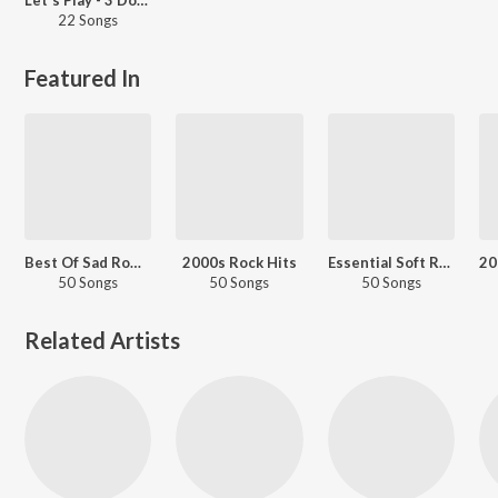
22 Songs
Featured In
Best Of Sad Romantic - English
2000s Rock Hits
Essential Soft Rock
50 Songs
50 Songs
50 Songs
Related Artists