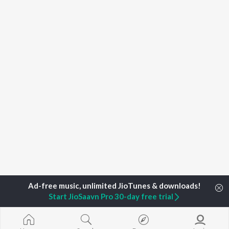
Start JioSaavn Pro 30-day free trial
Home
Top Artists
3 Doors Down