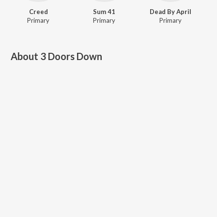
Creed
Sum 41
Dead By April
Primary
Primary
Primary
About
3 Doors Down