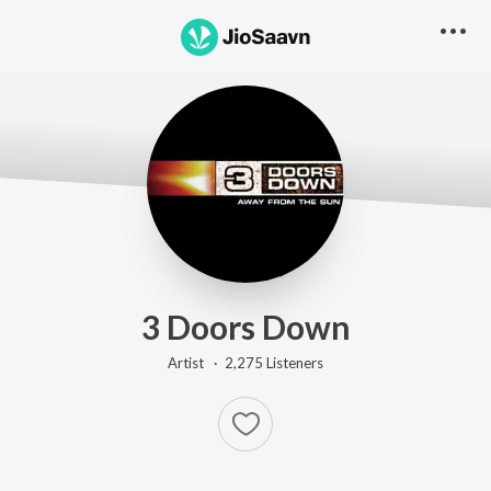
3 Doors Down
Artist ·
2,275
Listener
s