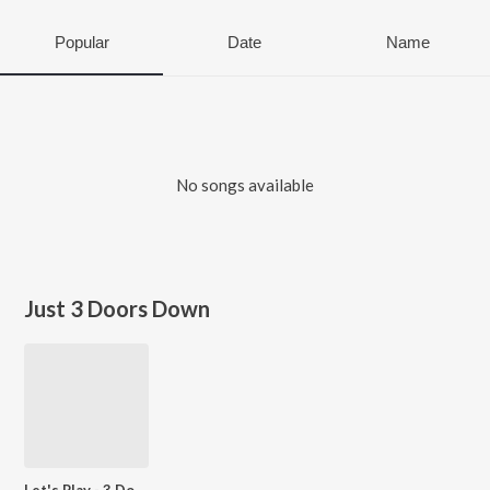
Popular
Date
Name
No songs available
Just 3 Doors Down
Let's Play - 3 Doors Down