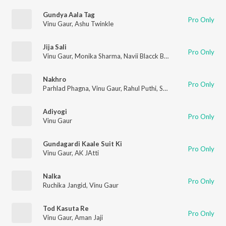
Gundya Aala Tag
Pro Only
Vinu Gaur
,
Ashu Twinkle
Jija Sali
Pro Only
Vinu Gaur
,
Monika Sharma
,
Navii Blacck Beat
Nakhro
Pro Only
Parhlad Phagna
,
Vinu Gaur
,
Rahul Puthi
,
Sushila Takhar
Adiyogi
Pro Only
Vinu Gaur
Gundagardi Kaale Suit Ki
Pro Only
Vinu Gaur
,
AK JAtti
Nalka
Pro Only
Ruchika Jangid
,
Vinu Gaur
Tod Kasuta Re
Pro Only
Vinu Gaur
,
Aman Jaji