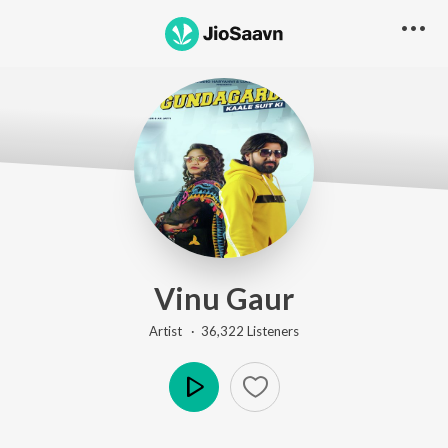
Vinu Gaur
Artist ·
36,322
Listener
s
Play