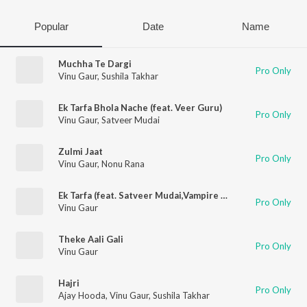
Popular
Date
Name
Muchha Te Dargi
Pro Only
Vinu Gaur
,
Sushila Takhar
Ek Tarfa Bhola Nache (feat. Veer Guru)
Pro Only
Vinu Gaur
,
Satveer Mudai
Zulmi Jaat
Pro Only
Vinu Gaur
,
Nonu Rana
Ek Tarfa (feat. Satveer Mudai,Vampire Shernii)
Pro Only
Vinu Gaur
Theke Aali Gali
Pro Only
Vinu Gaur
Hajri
Pro Only
Ajay Hooda
,
Vinu Gaur
,
Sushila Takhar