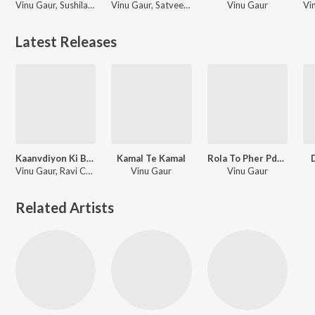
Vinu Gaur, Sushila Takhar
Vinu Gaur, Satveer Mudai
Vinu Gaur
Latest Releases
Kaanvdiyon Ki Baarat
Kamal Te Kamal
Rola To Pher Pdega
Vinu Gaur, Ravi Chopra
Vinu Gaur
Vinu Gaur
Related Artists