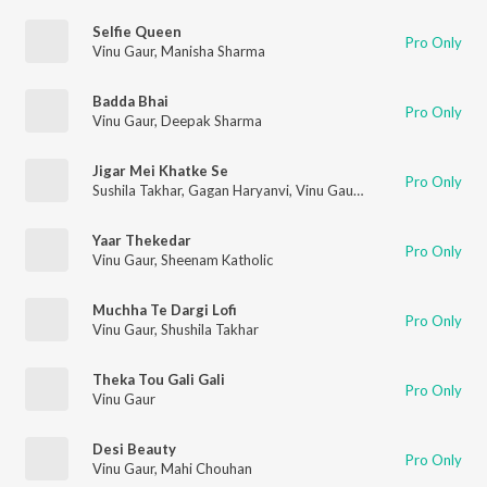
Selfie Queen
Pro Only
Vinu Gaur
,
Manisha Sharma
Badda Bhai
Pro Only
Vinu Gaur
,
Deepak Sharma
Jigar Mei Khatke Se
Pro Only
Sushila Takhar
,
Gagan Haryanvi
,
Vinu Gaur
,
Parhlad Phagna
Yaar Thekedar
Pro Only
Vinu Gaur
,
Sheenam Katholic
Muchha Te Dargi Lofi
Pro Only
Vinu Gaur
,
Shushila Takhar
Theka Tou Gali Gali
Pro Only
Vinu Gaur
Desi Beauty
Pro Only
Vinu Gaur
,
Mahi Chouhan