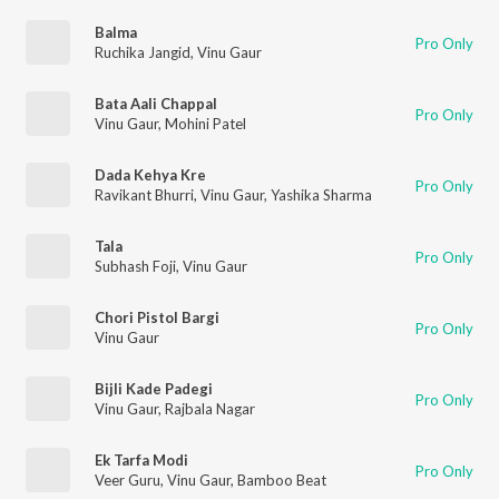
Balma
Pro Only
Ruchika Jangid
,
Vinu Gaur
Bata Aali Chappal
Pro Only
Vinu Gaur
,
Mohini Patel
Dada Kehya Kre
Pro Only
Ravikant Bhurri
,
Vinu Gaur
,
Yashika Sharma
Tala
Pro Only
Subhash Foji
,
Vinu Gaur
Chori Pistol Bargi
Pro Only
Vinu Gaur
Bijli Kade Padegi
Pro Only
Vinu Gaur
,
Rajbala Nagar
Ek Tarfa Modi
Pro Only
Veer Guru
,
Vinu Gaur
,
Bamboo Beat