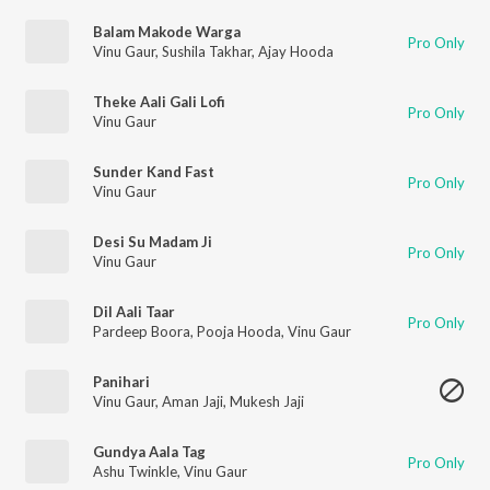
Balam Makode Warga
Pro Only
Vinu Gaur
,
Sushila Takhar
,
Ajay Hooda
Theke Aali Gali Lofi
Pro Only
Vinu Gaur
Sunder Kand Fast
Pro Only
Vinu Gaur
Desi Su Madam Ji
Pro Only
Vinu Gaur
Dil Aali Taar
Pro Only
Pardeep Boora
,
Pooja Hooda
,
Vinu Gaur
Panihari
Vinu Gaur
,
Aman Jaji
,
Mukesh Jaji
Gundya Aala Tag
Pro Only
Ashu Twinkle
,
Vinu Gaur