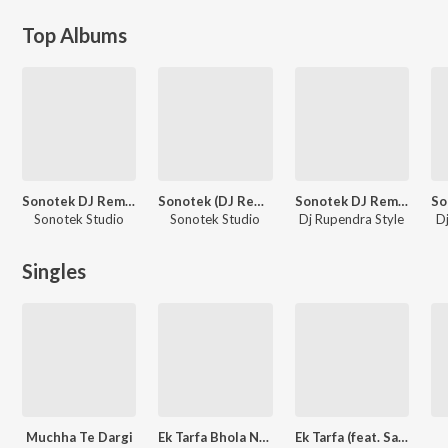
Top Albums
Sonotek DJ Remix Vol 10
Sonotek (DJ Remix) Vol 8
Sonotek DJ Remix Vol 31
Sonotek Studio
Sonotek Studio
Dj Rupendra Style
Dj
Singles
Muchha Te Dargi
Ek Tarfa Bhola Nache (feat. Veer Guru)
Ek Tarfa (feat. Satveer Mudai,Vampire Shernii)