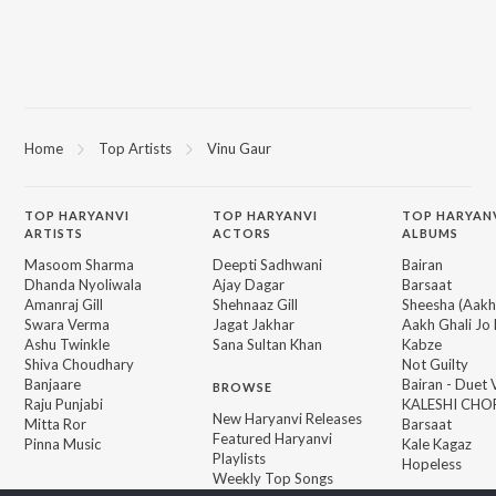
Home
Top Artists
Vinu Gaur
TOP
HARYANVI
TOP
HARYANVI
TOP HARYAN
ARTISTS
ACTORS
ALBUMS
Masoom Sharma
Deepti Sadhwani
Bairan
Dhanda Nyoliwala
Ajay Dagar
Barsaat
Amanraj Gill
Shehnaaz Gill
Sheesha (Aakh
Swara Verma
Jagat Jakhar
Aakh Ghali Jo 
Ashu Twinkle
Sana Sultan Khan
Kabze
Shiva Choudhary
Not Guilty
Banjaare
Bairan - Duet 
BROWSE
Raju Punjabi
KALESHI CHO
New Haryanvi Releases
Mitta Ror
Barsaat
Featured Haryanvi
Pinna Music
Kale Kagaz
Playlists
Hopeless
Weekly Top Songs