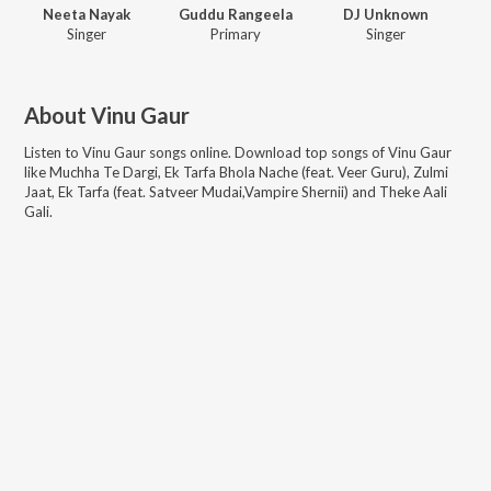
Neeta Nayak
Guddu Rangeela
DJ Unknown
Singer
Primary
Singer
About
Vinu Gaur
Listen to
Vinu Gaur
songs online. Download top songs of
Vinu Gaur
like
Muchha Te Dargi, Ek Tarfa Bhola Nache (feat. Veer Guru), Zulmi
Jaat, Ek Tarfa (feat. Satveer Mudai,Vampire Shernii) and Theke Aali
Gali
.