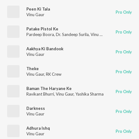
Peen Ki Tala
Pro Only
Vinu Gaur
Patake Pistol Ke
Pro Only
Pardeep Boora
,
Dr. Sandeep Surila
,
Vinu Gaur
Aakhya Ki Bandook
Pro Only
Vinu Gaur
Theke
Pro Only
Vinu Gaur
,
RK Crew
Baman The Haryane Ke
Pro Only
Ravikant Bhurri
,
Vinu Gaur
,
Yashika Sharma
Darkness
Pro Only
Vinu Gaur
Adhura Ishq
Pro Only
Vinu Gaur