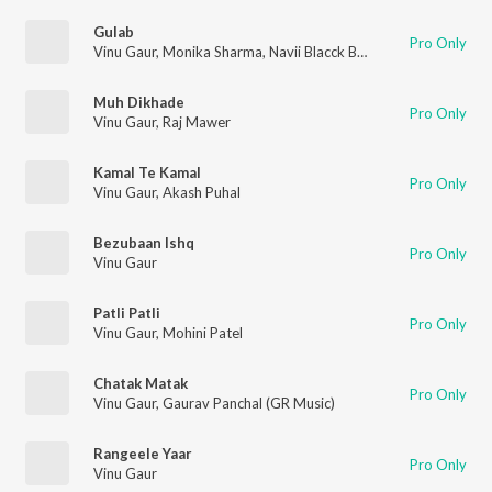
Gulab
Pro Only
Vinu Gaur
,
Monika Sharma
,
Navii Blacck Beat
Muh Dikhade
Pro Only
Vinu Gaur
,
Raj Mawer
Kamal Te Kamal
Pro Only
Vinu Gaur
,
Akash Puhal
Bezubaan Ishq
Pro Only
Vinu Gaur
Patli Patli
Pro Only
Vinu Gaur
,
Mohini Patel
Chatak Matak
Pro Only
Vinu Gaur
,
Gaurav Panchal (GR Music)
Rangeele Yaar
Pro Only
Vinu Gaur