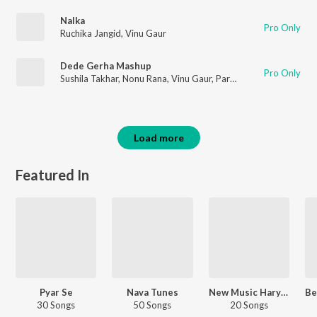
Nalka
Pro Only
Ruchika Jangid
,
Vinu Gaur
Dede Gerha Mashup
Pro Only
Sushila Takhar
,
Nonu Rana
,
Vinu Gaur
,
Parhlad Phagna
Load more
Featured In
Pyar Se
Nava Tunes
New Music Haryanvi
30 Songs
50 Songs
20 Songs