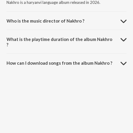
Nakhro is a haryanvi language album released in 2026.
Who is the music director of Nakhro ?
Nakhro is composed by Parhlad Phagna.
What is the playtime duration of the album Nakhro
?
The total playtime duration of Nakhro is 2:22 minutes.
How can I download songs from the album Nakhro ?
All songs from Nakhro can be downloaded on JioSaavn App.