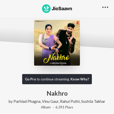
Go Pro
to continue streaming.
Know Why?
Nakhro
by
Parhlad Phagna
,
Vinu Gaur
,
Rahul Puthi
,
Sushila Takhar
Album ·
6,391
Play
s