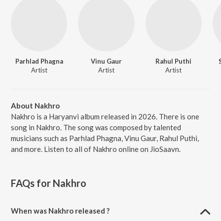
Parhlad Phagna
Vinu Gaur
Rahul Puthi
Artist
Artist
Artist
About Nakhro
Nakhro is a Haryanvi album released in 2026. There is one
song in Nakhro. The song was composed by talented
musicians such as Parhlad Phagna, Vinu Gaur, Rahul Puthi,
and more. Listen to all of Nakhro online on JioSaavn.
FAQs for
Nakhro
When was Nakhro released ?