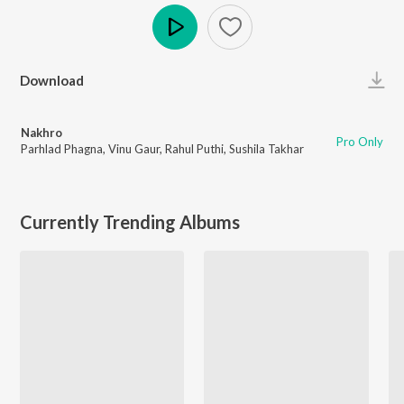
Play
Download
Nakhro
Pro Only
Parhlad Phagna
,
Vinu Gaur
,
Rahul Puthi
,
Sushila Takhar
Currently Trending Albums