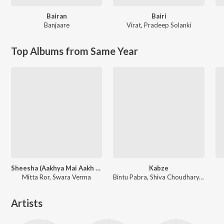
Bairan
Bairi
Banjaare
Virat
,
Pradeep Solanki
Top Albums from Same Year
Sheesha (Aakhya Mai Aakh Ghali Jo Bairan)
Kabze
Mitta Ror, Swara Verma
Bintu Pabra, Shiva Choudhary, Sihag Muzik
Artists