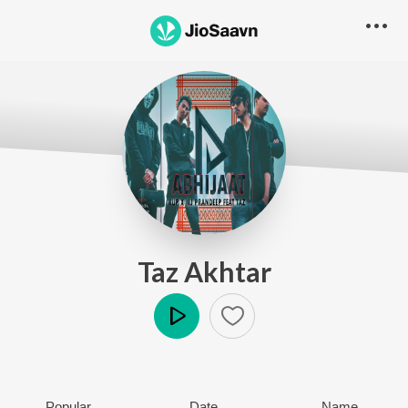
Taz Akhtar
Play
Popular
Date
Name