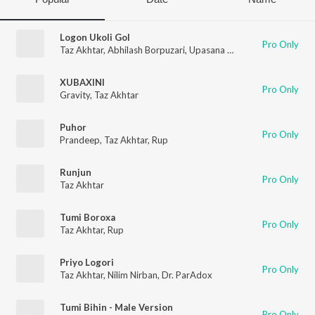
Logon Ukoli Gol
Pro Only
Taz Akhtar
,
Abhilash Borpuzari
,
Upasana Sandilya
XUBAXINI
Pro Only
Gravity
,
Taz Akhtar
Puhor
Pro Only
Prandeep
,
Taz Akhtar
,
Rup
Runjun
Pro Only
Taz Akhtar
Tumi Boroxa
Pro Only
Taz Akhtar
,
Rup
Priyo Logori
Pro Only
Taz Akhtar
,
Nilim Nirban
,
Dr. ParAdox
Tumi Bihin - Male Version
Pro Only