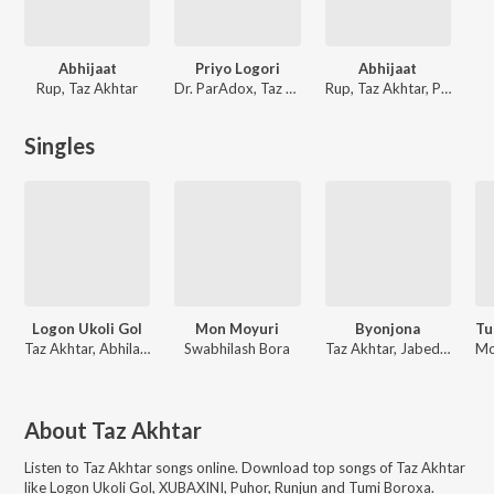
Abhijaat
Priyo Logori
Abhijaat
Rup, Taz Akhtar
Dr. ParAdox, Taz Akhtar, Nilim Nirban
Rup, Taz Akhtar, Prandeep
Singles
Logon Ukoli Gol
Mon Moyuri
Byonjona
Taz Akhtar, Abhilash Borpuzari, Upasana Sandilya
Swabhilash Bora
Taz Akhtar, Jabed Akhtar Ahmed
About
Taz Akhtar
Listen to
Taz Akhtar
songs online. Download top songs of
Taz Akhtar
like
Logon Ukoli Gol, XUBAXINI, Puhor, Runjun and Tumi Boroxa
.