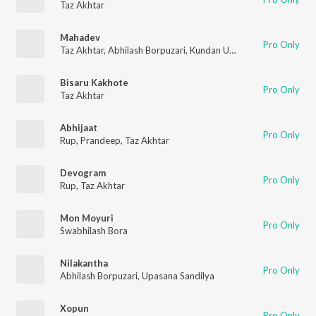
Taz Akhtar
Mahadev
Pro Only
Taz Akhtar
,
Abhilash Borpuzari
,
Kundan Upadhyay
Bisaru Kakhote
Pro Only
Taz Akhtar
Abhijaat
Pro Only
Rup
,
Prandeep
,
Taz Akhtar
Devogram
Pro Only
Rup
,
Taz Akhtar
Mon Moyuri
Pro Only
Swabhilash Bora
Nilakantha
Pro Only
Abhilash Borpuzari
,
Upasana Sandilya
Xopun
Pro Only