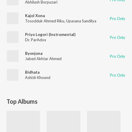
Abhilash Borpuzari
Kajol Xona
Pro Only
Tosodduk Ahmed Riku
,
Upasana Sandilya
Priyo Logori (Instrumental)
Pro Only
Dr. ParAdox
Byonjona
Pro Only
Jabed Akhtar Ahmed
Bidhata
Pro Only
Ashish Khound
Top Albums