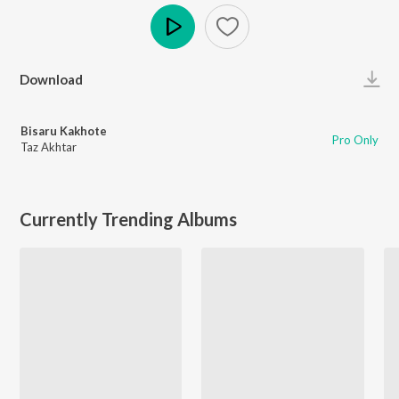
Play
Download
Bisaru Kakhote
Pro Only
Taz Akhtar
Currently Trending Albums