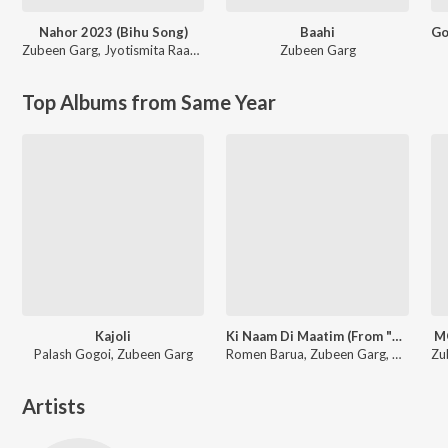
Nahor 2023 (Bihu Song)
Baahi
Zubeen Garg
,
Jyotismita Raagini
Zubeen Garg
Top Albums from Same Year
Kajoli
Ki Naam Di Maatim (From "Dr. Bezbaruah 2")
M
Palash Gogoi, Zubeen Garg
Romen Barua, Zubeen Garg, Bhaswati Bharati
Artists