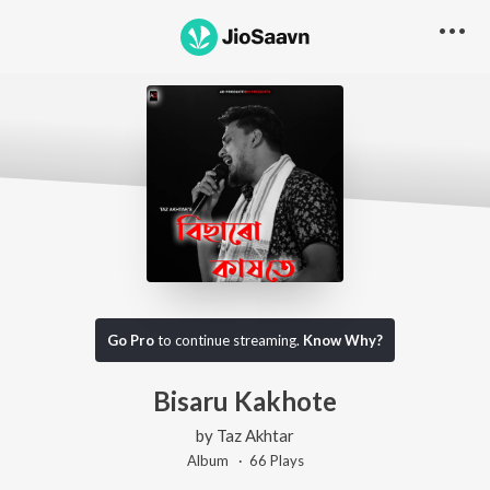
Go Pro
to continue streaming.
Know Why?
Bisaru Kakhote
by
Taz Akhtar
Album ·
66
Play
s