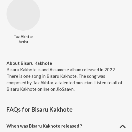
Taz Akhtar
Artist
About Bisaru Kakhote
Bisaru Kakhote is and Assamese album released in 2022.
There is one song in Bisaru Kakhote. The song was
composed by Taz Akhtar, a talented musician. Listen to all of
Bisaru Kakhote online on JioSaavn.
FAQs for
Bisaru Kakhote
When was Bisaru Kakhote released ?