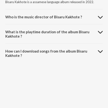
Bisaru Kakhote is a assamese language album released in 2022.
Who is the music director of Bisaru Kakhote ?
Bisaru Kakhote is composed by Taz Akhtar.
What is the playtime duration of the album Bisaru
Kakhote ?
The total playtime duration of Bisaru Kakhote is 5:06 minutes.
How can I download songs from the album Bisaru
Kakhote ?
All songs from Bisaru Kakhote can be downloaded on JioSaavn App.