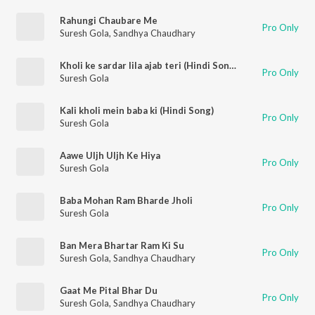
Rahungi Chaubare Me
Pro Only
Suresh Gola
,
Sandhya Chaudhary
Kholi ke sardar lila ajab teri (Hindi Song)
Pro Only
Suresh Gola
Kali kholi mein baba ki (Hindi Song)
Pro Only
Suresh Gola
Aawe Uljh Uljh Ke Hiya
Pro Only
Suresh Gola
Baba Mohan Ram Bharde Jholi
Pro Only
Suresh Gola
Ban Mera Bhartar Ram Ki Su
Pro Only
Suresh Gola
,
Sandhya Chaudhary
Gaat Me Pital Bhar Du
Pro Only
Suresh Gola
,
Sandhya Chaudhary