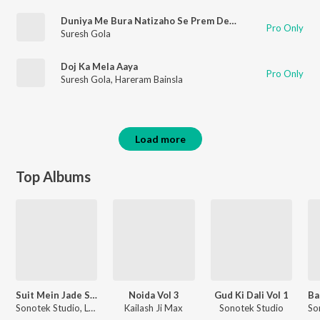
Duniya Me Bura Natizaho Se Prem Deewane Ka
Pro Only
Suresh Gola
Doj Ka Mela Aaya
Pro Only
Suresh Gola
,
Hareram Bainsla
Load more
Top Albums
Suit Mein Jade Sitare
Noida Vol 3
Gud Ki Dali Vol 1
Sonotek Studio, Lalita Sharma, Suresh Gola
Kailash Ji Max
Sonotek Studio