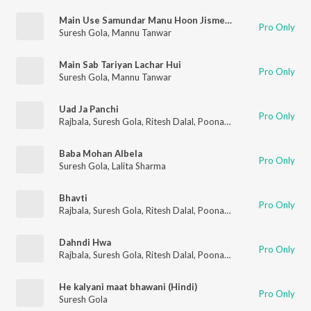
Main Use Samundar Manu Hoon Jismen Ho Gahrai
Pro Only
Suresh Gola
,
Mannu Tanwar
Main Sab Tariyan Lachar Hui
Pro Only
Suresh Gola
,
Mannu Tanwar
Uad Ja Panchi
Pro Only
Rajbala
,
Suresh Gola
,
Ritesh Dalal
,
Poonam Tyagi
Baba Mohan Albela
Pro Only
Suresh Gola
,
Lalita Sharma
Bhavti
Pro Only
Rajbala
,
Suresh Gola
,
Ritesh Dalal
,
Poonam Tyagi
Dahndi Hwa
Pro Only
Rajbala
,
Suresh Gola
,
Ritesh Dalal
,
Poonam Tyagi
He kalyani maat bhawani (Hindi)
Pro Only
Suresh Gola