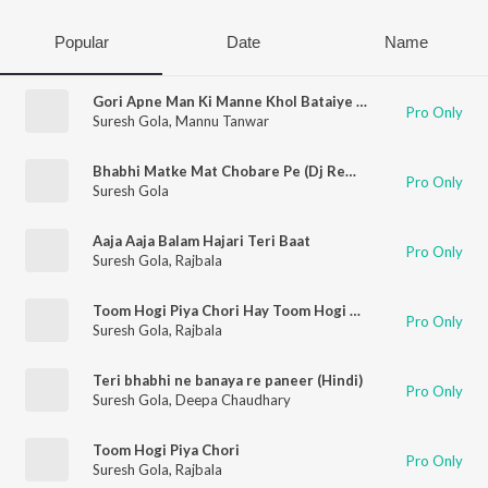
Popular
Date
Name
Gori Apne Man Ki Manne Khol Bataiye Tu
Pro Only
Suresh Gola
,
Mannu Tanwar
Bhabhi Matke Mat Chobare Pe (Dj Remix)
Pro Only
Suresh Gola
Aaja Aaja Balam Hajari Teri Baat
Pro Only
Suresh Gola
,
Rajbala
Toom Hogi Piya Chori Hay Toom Hogi Piya Chori
Pro Only
Suresh Gola
,
Rajbala
Teri bhabhi ne banaya re paneer (Hindi)
Pro Only
Suresh Gola
,
Deepa Chaudhary
Toom Hogi Piya Chori
Pro Only
Suresh Gola
,
Rajbala