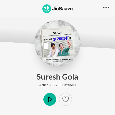
Suresh Gola
Artist ·
5,233
Listener
s
Play