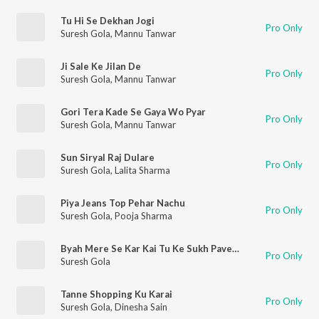
Tu Hi Se Dekhan Jogi
Pro Only
Suresh Gola
,
Mannu Tanwar
Ji Sale Ke Jilan De
Pro Only
Suresh Gola
,
Mannu Tanwar
Gori Tera Kade Se Gaya Wo Pyar
Pro Only
Suresh Gola
,
Mannu Tanwar
Sun Siryal Raj Dulare
Pro Only
Suresh Gola
,
Lalita Sharma
Piya Jeans Top Pehar Nachu
Pro Only
Suresh Gola
,
Pooja Sharma
Byah Mere Se Kar Kai Tu Ke Sukh Pavegi
Pro Only
Suresh Gola
Tanne Shopping Ku Karai
Pro Only
Suresh Gola
,
Dinesha Sain