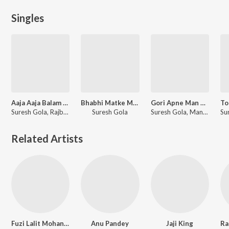
Singles
Aaja Aaja Balam Hajari Teri Baat
Bhabhi Matke Mat Chobare Pe (Dj Remix)
Gori Apne Man Ki Manne Khol Bataiye Tu
Suresh Gola, Rajbala
Suresh Gola
Suresh Gola, Mannu Tanwar
Related Artists
Fuzi Lalit Mohan Joshi
Anu Pandey
Jaji King