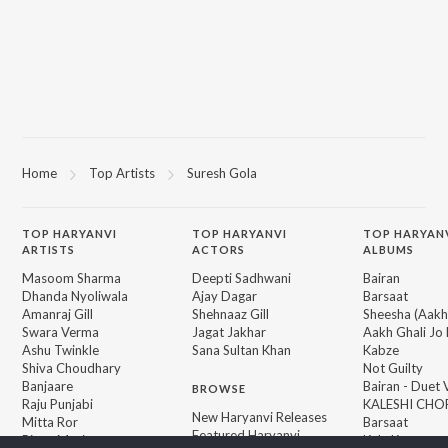
Home
Top Artists
Suresh Gola
TOP
HARYANVI
TOP
HARYANVI
TOP HARYAN
ARTISTS
ACTORS
ALBUMS
Masoom Sharma
Deepti Sadhwani
Bairan
Dhanda Nyoliwala
Ajay Dagar
Barsaat
Amanraj Gill
Shehnaaz Gill
Sheesha (Aakh
Swara Verma
Jagat Jakhar
Aakh Ghali Jo 
Ashu Twinkle
Sana Sultan Khan
Kabze
Shiva Choudhary
Not Guilty
Banjaare
Bairan - Duet 
BROWSE
Raju Punjabi
KALESHI CHO
New Haryanvi Releases
Mitta Ror
Barsaat
Featured Haryanvi
Pinna Music
Kale Kagaz