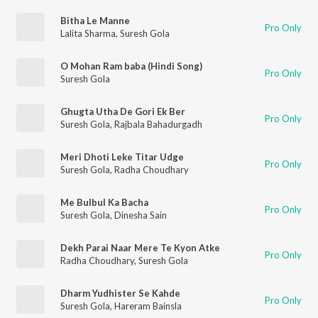
Bitha Le Manne
Pro Only
Lalita Sharma
,
Suresh Gola
O Mohan Ram baba (Hindi Song)
Pro Only
Suresh Gola
Ghugta Utha De Gori Ek Ber
Pro Only
Suresh Gola
,
Rajbala Bahadurgadh
Meri Dhoti Leke Titar Udge
Pro Only
Suresh Gola
,
Radha Choudhary
Me Bulbul Ka Bacha
Pro Only
Suresh Gola
,
Dinesha Sain
Dekh Parai Naar Mere Te Kyon Atke
Pro Only
Radha Choudhary
,
Suresh Gola
Dharm Yudhister Se Kahde
Pro Only
Suresh Gola
,
Hareram Bainsla