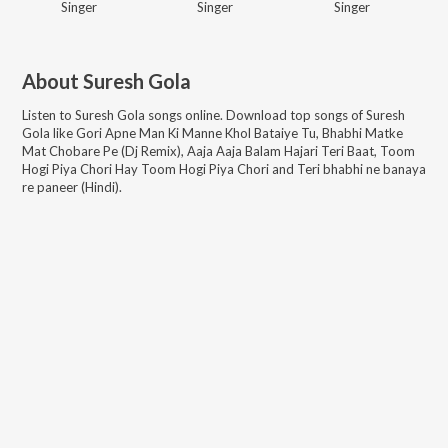
Singer
Singer
Singer
About
Suresh Gola
Listen to
Suresh Gola
songs online. Download top songs of
Suresh
Gola
like
Gori Apne Man Ki Manne Khol Bataiye Tu, Bhabhi Matke
Mat Chobare Pe (Dj Remix), Aaja Aaja Balam Hajari Teri Baat, Toom
Hogi Piya Chori Hay Toom Hogi Piya Chori and Teri bhabhi ne banaya
re paneer (Hindi)
.