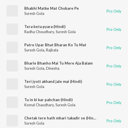
Bhabhi Matke Mat Chobare Pe
Pro Only
Suresh Gola
Tera beta pyara (Hindi)
Pro Only
Radha Choudhary
,
Suresh Gola
Patre Upar Bhat Bharan Ko Tu Mat
Pro Only
Suresh Gola
,
Rajbala
Bharle Bhanho Mai Tu Mere Aja Balam
Pro Only
Suresh Gola
,
Dinesha
Teri jyoti akhand jale mai (Hindi)
Pro Only
Suresh Gola
Tu in ki kar pahchan (Hindi)
Pro Only
Komal Chaudhary
,
Suresh Gola
Chetak tere hath mhari takadir se (Hindi)
Pro Only
Suresh Gola