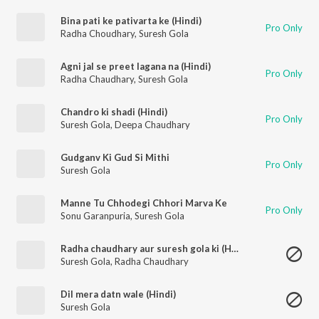
Bina pati ke pativarta ke (Hindi)
Pro Only
Radha Choudhary
,
Suresh Gola
Agni jal se preet lagana na (Hindi)
Pro Only
Radha Chaudhary
,
Suresh Gola
Chandro ki shadi (Hindi)
Pro Only
Suresh Gola
,
Deepa Chaudhary
Gudganv Ki Gud Si Mithi
Pro Only
Suresh Gola
Manne Tu Chhodegi Chhori Marva Ke
Pro Only
Sonu Garanpuria
,
Suresh Gola
Radha chaudhary aur suresh gola ki (Hindi)
Suresh Gola
,
Radha Chaudhary
Dil mera datn wale (Hindi)
Suresh Gola