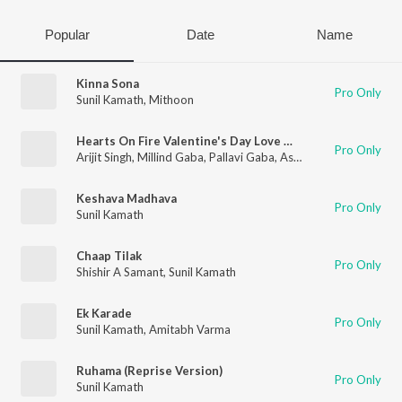
Popular
Date
Name
Kinna Sona
Pro Only
Sunil Kamath
,
Mithoon
Hearts On Fire Valentine's Day Love Melodies Mashup(Remix By Kedrock,Sd Style)
Pro Only
Arijit Singh
,
Millind Gaba
,
Pallavi Gaba
,
Asees Kaur
,
Kanishk Se
Keshava Madhava
Pro Only
Sunil Kamath
Chaap Tilak
Pro Only
Shishir A Samant
,
Sunil Kamath
Ek Karade
Pro Only
Sunil Kamath
,
Amitabh Varma
Ruhama (Reprise Version)
Pro Only
Sunil Kamath