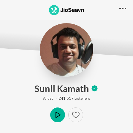
Sunil Kamath
Artist ·
241,517
Listener
s
Play