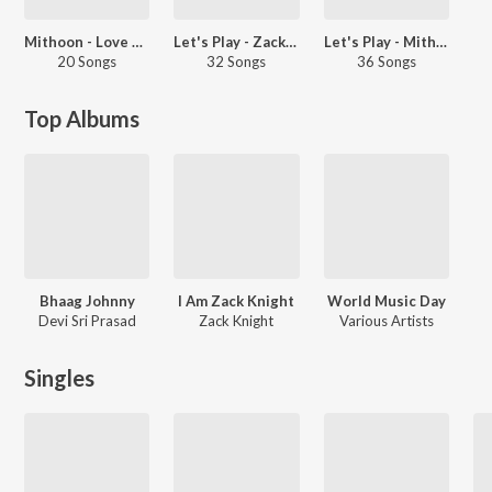
Mithoon - Love Songs - Hindi
Let's Play - Zack Knight - Punjabi
Let's Play - Mithoon - Hindi
20 Songs
32 Songs
36 Songs
Top Albums
Bhaag Johnny
I Am Zack Knight
World Music Day
Devi Sri Prasad
Zack Knight
Various Artists
Singles