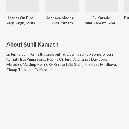
Hearts On Fire Valentine's Day Love Melodies Mashup
Keshava Madhava - Zee Music Devotional
Ek Karade
Arijit Singh, Millind Gaba, Pallavi Gaba, Asees Kaur, Kanishk Seth, Kavita Seth, Sachet Tandon, Parampara Tandon, Vishal Mishra, Sunil Kamath, Pritam, Tanishk Bagchi, Sachet-Parampara, Kaushik
Sunil Kamath
Sunil Kamath, Amitabh Varma
About
Sunil Kamath
Listen to
Sunil Kamath
songs online. Download top songs of
Sunil
Kamath
like
Kinna Sona, Hearts On Fire Valentine's Day Love
Melodies Mashup(Remix By Kedrock,Sd Style), Keshava Madhava,
Chaap Tilak and Ek Karade
.