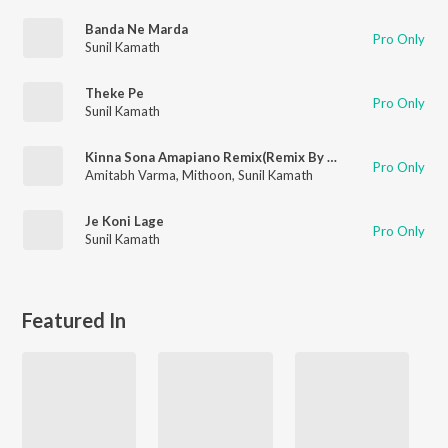
Banda Ne Marda
Pro Only
Sunil Kamath
Theke Pe
Pro Only
Sunil Kamath
Kinna Sona Amapiano Remix(Remix By Digvijay,Sidbit)
Pro Only
Amitabh Varma
,
Mithoon
,
Sunil Kamath
Je Koni Lage
Pro Only
Sunil Kamath
Featured In