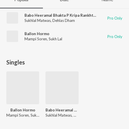
Babo Heeramal Bhakta P Kripa Rankhto Rah Chh
Pro Only
Sukhlal Matwas
,
Dehlas Dham
Ballon Hormo
Pro Only
Mampi Soren
,
Sukh Lal
Singles
Ballon Hormo
Babo Heeramal Bhakta P Kripa Rankhto Rah Chh
Mampi Soren, Sukh Lal
Sukhlal Matwas, Dehlas Dham