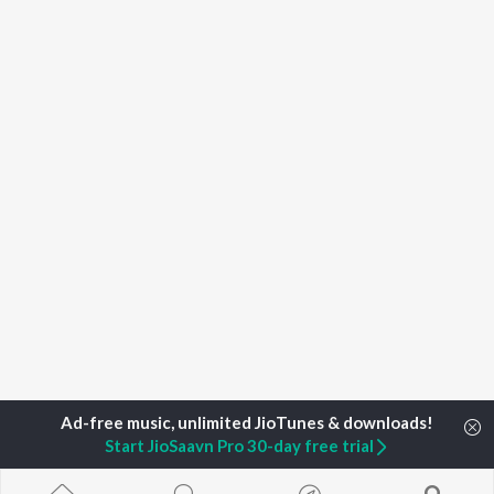
Start JioSaavn Pro 30-day free trial