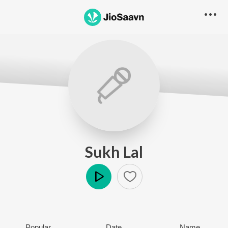
Sukh Lal
Play
Popular
Date
Name