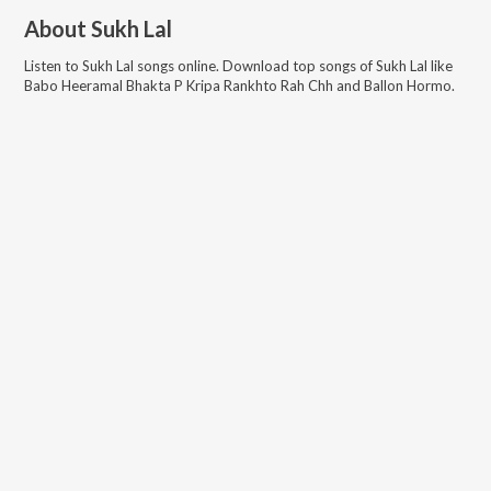
About
Sukh Lal
Listen to
Sukh Lal
songs online. Download top songs of
Sukh Lal
like
Babo Heeramal Bhakta P Kripa Rankhto Rah Chh and Ballon Hormo
.