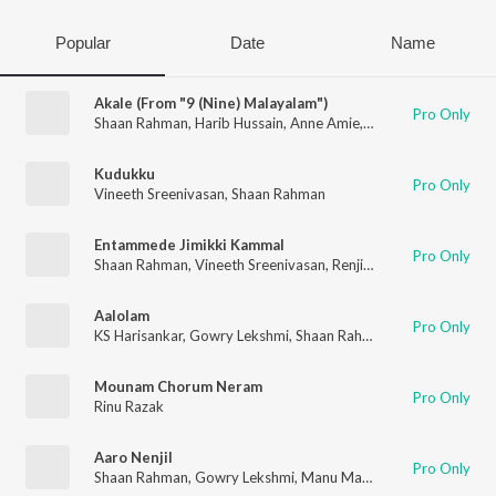
Popular
Date
Name
Akale (From "9 (Nine) Malayalam")
Pro Only
Shaan Rahman
,
Harib Hussain
,
Anne Amie
,
B.K. Harinarayanan
Kudukku
Pro Only
Vineeth Sreenivasan
,
Shaan Rahman
Entammede Jimikki Kammal
Pro Only
Shaan Rahman
,
Vineeth Sreenivasan
,
Renjith Unni
Aalolam
Pro Only
KS Harisankar
,
Gowry Lekshmi
,
Shaan Rahman
Mounam Chorum Neram
Pro Only
Rinu Razak
Aaro Nenjil
Pro Only
Shaan Rahman
,
Gowry Lekshmi
,
Manu Manjith