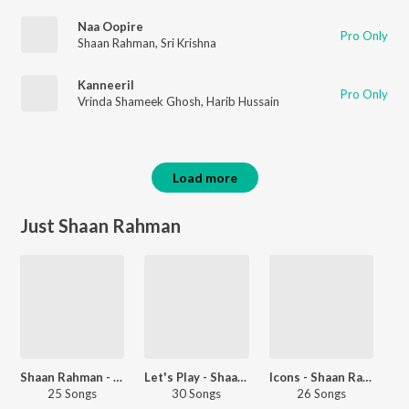
Naa Oopire
Pro Only
Shaan Rahman
,
Sri Krishna
Kanneeril
Pro Only
Vrinda Shameek Ghosh
,
Harib Hussain
Load more
Just Shaan Rahman
Shaan Rahman - Love Songs - Malayalam
Let's Play - Shaan Rahman - Malayalam
Icons - Shaan Rahman And Vineeth Sreenivasan
25 Songs
30 Songs
26 Songs