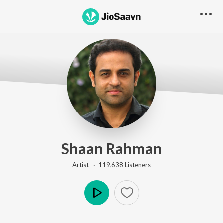
Shaan Rahman
Artist ·
119,638
Listener
s
Play