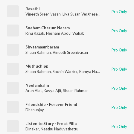
Rasathi
Pro Only
Vineeth Sreenivasan
,
Liya Susan Verghese
,
Shaan Rahman
Sneham Cherum Neram
Pro Only
Rinu Razak
,
Hesham Abdul Wahab
Shyaamaambaram
Pro Only
Shaan Rahman
,
Vineeth Sreenivasan
Muthuchippi
Pro Only
Shaan Rahman
,
Sachin Warrier
,
Ramya Nambessan
,
Anu Elizab
Neelambalin
Pro Only
Arun Alat
,
Kavya Ajit
,
Shaan Rahman
Friendship - Forever Friend
Pro Only
Dhanunjay
Listen to Story - Freak Pilla
Pro Only
Dinakar
,
Neethu Naduvathettu