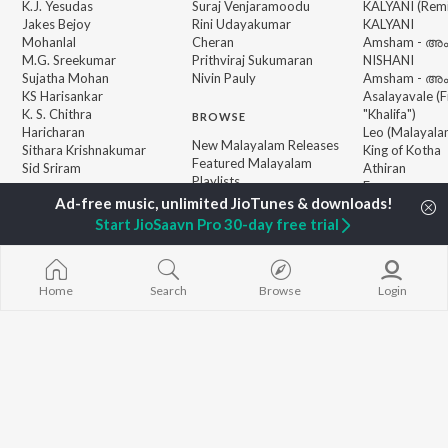
K.J. Yesudas
Suraj Venjaramoodu
KALYANI (Remi
Jakes Bejoy
Rini Udayakumar
KALYANI
Mohanlal
Cheran
Amsham - അ
M.G. Sreekumar
Prithviraj Sukumaran
NISHANI
Sujatha Mohan
Nivin Pauly
Amsham - അ
KS Harisankar
Asalayavale (
K. S. Chithra
"Khalifa")
BROWSE
Haricharan
Leo (Malayala
New Malayalam Releases
Sithara Krishnakumar
King of Kotha
Featured Malayalam
Sid Sriram
Athiran
Playlists
Ezra
Weekly Top Songs
Top Artists
Start JioSaavn Pro 30-day free trial
Top Charts
Top Malayalam Radios
Home
Search
Browse
Login
JioSaavn Pro
JioSaavn for iOS
JioSaavn for Android
New Relea
©
2026
Saavn Media Limited All rights reserved.