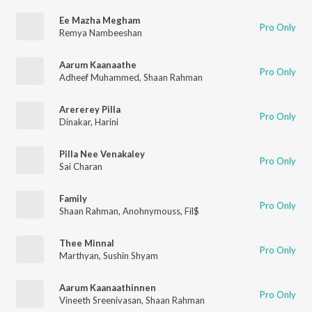
Ee Mazha Megham
Pro Only
Remya Nambeeshan
Aarum Kaanaathe
Pro Only
Adheef Muhammed
,
Shaan Rahman
Arererey Pilla
Pro Only
Dinakar
,
Harini
Pilla Nee Venakaley
Pro Only
Sai Charan
Family
Pro Only
Shaan Rahman
,
Anohnymouss
,
Fil$
Thee Minnal
Pro Only
Marthyan
,
Sushin Shyam
Aarum Kaanaathinnen
Pro Only
Vineeth Sreenivasan
,
Shaan Rahman