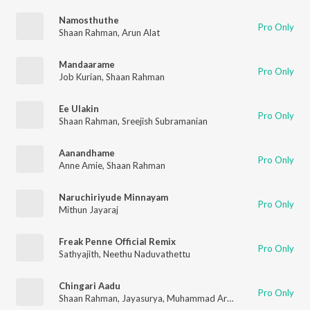
Namosthuthe
Pro Only
Shaan Rahman
,
Arun Alat
Mandaarame
Pro Only
Job Kurian
,
Shaan Rahman
Ee Ulakin
Pro Only
Shaan Rahman
,
Sreejish Subramanian
Aanandhame
Pro Only
Anne Amie
,
Shaan Rahman
Naruchiriyude Minnayam
Pro Only
Mithun Jayaraj
Freak Penne Official Remix
Pro Only
Sathyajith
,
Neethu Naduvathettu
Chingari Aadu
Pro Only
Shaan Rahman
,
Jayasurya
,
Muhammad Arshad K.K
,
Manu Manj