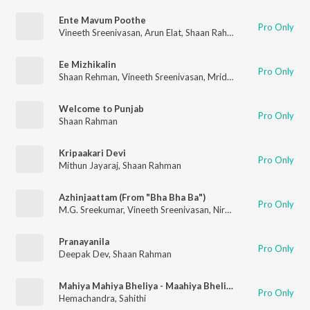
Ente Mavum Poothe
Pro Only
Vineeth Sreenivasan
,
Arun Elat
,
Shaan Rahman
,
Rzee
Ee Mizhikalin
Pro Only
Shaan Rehman
,
Vineeth Sreenivasan
,
Mridula Warrier
Welcome to Punjab
Pro Only
Shaan Rahman
Kripaakari Devi
Pro Only
Mithun Jayaraj
,
Shaan Rahman
Azhinjaattam (From "Bha Bha Ba")
Pro Only
M.G. Sreekumar
,
Vineeth Sreenivasan
,
Niranj Suresh
,
Vinayak S
Pranayanila
Pro Only
Deepak Dev
,
Shaan Rahman
Mahiya Mahiya Bheliya - Maahiya Bheliyaa
Pro Only
Hemachandra
,
Sahithi