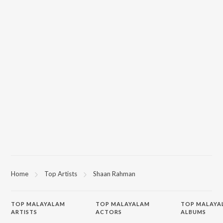
Home
Top Artists
Shaan Rahman
TOP
MALAYALAM
TOP
MALAYALAM
TOP MALAYA
ARTISTS
ACTORS
ALBUMS