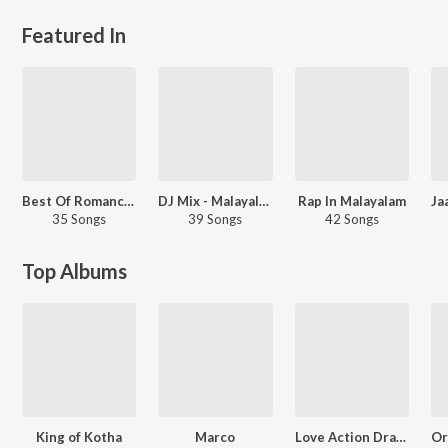
Featured In
Best Of Romance - Malayalam
DJ Mix - Malayalam
Rap In Malayalam
35 Songs
39 Songs
42 Songs
Top Albums
King of Kotha
Marco
Love Action Drama