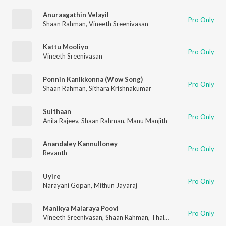
Anuraagathin Velayil
Pro Only
Shaan Rahman
,
Vineeth Sreenivasan
Kattu Mooliyo
Pro Only
Vineeth Sreenivasan
Ponnin Kanikkonna (Wow Song)
Pro Only
Shaan Rahman
,
Sithara Krishnakumar
Sulthaan
Pro Only
Anila Rajeev
,
Shaan Rahman
,
Manu Manjith
Anandaley Kannulloney
Pro Only
Revanth
Uyire
Pro Only
Narayani Gopan
,
Mithun Jayaraj
Manikya Malaraya Poovi
Pro Only
Vineeth Sreenivasan
,
Shaan Rahman
,
Thalassery K Refeeque