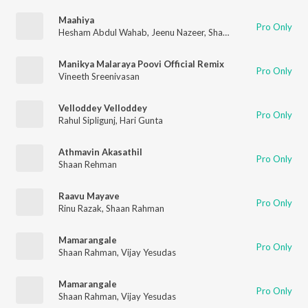
Maahiya
Pro Only
Hesham Abdul Wahab
,
Jeenu Nazeer
,
Shaan Rahman
Manikya Malaraya Poovi Official Remix
Pro Only
Vineeth Sreenivasan
Velloddey Velloddey
Pro Only
Rahul Sipligunj
,
Hari Gunta
Athmavin Akasathil
Pro Only
Shaan Rehman
Raavu Mayave
Pro Only
Rinu Razak
,
Shaan Rahman
Mamarangale
Pro Only
Shaan Rahman
,
Vijay Yesudas
Mamarangale
Pro Only
Shaan Rahman
,
Vijay Yesudas