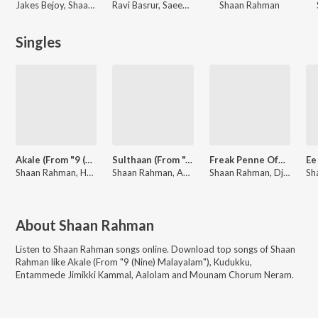
Jakes Bejoy, Shaan Rahman
Ravi Basrur, Saeed Abbas, Shaan Rahman
Shaan Rahman
Singles
Akale (From "9 (Nine) Malayalam")
Sulthaan (From "Aadu 3")
Freak Penne Official Remix By DJ Savyo
Shaan Rahman, Harib Hussain, Anne Amie, B.K. Harinarayanan
Shaan Rahman, Anila Rajeev, Manu Manjith
Shaan Rahman, Dj Savyo
About
Shaan Rahman
Listen to
Shaan Rahman
songs online. Download top songs of
Shaan
Rahman
like
Akale (From "9 (Nine) Malayalam"), Kudukku,
Entammede Jimikki Kammal, Aalolam and Mounam Chorum Neram
.