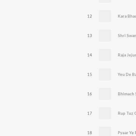
12
13
14
Raja Jeju
15
Yeu De Ba
16
Bhimach 
17
Rup Tuz 
18
Pyaar Ye 