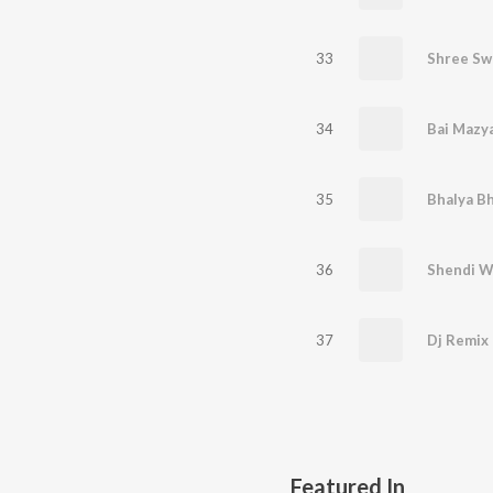
33
Shree Sw
34
Bai Mazy
35
Bhalya Bh
36
37
Featured In