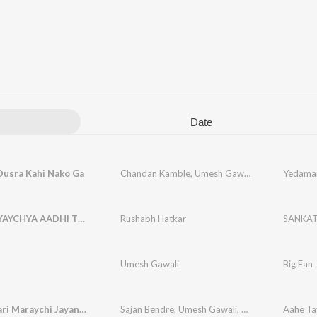
Date
Dusra Kahi Nako Ga
Chandan Kamble
,
Umesh Gawali
,
Sarang Gawali
Yedamai
SANKAT YAYCHYA AADHI TU YAYCH VHAT G
Rushabh Hatkar
Umesh Gawali
Big Fan
Aahe Tayari Maraychi Jayanti Bhimachi Jorat Karaychi
Sajan Bendre
,
Umesh Gawali
,
Sarang Gawali