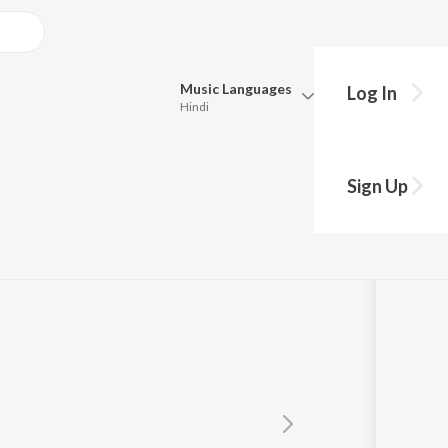
Music
Languages
Log In
Hindi
Queue
Pick all the languages you want to listen to.
Sign Up
Hindi
Punjabi
Tamil
Telugu
Marathi
Gujarati
Bengali
Kannada
Bhojpuri
Malayalam