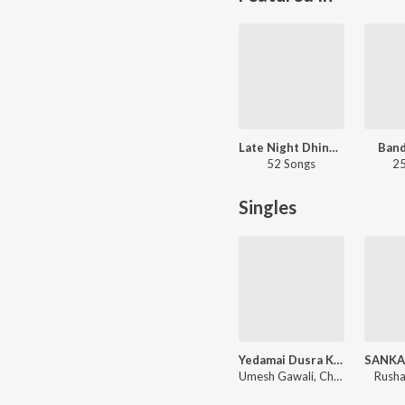
Late Night Dhingana
Band
52 Songs
25
Singles
Yedamai Dusra Kahi Nako Ga
Umesh Gawali, Chandan Kamble, Sarang Gawali
Rusha