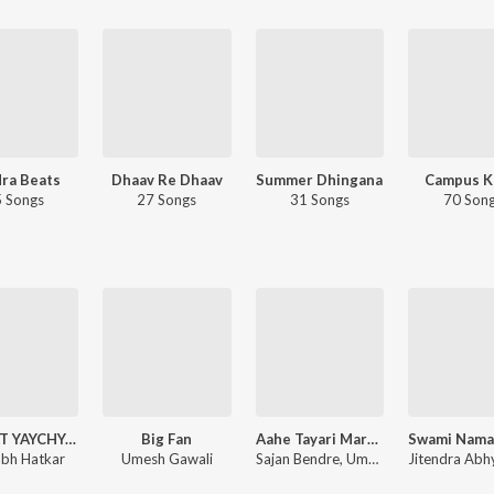
ra Beats
Dhaav Re Dhaav
Summer Dhingana
Campus K
 Songs
27 Songs
31 Songs
70 Son
SANKAT YAYCHYA AADHI TU YAYCH VHAT G
Big Fan
Aahe Tayari Maraychi Jayanti Bhimachi Jorat Karaychi
bh Hatkar
Umesh Gawali
Sajan Bendre, Umesh Gawali, Sarang Gawali