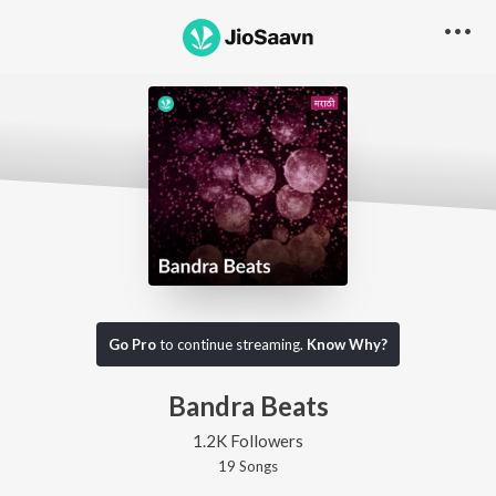
Go Pro
to continue streaming.
Know Why?
Bandra Beats
1.2K Followers
19
Song
s