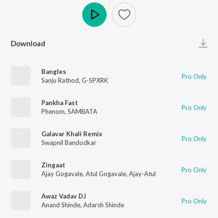
Play
Download
Bangles
Pro Only
Sanju Rathod
,
G-SPXRK
Pankha Fast
Pro Only
Phenom
,
SAMBATA
Galavar Khali Remix
Pro Only
Swapnil Bandodkar
Zingaat
Pro Only
Ajay Gogavale
,
Atul Gogavale
,
Ajay-Atul
Awaz Vadav DJ
Pro Only
Anand Shinde
,
Adarsh Shinde