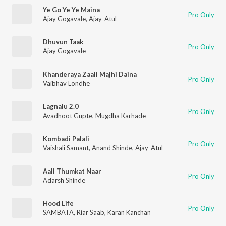
Ye Go Ye Ye Maina
Pro Only
Ajay Gogavale
,
Ajay-Atul
Dhuvun Taak
Pro Only
Ajay Gogavale
Khanderaya Zaali Majhi Daina
Pro Only
Vaibhav Londhe
Lagnalu 2.0
Pro Only
Avadhoot Gupte
,
Mugdha Karhade
Kombadi Palali
Pro Only
Vaishali Samant
,
Anand Shinde
,
Ajay-Atul
Aali Thumkat Naar
Pro Only
Adarsh Shinde
Hood Life
Pro Only
SAMBATA
,
Riar Saab
,
Karan Kanchan