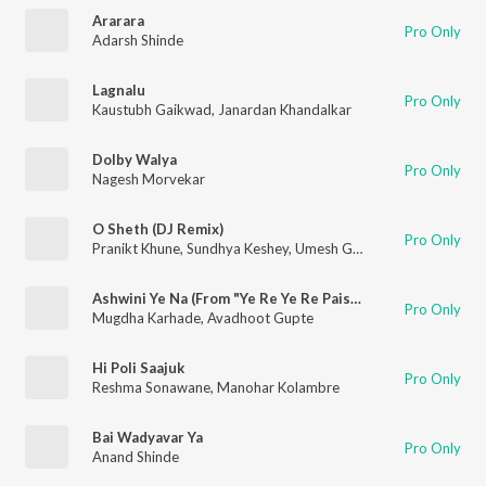
Ararara
Pro Only
Adarsh Shinde
Lagnalu
Pro Only
Kaustubh Gaikwad
,
Janardan Khandalkar
Dolby Walya
Pro Only
Nagesh Morvekar
O Sheth (DJ Remix)
Pro Only
Pranikt Khune
,
Sundhya Keshey
,
Umesh Gawali
Ashwini Ye Na (From "Ye Re Ye Re Paisa 2")
Pro Only
Mugdha Karhade
,
Avadhoot Gupte
Hi Poli Saajuk
Pro Only
Reshma Sonawane
,
Manohar Kolambre
Bai Wadyavar Ya
Pro Only
Anand Shinde