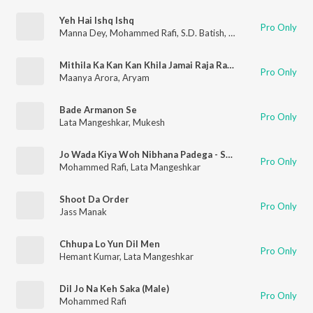
Yeh Hai Ishq Ishq
Pro Only
Manna Dey
,
Mohammed Rafi
,
S.D. Batish
,
Sudha Malhotra
Mithila Ka Kan Kan Khila Jamai Raja Ram Mila
Pro Only
Maanya Arora
,
Aryam
Bade Armanon Se
Pro Only
Lata Mangeshkar
,
Mukesh
Jo Wada Kiya Woh Nibhana Padega - Sad
Pro Only
Mohammed Rafi
,
Lata Mangeshkar
Shoot Da Order
Pro Only
Jass Manak
Chhupa Lo Yun Dil Men
Pro Only
Hemant Kumar
,
Lata Mangeshkar
Dil Jo Na Keh Saka (Male)
Pro Only
Mohammed Rafi