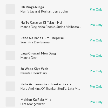
Oh Ringa Ringa
Pro Only
Harris Jayaraj
,
Roshan
,
Jerry John
Na To Caravan Ki Talash Hai
Pro Only
Manna Dey
,
Asha Bhosle
,
Sudha Malhotra
,
S.D. Batish
,
Mohamm
Rahe Na Rahe Hum - Reprise
Pro Only
Soumitra Dev Burman
Laga Chunari Men Daag
Pro Only
Manna Dey
Jo Wada Kiya Woh
Pro Only
Namita Choudhary
Bade Armanon Se - Jhankar Beats
Pro Only
Hero And king Of Jhankar Studio
,
Lata Mangeshkar
,
Mukesh
Mehlon Ka Raja Mila
Pro Only
Lata Mangeshkar