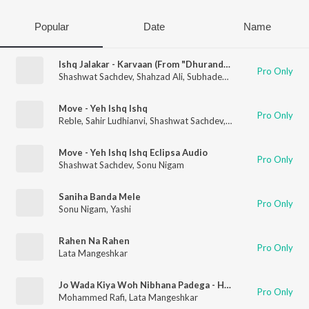
Popular
Date
Name
Ishq Jalakar - Karvaan (From "Dhurandhar")
Pro Only
Shashwat Sachdev
,
Shahzad Ali
,
Subhadeep Das Chowdhury
,
A
Move - Yeh Ishq Ishq
Pro Only
Reble
,
Sahir Ludhianvi
,
Shashwat Sachdev
,
Sonu Nigam
,
Roshan
Move - Yeh Ishq Ishq Eclipsa Audio
Pro Only
Shashwat Sachdev
,
Sonu Nigam
Saniha Banda Mele
Pro Only
Sonu Nigam
,
Yashi
Rahen Na Rahen
Pro Only
Lata Mangeshkar
Jo Wada Kiya Woh Nibhana Padega - Happy
Pro Only
Mohammed Rafi
,
Lata Mangeshkar