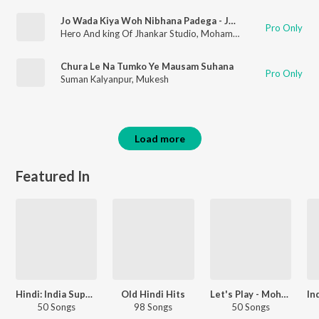
Jo Wada Kiya Woh Nibhana Padega - Jhankar Beats
Pro Only
Hero And king Of Jhankar Studio
,
Mohammed Rafi
,
Lata Mang
Chura Le Na Tumko Ye Mausam Suhana
Pro Only
Suman Kalyanpur
,
Mukesh
Load more
Featured In
Hindi: India Superhits Top 50
Old Hindi Hits
Let's Play - Mohammed Rafi - Hindi
50 Songs
98 Songs
50 Songs