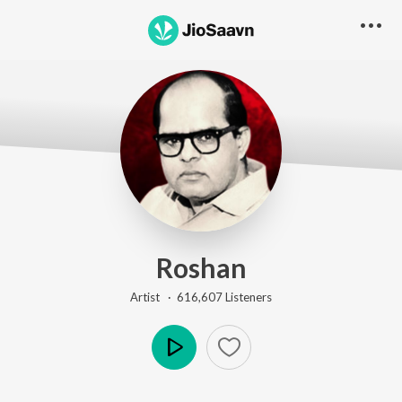
Roshan
Artist ·
616,607
Listener
s
Play