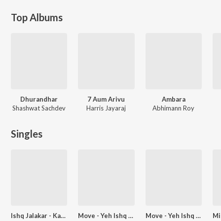
Top Albums
Dhurandhar
7 Aum Arivu
Ambara
Shashwat Sachdev
Harris Jayaraj
Abhimann Roy
Singles
Ishq Jalakar - Karvaan (From "Dhurandhar")
Move - Yeh Ishq Ishq (From "Dhurandhar")
Move - Yeh Ishq Ishq Eclipsa Audio