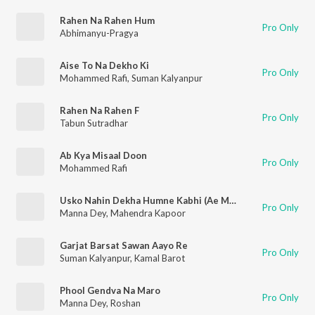
Rahen Na Rahen Hum
Pro Only
Abhimanyu-Pragya
Aise To Na Dekho Ki
Pro Only
Mohammed Rafi
,
Suman Kalyanpur
Rahen Na Rahen F
Pro Only
Tabun Sutradhar
Ab Kya Misaal Doon
Pro Only
Mohammed Rafi
Usko Nahin Dekha Humne Kabhi (Ae Maa Teri Surat Se Alag)
Pro Only
Manna Dey
,
Mahendra Kapoor
Garjat Barsat Sawan Aayo Re
Pro Only
Suman Kalyanpur
,
Kamal Barot
Phool Gendva Na Maro
Pro Only
Manna Dey
,
Roshan