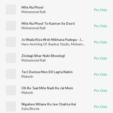
Mile Na Phool
Pro Only
Mohammed Rafi
Mile Na Phool To Kanton Se Dosti
Pro Only
Mohammed Rafi
Jo Wada Kiya Woh Nibhana Padega - Jhankar Beats
Pro Only
Hero And king Of Jhankar Studio
,
Mohammed Rafi
,
Lata Mang
Zindagi Bhar Nahi Bhoolegi
Pro Only
Mohammed Rafi
Teri Duniya Men Dil Lagta Nahin
Pro Only
Mukesh
Oh Re Taal Mile Nadi Ke Jal Mein
Pro Only
Mukesh
Nigahen Milane Ko Jee Chahta Hai
Pro Only
Asha Bhosle