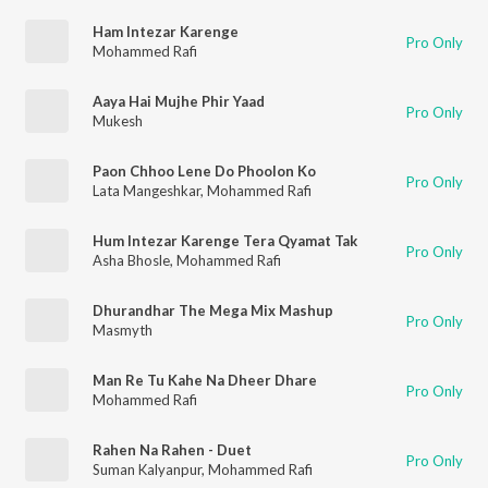
Ham Intezar Karenge
Pro Only
Mohammed Rafi
Aaya Hai Mujhe Phir Yaad
Pro Only
Mukesh
Paon Chhoo Lene Do Phoolon Ko
Pro Only
Lata Mangeshkar
,
Mohammed Rafi
Hum Intezar Karenge Tera Qyamat Tak
Pro Only
Asha Bhosle
,
Mohammed Rafi
Dhurandhar The Mega Mix Mashup
Pro Only
Masmyth
Man Re Tu Kahe Na Dheer Dhare
Pro Only
Mohammed Rafi
Rahen Na Rahen - Duet
Pro Only
Suman Kalyanpur
,
Mohammed Rafi