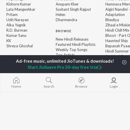
Kishore Kumar
Anupam Kher
Humnava Mer
Lata Mangeshkar
Sushant Singh Rajput
Aigiri Nandini 
Pritam
Helen
Adaptation
Udit Narayan
Dharmendra
Bhediya
Alka Yagnik
Zihaal e Miski
R.D. Burman
Hindi Chill Mix
BROWSE
Kumar Sanu
Bhoot - Part 
New Hindi Releases
KK
Haunted Ship
Featured Hindi Playlists
Shreya Ghoshal
Bepanah Pyaa
Weekly Top Songs
Hindi Summer
Top Artists
Aashiqui 2
Top Charts
Top Hindi Radios
Start JioSaavn Pro 30-day free trial
Home
Search
Browse
Login
JioSaavn Pro
JioSaavn for iOS
JioSaavn for Android
New Relea
©
2026
Saavn Media Limited All rights reserved.