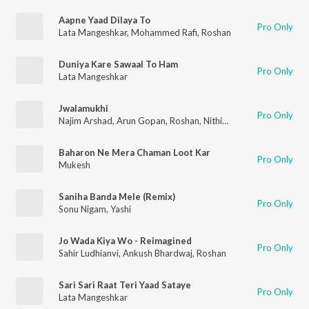
Aapne Yaad Dilaya To
Pro Only
Lata Mangeshkar
,
Mohammed Rafi
,
Roshan
Duniya Kare Sawaal To Ham
Pro Only
Lata Mangeshkar
Jwalamukhi
Pro Only
Najim Arshad
,
Arun Gopan
,
Roshan
,
Nithin Raj
Baharon Ne Mera Chaman Loot Kar
Pro Only
Mukesh
Saniha Banda Mele (Remix)
Pro Only
Sonu Nigam
,
Yashi
Jo Wada Kiya Wo - Reimagined
Pro Only
Sahir Ludhianvi
,
Ankush Bhardwaj
,
Roshan
Sari Sari Raat Teri Yaad Sataye
Pro Only
Lata Mangeshkar