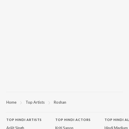
Home
Top Artists
Roshan
TOP
HINDI
ARTISTS
TOP
HINDI
ACTORS
TOP HINDI A
Arijit Singh
Kriti Sanon
Hindi Medium