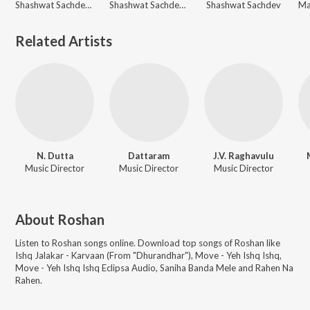
Shashwat Sachdev, Shahzad Ali, Subhadeep Das Chowdhury
Shashwat Sachdev, Reble, Sonu Nigam
Shashwat Sachdev
Related Artists
N. Dutta
Dattaram
J.V. Raghavulu
Music Director
Music Director
Music Director
About
Roshan
Listen to
Roshan
songs online. Download top songs of
Roshan
like
Ishq Jalakar - Karvaan (From "Dhurandhar"), Move - Yeh Ishq Ishq,
Move - Yeh Ishq Ishq Eclipsa Audio, Saniha Banda Mele and Rahen Na
Rahen
.