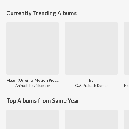
Currently Trending Albums
Maari (Original Motion Picture Soundtrack)
Theri
Anirudh Ravichander
G.V. Prakash Kumar
Top Albums from Same Year