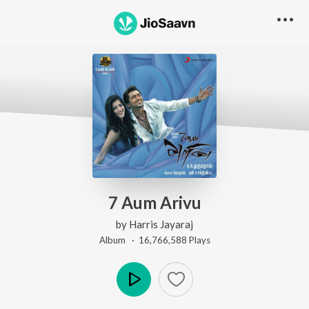
7 Aum Arivu
by
Harris Jayaraj
Album ·
16,766,588
Play
s