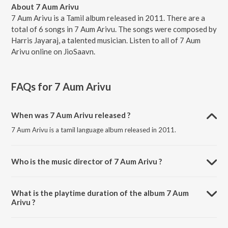
About 7 Aum Arivu
7 Aum Arivu is a Tamil album released in 2011. There are a
total of 6 songs in 7 Aum Arivu. The songs were composed by
Harris Jayaraj, a talented musician. Listen to all of 7 Aum
Arivu online on JioSaavn.
FAQs for
7 Aum Arivu
When was 7 Aum Arivu released ?
7 Aum Arivu is a tamil language album released in 2011.
Who is the music director of 7 Aum Arivu ?
7 Aum Arivu is composed by Harris Jayaraj.
What is the playtime duration of the album 7 Aum
Arivu ?
The total playtime duration of 7 Aum Arivu is 31:29 minutes.