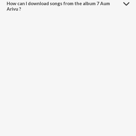
How can I download songs from the album 7 Aum
Arivu ?
All songs from 7 Aum Arivu can be downloaded on JioSaavn App.