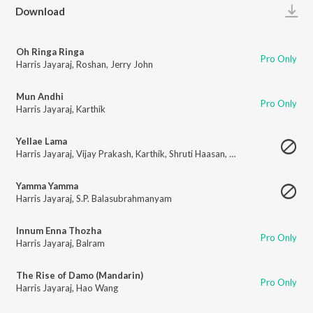
Play
Download
Oh Ringa Ringa
Pro Only
Harris Jayaraj
,
Roshan
,
Jerry John
Mun Andhi
Pro Only
Harris Jayaraj
,
Karthik
Yellae Lama
Harris Jayaraj
,
Vijay Prakash
,
Karthik
,
Shruti Haasan
,
Pop Shalini
Yamma Yamma
Harris Jayaraj
,
S.P. Balasubrahmanyam
Innum Enna Thozha
Pro Only
Harris Jayaraj
,
Balram
The Rise of Damo (Mandarin)
Pro Only
Harris Jayaraj
,
Hao Wang