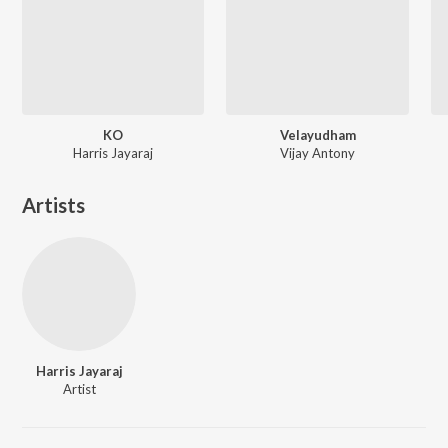
KO
Velayudham
Harris Jayaraj
Vijay Antony
Artists
Harris Jayaraj
Artist