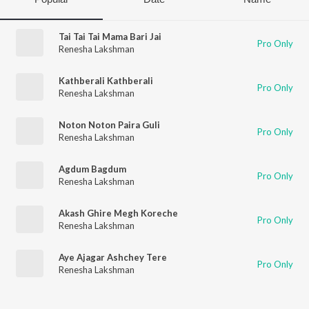
Tai Tai Tai Mama Bari Jai
Pro Only
Renesha Lakshman
Kathberali Kathberali
Pro Only
Renesha Lakshman
Noton Noton Paira Guli
Pro Only
Renesha Lakshman
Agdum Bagdum
Pro Only
Renesha Lakshman
Akash Ghire Megh Koreche
Pro Only
Renesha Lakshman
Aye Ajagar Ashchey Tere
Pro Only
Renesha Lakshman