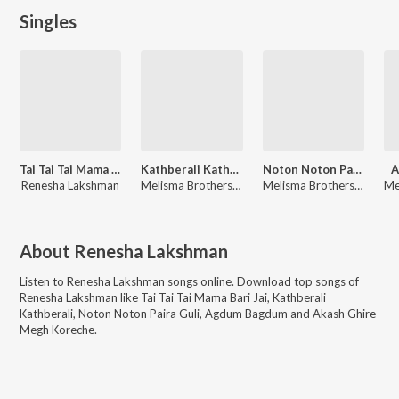
Singles
Tai Tai Tai Mama Bari Jai
Kathberali Kathberali
Noton Noton Paira Guli
A
Renesha Lakshman
Melisma Brothers, Renesha Lakshman
Melisma Brothers, Renesha Lakshman
About
Renesha Lakshman
Listen to
Renesha Lakshman
songs online. Download top songs of
Renesha Lakshman
like
Tai Tai Tai Mama Bari Jai, Kathberali
Kathberali, Noton Noton Paira Guli, Agdum Bagdum and Akash Ghire
Megh Koreche
.