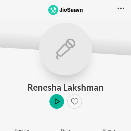
Renesha Lakshman
Play
Popular
Date
Name