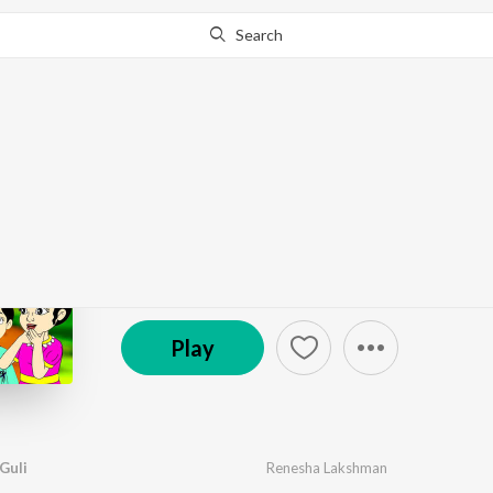
Search
Go Pro
to continue streaming.
Know Why?
Noton Noton Paira Gul
by
Melisma Brothers
,
Renesha Lakshman
·
1
Song
© 2023 INRECO
Play
Guli
Renesha Lakshman