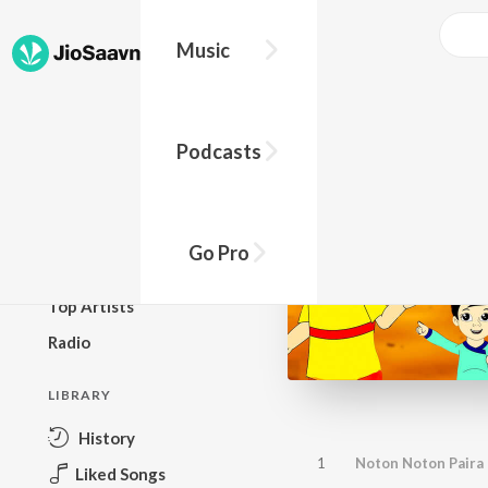
Music
BROWSE
Podcasts
New Releases
Top Charts
Top Playlists
Go Pro
Podcasts
Top Artists
Radio
LIBRARY
History
1
Noton Noton Paira 
Liked Songs