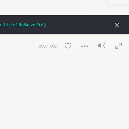
 trial of JioSaavn Pro
ARTIST ORIGINALS
COMPANY
0:00
/
0:00
Zaeden - Dooriyan
About Us
Raghav - Sufi
Culture
SIXK - Dansa
Blog
Siri - My Jam
Jobs
Lost Stories, "Mai Ni
Press
Meriye"
Advertise
Terms
&
Privacy
Help & Support
Grievances
Save
Clear
JioSaavn Artist Insights
JioSaavn YourCast
etty quiet in here.