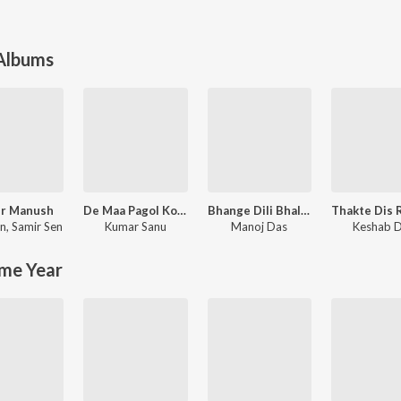
 Albums
r Manush
De Maa Pagol Kore
Bhange Dili Bhalobasa (Purulia Song)
en
,
Samir Sen
Kumar Sanu
Manoj Das
Keshab 
me Year