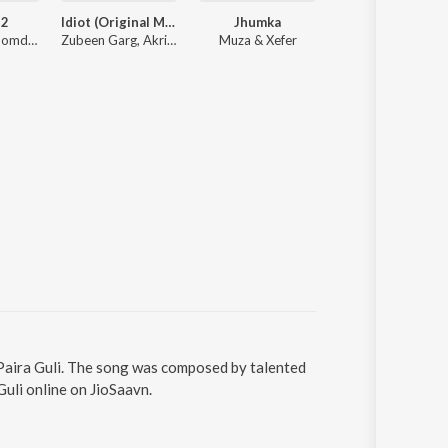
 2
Idiot (Original Motion Picture Soundtrack)
Jhumka
Maa Kamakhya S
Mainak Mazoomdar, Mahtim Shakib, Lagnajita Chakraborty, Somlata
Zubeen Garg, Akriti Kakar, Shaan
Muza & Xefer
Trishit C
 Paira Guli. The song was composed by talented
uli online on JioSaavn.