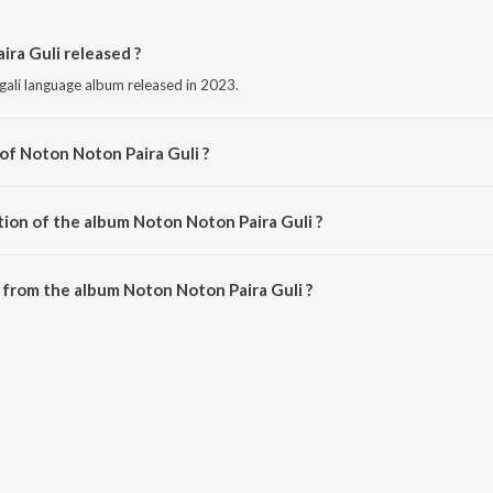
ra Guli released ?
gali language album released in 2023.
of Noton Noton Paira Guli ?
posed by Melisma Brothers.
tion of the album Noton Noton Paira Guli ?
Noton Noton Paira Guli is 1:41 minutes.
from the album Noton Noton Paira Guli ?
ira Guli can be downloaded on JioSaavn App.