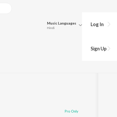
Music
Languages
Log In
Hindi
Queue
Pick all the languages you want to listen to.
i
Sign Up
Hindi
Punjabi
·
1:41
Tamil
Telugu
Marathi
Gujarati
Bengali
Kannada
Bhojpuri
Malayalam
Pro Only