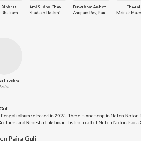
 Bibhrat
Ami Sudhu Cheyechi Tomay (Original Motion Picture Soundtrack)
Dawshom Awbotaar
Cheeni
Ranajoy Bhattacharjee
Shadaab Hashmi, Mohammed Irfan, Nakash Aziz
Anupam Roy, Pandit Ajoy Chakrabarty, Paloma Majumder, Arijit Singh, Rupam Islam, Shreya Ghoshal
Renesha Lakshman
Artist
Guli
 Bengali album released in 2023. There is one song in Noton Noton
rothers and Renesha Lakshman. Listen to all of Noton Noton Paira G
n Paira Guli