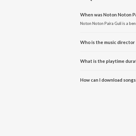
When was Noton Noton Pai
Noton Noton Paira Guli is a ben
Who is the music director 
Noton Noton Paira Guli is com
What is the playtime dura
The total playtime duration of 
How can I download songs 
All songs from Noton Noton Pa