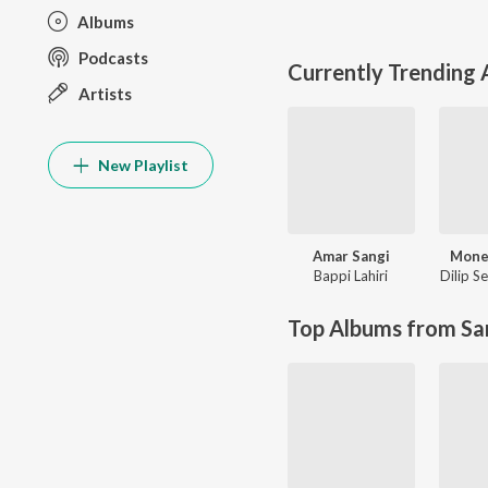
Albums
Podcasts
Currently Trending
Artists
New Playlist
Amar Sangi
Mone
Bappi Lahiri
Dilip S
Top Albums from Sa