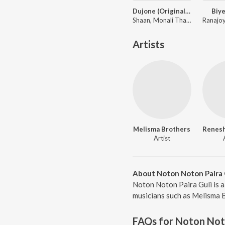
Dujone (Original Motion Picture Soundtrack)
Biye
Shaan, Monali Thakur ft. Zubeen Garg
Artists
Melisma Brothers
Artist
About Noton Noton Paira 
Noton Noton Paira Guli is a
musicians such as Melisma B
FAQs for
Noton Noto